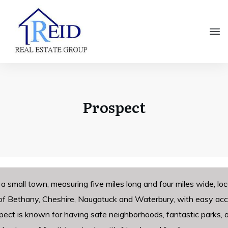
Prospect
 a small town, measuring five miles long and four miles wide, 
f Bethany, Cheshire, Naugatuck and Waterbury, with easy acce
pect is known for having safe neighborhoods, fantastic parks, 