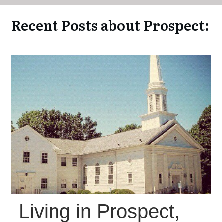
Recent Posts about Prospect:
Living in Prospect,