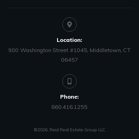
Location:
900 Washington Street #1045, Middletown, CT
06457
Phone:
860.416.1255
©
2026
,
Reid Real Estate Group LLC