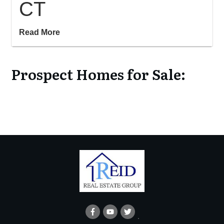
CT
Read More
Prospect Homes for Sale: