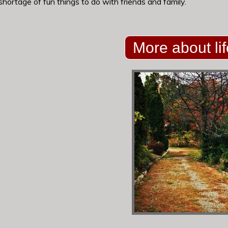
 shortage of fun things to do with friends and family.
More about lif