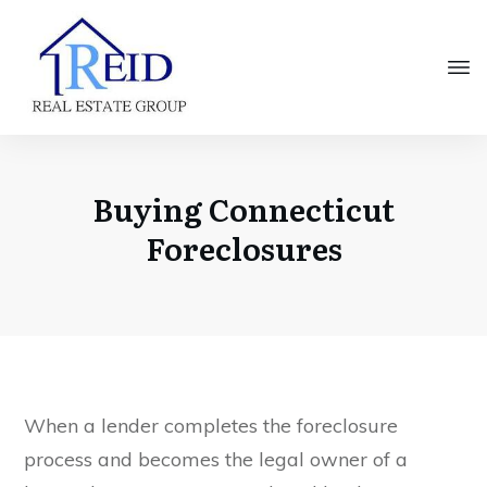
Buying Connecticut
Foreclosures
When a lender completes the foreclosure
process and becomes the legal owner of a