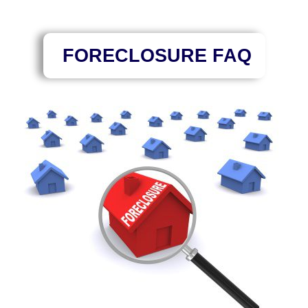
FORECLOSURE FAQ