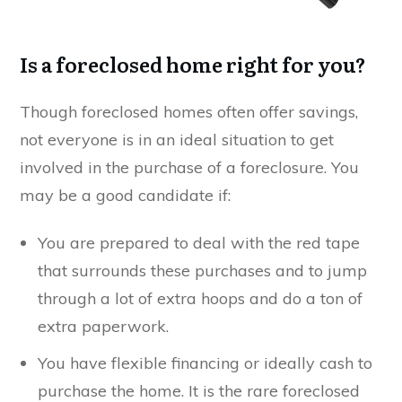
Is a foreclosed home right for you?
Though foreclosed homes often offer savings,
not everyone is in an ideal situation to get
involved in the purchase of a foreclosure. You
may be a good candidate if:
You are prepared to deal with the red tape
that surrounds these purchases and to jump
through a lot of extra hoops and do a ton of
extra paperwork.
You have flexible financing or ideally cash to
purchase the home. It is the rare foreclosed