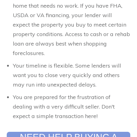
home that needs no work. If you have FHA,
USDA or VA financing, your lender will
expect the property you buy to meet certain
property conditions. Access to cash or a rehab
loan are always best when shopping
foreclosures.
Your timeline is flexible. Some lenders will
want you to close very quickly and others
may run into unexpected delays.
You are prepared for the frustration of
dealing with a very difficult seller. Don't
expect a simple transaction here!