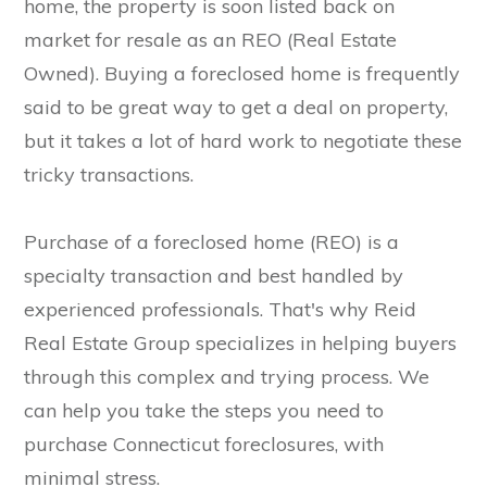
home, the property is soon listed back on
market for resale as an REO (Real Estate
Owned). Buying a foreclosed home is frequently
said to be great way to get a deal on property,
but it takes a lot of hard work to negotiate these
tricky transactions.
Purchase of a foreclosed home (REO) is a
specialty transaction and best handled by
experienced professionals. That's why Reid
Real Estate Group specializes in helping buyers
through this complex and trying process. We
can help you take the steps you need to
purchase Connecticut foreclosures, with
minimal stress.