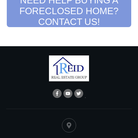
NEED HELP BUYING A
FORECLOSED HOME?
CONTACT US!