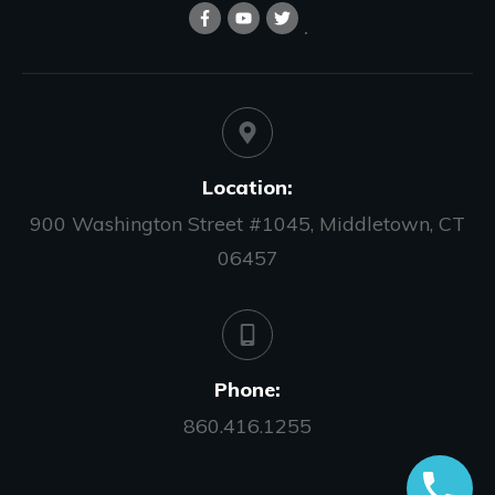
Location:
900 Washington Street #1045, Middletown, CT
06457
Phone:
860.416.1255