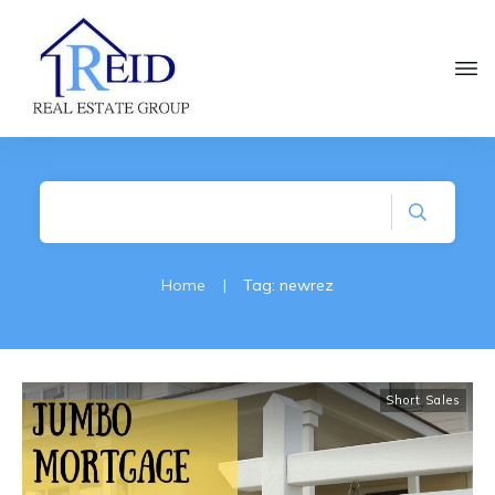
Home
|
Tag: newrez
Short Sales