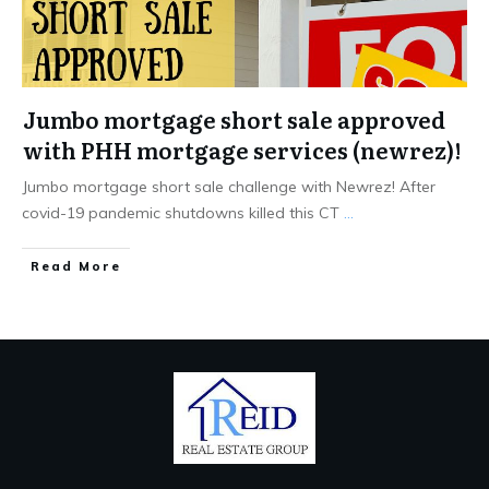
Jumbo mortgage short sale approved
with PHH mortgage services (newrez)!
Jumbo mortgage short sale challenge with Newrez! After
covid-19 pandemic shutdowns killed this CT
...
Read More