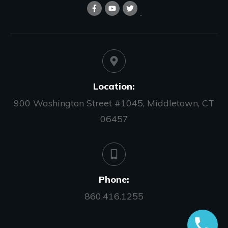
Location:
900 Washington Street #1045, Middletown, CT
06457
Phone:
860.416.1255