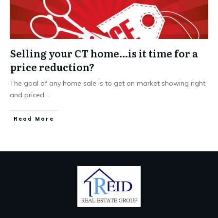
Selling your CT home…is it time for a
price reduction?
The goal of any home sale is to get on market showing right,
and priced
...
Read More