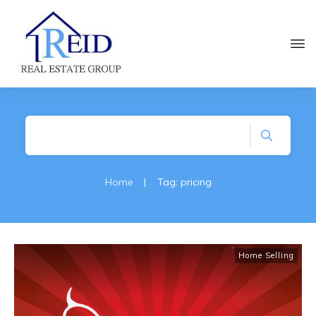
Home
|
Tag: pricing
Home Selling