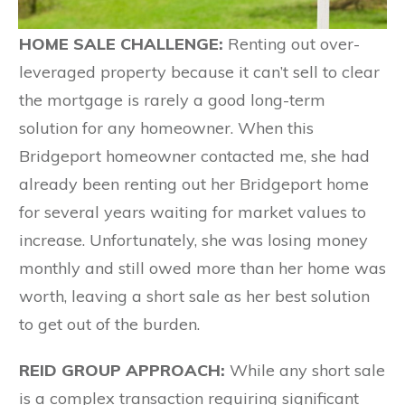
HOME SALE CHALLENGE:
Renting out over-
leveraged property because it can’t sell to clear
the mortgage is rarely a good long-term
solution for any homeowner. When this
Bridgeport homeowner contacted me, she had
already been renting out her Bridgeport home
for several years waiting for market values to
increase. Unfortunately, she was losing money
monthly and still owed more than her home was
worth, leaving a short sale as her best solution
to get out of the burden.
REID GROUP APPROACH:
While any short sale
is a complex transaction requiring significant