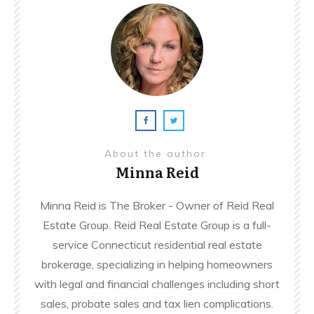
About the author
Minna Reid
Minna Reid is The Broker - Owner of Reid Real
Estate Group. Reid Real Estate Group is a full-
service Connecticut residential real estate
brokerage, specializing in helping homeowners
with legal and financial challenges including short
sales, probate sales and tax lien complications.