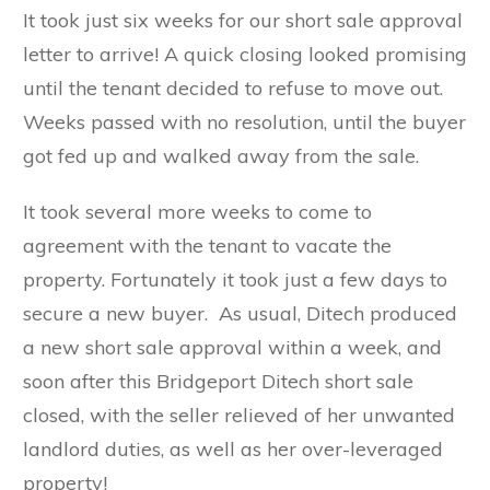
It took just six weeks for our short sale approval
letter to arrive! A quick closing looked promising
until the tenant decided to refuse to move out.
Weeks passed with no resolution, until the buyer
got fed up and walked away from the sale.
It took several more weeks to come to
agreement with the tenant to vacate the
property. Fortunately it took just a few days to
secure a new buyer. As usual, Ditech produced
a new short sale approval within a week, and
soon after this Bridgeport Ditech short sale
closed, with the seller relieved of her unwanted
landlord duties, as well as her over-leveraged
property!