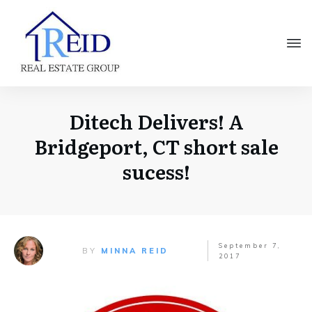
Ditech Delivers! A
Bridgeport, CT short sale
sucess!
September 7,
BY
MINNA REID
2017