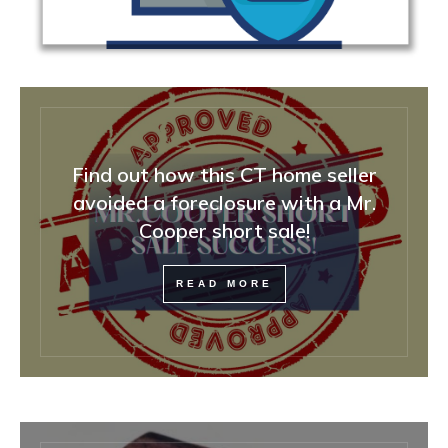
Find out how this CT home seller
avoided a foreclosure with a Mr.
Cooper short sale!
READ MORE