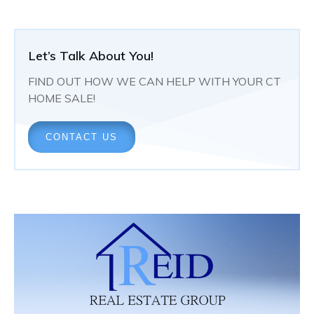
Let’s Talk About You!
FIND OUT HOW WE CAN HELP WITH YOUR CT
HOME SALE!
CONTACT US