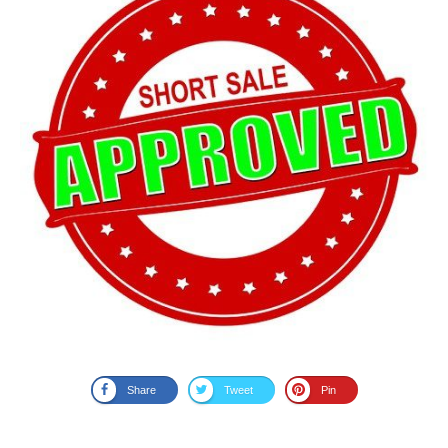
Share
Tweet
Pin