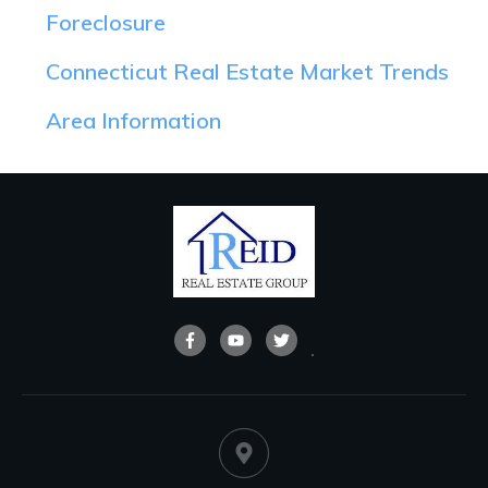
Foreclosure
Connecticut Real Estate Market Trends
Area Information