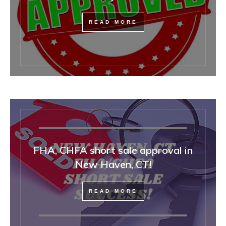
READ MORE
FHA, CHFA short sale approval in
New Haven, CT!
READ MORE