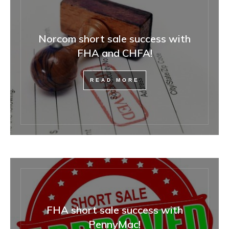
Norcom short sale success with
FHA and CHFA!
READ MORE
FHA short sale success with
PennyMac!