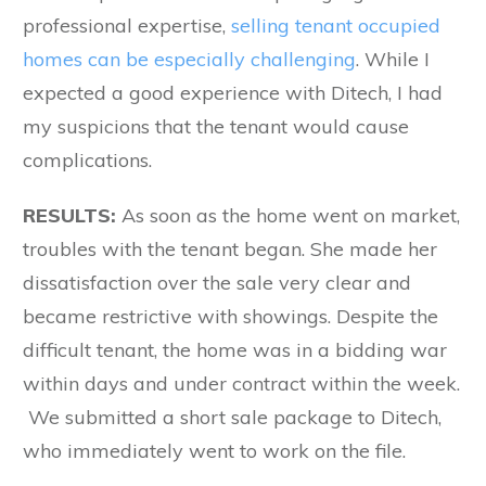
professional expertise,
selling tenant occupied
homes can be especially challenging
. While I
expected a good experience with Ditech, I had
my suspicions that the tenant would cause
complications.
RESULTS:
As soon as the home went on market,
troubles with the tenant began. She made her
dissatisfaction over the sale very clear and
became restrictive with showings. Despite the
difficult tenant, the home was in a bidding war
within days and under contract within the week.
We submitted a short sale package to Ditech,
who immediately went to work on the file.