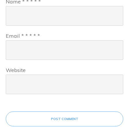
Name
*
*
*
*
*
Email
*
*
*
*
*
Website
POST COMMENT