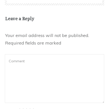
Leave a Reply
Your email address will not be published.
Required fields are marked