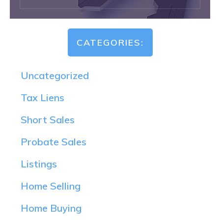
CATEGORIES:
Uncategorized
Tax Liens
Short Sales
Probate Sales
Listings
Home Selling
Home Buying