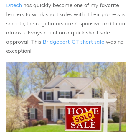
Ditech
has quickly become one of my favorite
lenders to work short sales with. Their process is
smooth, the negotiators are responsive and I can
almost always count on a quick short sale
approval. This
Bridgeport, CT short sale
was no
exception!