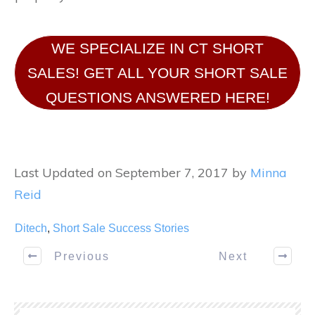
WE SPECIALIZE IN CT SHORT
SALES! GET ALL YOUR SHORT SALE
QUESTIONS ANSWERED HERE!
Last Updated on September 7, 2017 by
Minna
Reid
Ditech
,
Short Sale Success Stories
Previous
Next