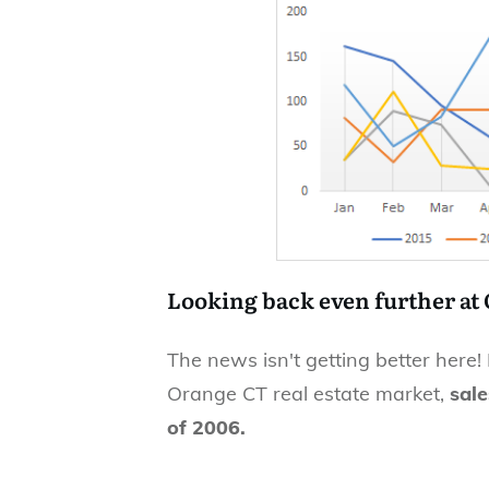
Looking back even further at
The news isn't getting better here!
Orange CT real estate market,
sale
of 2006.