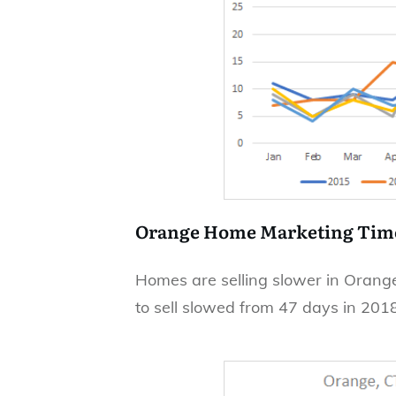
Orange Home Marketing Tim
Homes are selling slower in Orange
to sell slowed from 47 days in 201