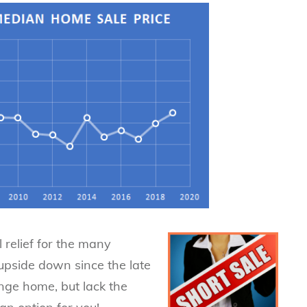
 relief for the many
pside down since the late
ange home, but lack the