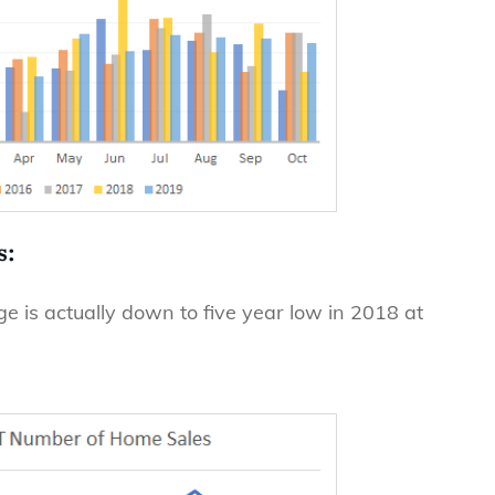
s:
 is actually down to five year low in 2018 at