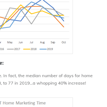
e:
. In fact, the median number of days for home
8, to 77 in 2019...a whopping 40% increase!