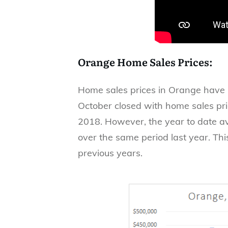
Orange Home Sales Prices:
Home sales prices in Orange have b
October closed with home sales pr
2018. However, the year to date a
over the same period last year. Th
previous years.