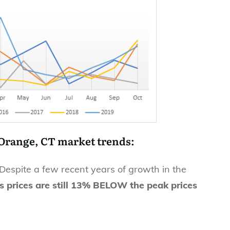
 Orange, CT market trends:
 Despite a few recent years of growth in the
s prices are still 13% BELOW the peak prices