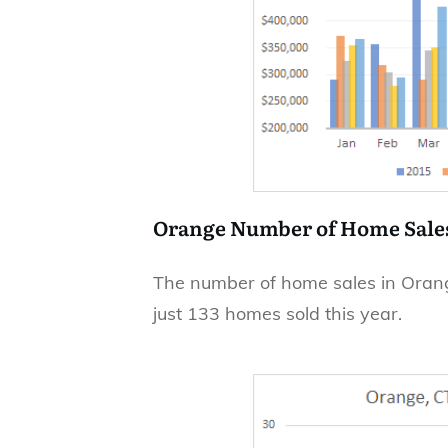
Orange Number of Home Sale
The number of home sales in Orange
just 133 homes sold this year.