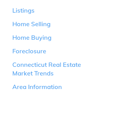
Listings
Home Selling
Home Buying
Foreclosure
Connecticut Real Estate
Market Trends
Area Information