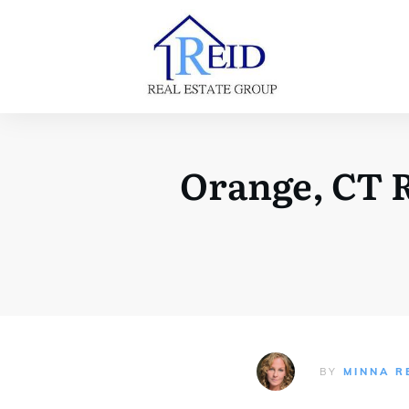
Orange, CT R
BY
MINNA R