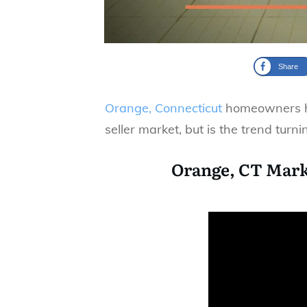
Share
Orange, Connecticut
homeowners ha
seller market, but is the trend turni
Orange, CT Mark