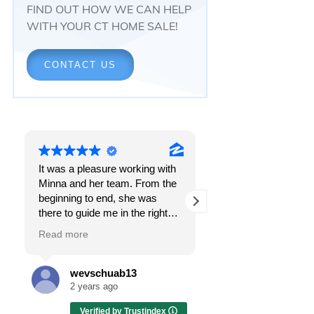
FIND OUT HOW WE CAN HELP
WITH YOUR CT HOME SALE!
CONTACT US
It was a pleasure working with
Responsiveness.
Minna and her team. From the
Peace of mind.
beginning to end, she was
The feeling that, once and f
there to guide me in the right
all, everything was going t
direction. She does what is
OK.
Read more
Read more
best for her clients and will go
above and beyond to make
I got all these things and m
sure the whole process is as
the first time I spoke with
wevschuab13
Melissa Case
smooth and it can be. I can't
Minna Reid. I was dealing 
2 years ago
2 years ago
thank her enough for all her
a home sale that, at first, h
Verified by Trustindex