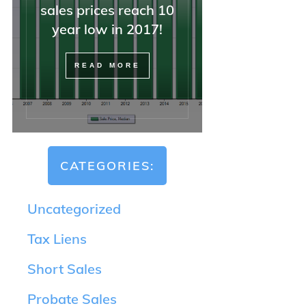
sales prices reach 10
—but also with attorneys, o
REALTORS, and difficult
year low in 2017!
buyers).
READ MORE
If you have a tricky home 
situation, I could not
recommend Minna highly
enough. And she was right
she said everything would 
OK, and it was.
CATEGORIES:
Uncategorized
Tax Liens
Short Sales
Probate Sales