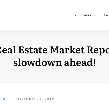
Short Sales
Pr
eal Estate Market Repor
slowdown ahead!
November 12, 2019
EID