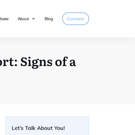
obate
About
Blog
Contact
t: Signs of a
Let’s Talk About You!