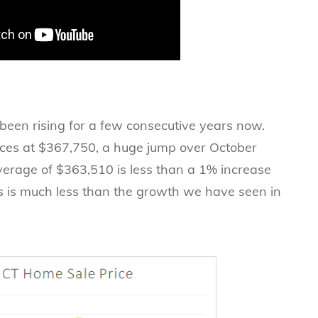
een rising for a few consecutive years now.
ices at $367,750, a huge jump over October
verage of $363,510 is less than a 1% increase
is is much less than the growth we have seen in