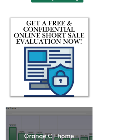
help and guidance during the
seemed uncomplicated an
sale of my property.
simple, but then was anyth
but. I needed help, and I
needed it badly.
From that first moment, M
jumped immediately into
action. She was thorough i
her explanation of the thing
we needed to do and why, 
took charge of the whole
situation. I was able to take
breath and unclench my
shoulders for the first time 
weeks. I needed solutions,
she had them. I could not 
asked for a better, stronger
advocate. On top of that, s
funny, personable, and kn
how to relate to people (this
helpful not just when dealin
Orange CT home
with stressed-out clients