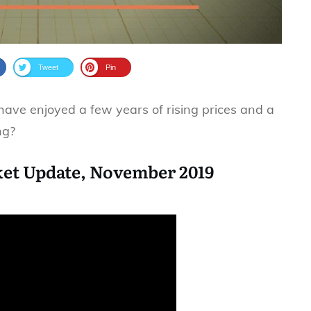
Tweet
Pin
ve enjoyed a few years of rising prices and a
ng?
et Update, November 2019