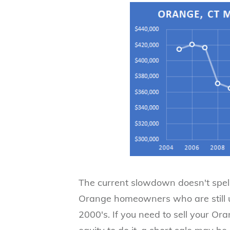
​The current slowdown doesn't spell
Orange homeowners who are still u
2000's. If you need to sell your Or