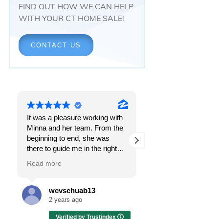
FIND OUT HOW WE CAN HELP
WITH YOUR CT HOME SALE!
CONTACT US
It was a pleasure working with
Responsiveness.
Minna and her team. From the
Peace of mind.
beginning to end, she was
The feeling that, onc
there to guide me in the right
all, everything was g
direction. She does what is
OK.
Read more
Read more
best for her clients and will go
above and beyond to make
I got all these thing
sure the whole process is as
the first time I spoke
wevschuab13
Melissa Cas
smooth and it can be. I can't
Minna Reid. I was de
2 years ago
2 years ago
thank her enough for all her
a home sale that, at 
Verified by Trustindex