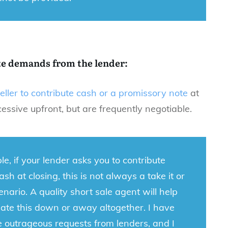
te demands from the lender:
seller to contribute cash or a promissory note
at
ssive upfront, but are frequently negotiable.
e, if your lender asks you to contribute
sh at closing, this is not always a take it or
cenario. A quality short sale agent will help
ate this down or away altogether. I have
 outrageous requests from lenders, and I