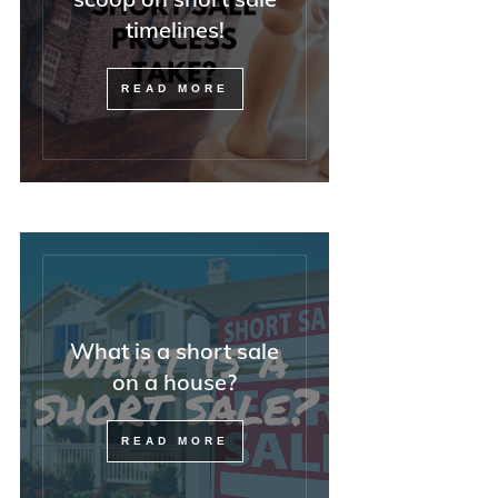
timelines!
READ MORE
What is a short sale
on a house?
READ MORE