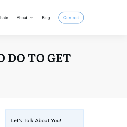
obate
About
Blog
Contact
O DO TO GET
Let’s Talk About You!