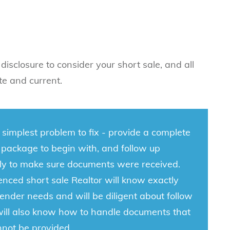
l disclosure to consider your short sale, and all
te and current.
e simplest problem to fix - provide a complete
 package to begin with, and follow up
tly to make sure documents were received.
nced short sale Realtor will know exactly
ender needs and will be diligent about follow
will also know how to handle documents that
nnot be provided.