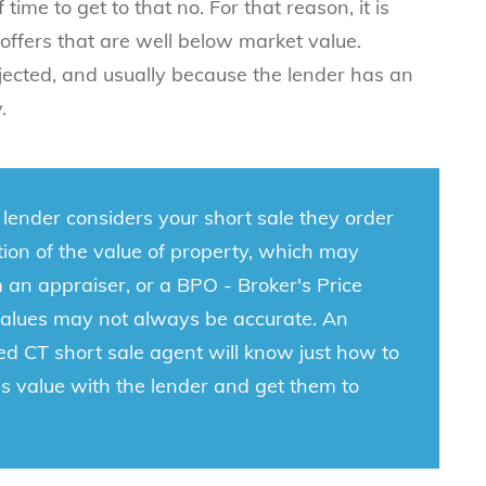
time to get to that no. For that reason, it is
offers that are well below market value.
ejected, and usually because the lender has an
y.
lender considers your short sale they order
ion of the value of property, which may
an appraiser, or a BPO - Broker's Price
Values may not always be accurate. An
ed CT short sale agent
will know just how to
is value with the lender and get them to