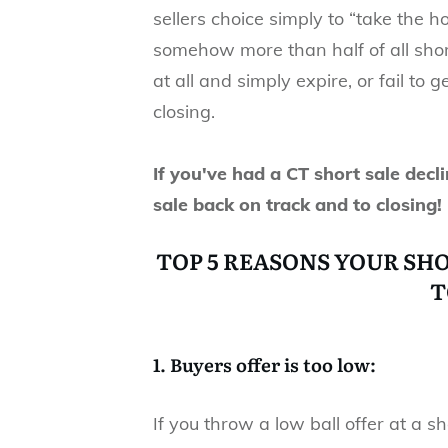
sellers choice simply to “take the 
somehow more than half of all short 
at all and simply expire, or fail to
closing.
If you've had a CT short sale decli
sale back on track and to closing!
TOP 5 REASONS YOUR SH
T
1. Buyers offer is too low:
If you throw a low ball offer at a sh