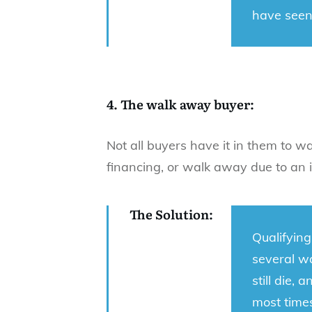
have seen
4. The walk away buyer:
Not all buyers have it in them to w
financing, or walk away due to an i
The Solution:
Qualifying
several wa
still die,
most times