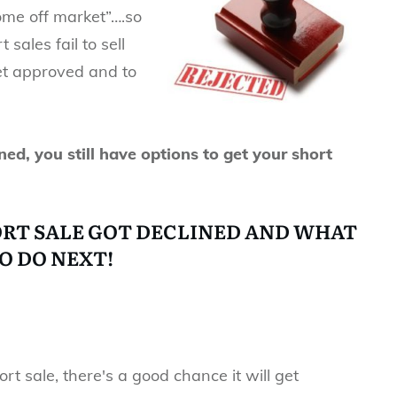
home off market”….so
sales fail to sell
 get approved and to
ned, you still have options to get your short
ORT SALE GOT DECLINED AND WHAT
O DO NEXT!
ort sale, there's a good chance it will get