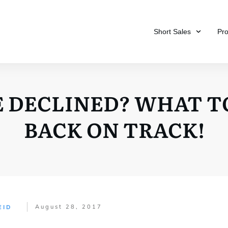
Short Sales
Pr
 DECLINED? WHAT T
BACK ON TRACK!
August 28, 2017
EID