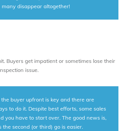
 many disappear altogether!
ait. Buyers get impatient or sometimes lose their
nspection issue.
 the buyer upfront is key and there are
ys to do it. Despite best efforts, some sales
 and you have to start over. The good news is,
 the second (or third) go is easier.