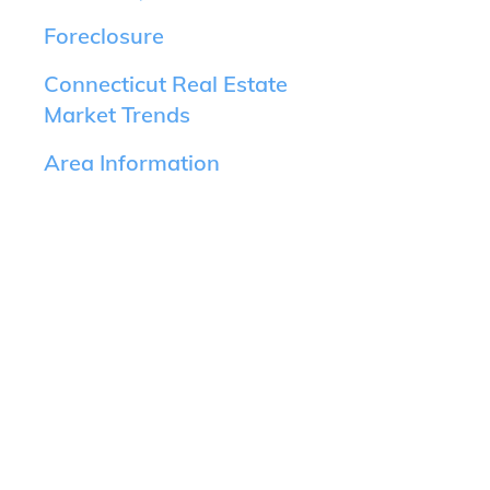
Foreclosure
Connecticut Real Estate
Market Trends
Area Information