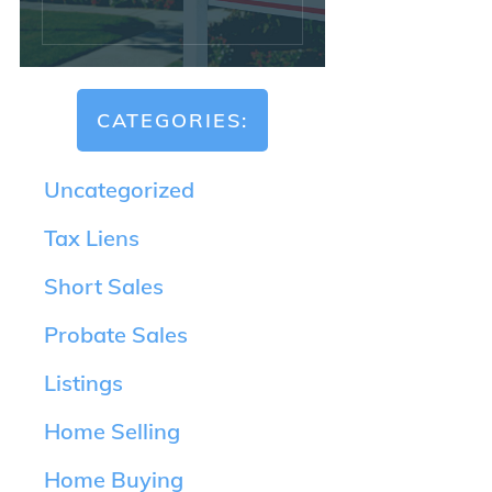
CATEGORIES:
Uncategorized
Tax Liens
Short Sales
Probate Sales
Listings
Home Selling
Home Buying