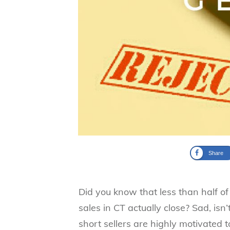
Share
Did you know that less than half of a
sales in CT actually close? Sad, isn’
short sellers are highly motivated to 