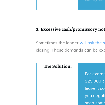
3. Excessive cash/promissory no
Sometimes the lender
will ask the 
closing. These demands can be exce
The Solution:
For exampl
$25,000 ca
leave it s
you negoti
seen some