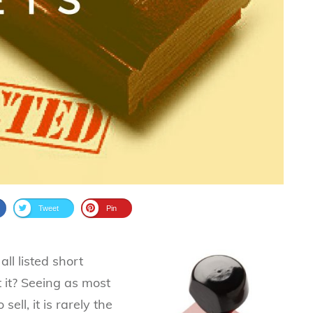
Tweet
Pin
ll listed short
t it? Seeing as most
sell, it is rarely the