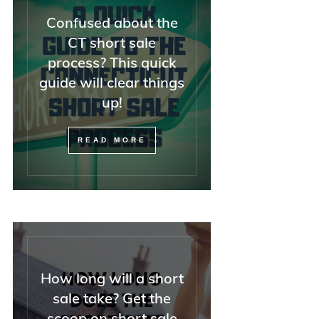
Confused about the
CT short sale
process? This quick
guide will clear things
up!
READ MORE
How long will a short
sale take? Get the
scoop on short sale