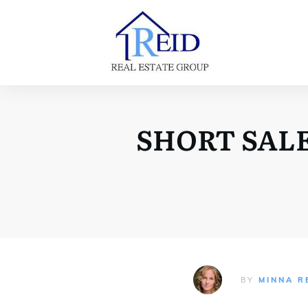
SHORT SALE
BY
MINNA R