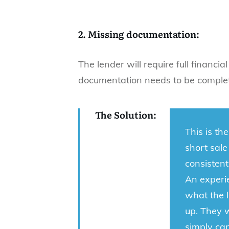
2. Missing documentation:
The lender will require full financia
documentation needs to be comple
The Solution:
This is th
short sale
consisten
An experie
what the l
up. They 
simply ca