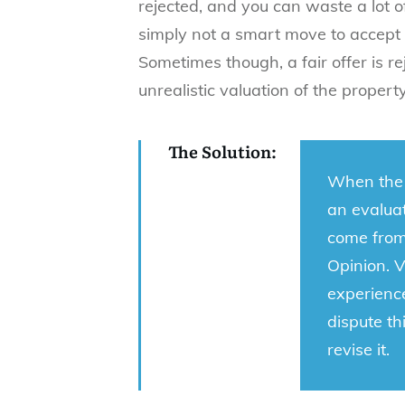
rejected, and you can waste a lot of 
simply not a smart move to accept 
Sometimes though, a fair offer is r
unrealistic valuation of the propert
The Solution:
When the 
an evaluat
come from 
Opinion. 
experienc
dispute th
revise it.