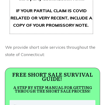
IF YOUR PARTIAL CLAIM IS COVID
RELATED OR VERY RECENT, INCLUDE A
COPY OF YOUR PROMISSORY NOTE.
We provide short sale services throughout the
state of Connecticut:
FREE SHORT SALE SURVIVAL
GUIDE!
A STEP BY STEP MANUAL FOR GETTING
THROUGH THE SHORT SALE PROCESS!