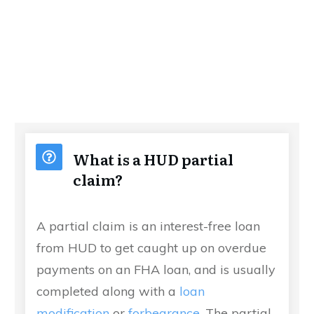
What is a HUD partial
claim?
A partial claim is an interest-free loan
from HUD to get caught up on overdue
payments on an FHA loan, and is usually
completed along with a
loan
modification
or
forbearance
. The partial