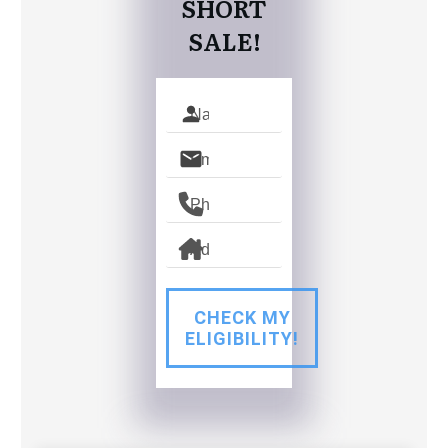
SHORT
SALE!
CHECK MY
ELIGIBILITY!