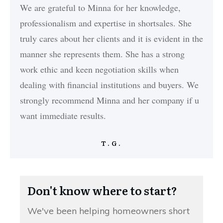
We are grateful to Minna for her knowledge,
professionalism and expertise in shortsales. She
truly cares about her clients and it is evident in the
manner she represents them. She has a strong
work ethic and keen negotiation skills when
dealing with financial institutions and buyers. We
strongly recommend Minna and her company if u
want immediate results.
T.G.
Don't know where to start?
We've been helping homeowners short