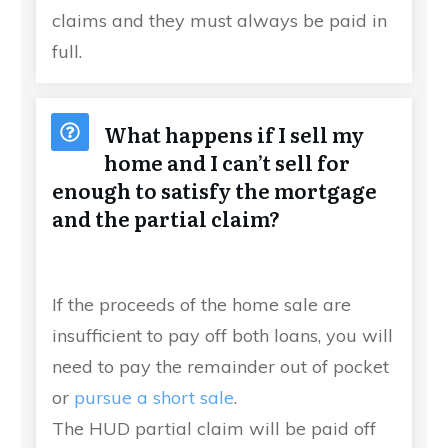
claims and they must always be paid in
full.
What happens if I sell my
home and I can’t sell for
enough to satisfy the mortgage
and the partial claim?
If the proceeds of the home sale are
insufficient to pay off both loans, you will
need to pay the remainder out of pocket
or
pursue a short sale
.
The HUD partial claim will be paid off