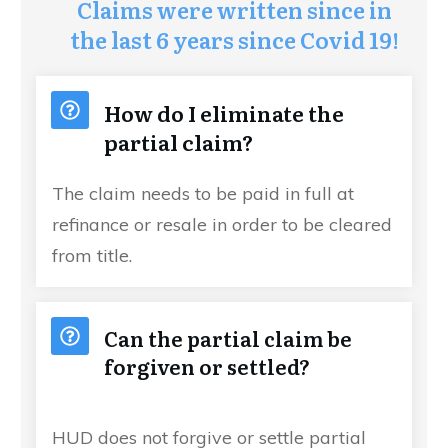
Claims were written since in
the last 6 years since Covid 19!
How do I eliminate the
partial claim?
The claim needs to be paid in full at
refinance or resale in order to be cleared
from title.
Can the partial claim be
forgiven or settled?
HUD does not forgive or settle partial