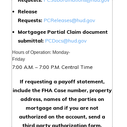
Release
Requests:
PCReleases@hud.gov
Mortgagee Partial Claim document
submittal:
PCDocs@hud.gov
Hours of Operation: Monday-
Friday
7:00 A.M. – 7:00 P.M. Central Time
If requesting a payoff statement,
include the FHA Case number, property
address, names of the parties on
mortgage and if you are not
authorized on the account, send a
third party authorization form.