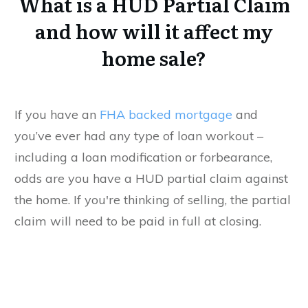
What is a HUD Partial Claim
and how will it affect my
home sale?
If you have an
FHA backed mortgage
and
you’ve ever had any type of loan workout –
including a loan modification or forbearance,
odds are you have a HUD partial claim against
the home. If you're thinking of selling, the partial
claim will need to be paid in full at closing.