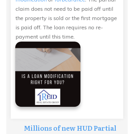
claim does not need to be paid off until
the property is sold or the first mortgage
is paid off. The loan requires no re-
payment until this time.
Millions of new HUD Partial