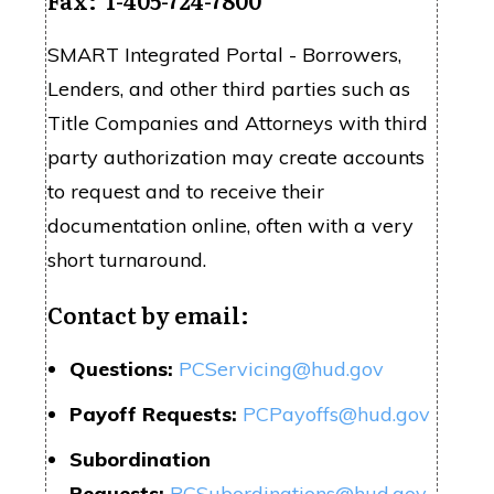
SMART Integrated
Portal
- Borrowers,
Lenders, and other third parties such as
Title Companies and Attorneys with third
party authorization may create accounts
to request and to receive their
documentation online, often with a very
short turnaround.
Contact by email:
Questions:
PCServicing@hud.gov
Payoff Requests:
PCPayoffs@hud.gov
Subordination
Requests:
PCSubordinations@hud.gov