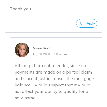
Thank you.
Reply
Minna Reid
July 20, 2020 at 10:57 am
Although I am not a lender, since no
payments are made on a partial claim
and since it just increases the mortgage
balance, I would suspect that it would
not affect your ability to qualify for a
new home.