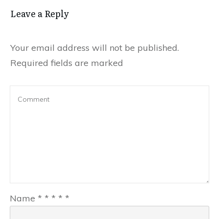
Leave a Reply
Your email address will not be published.
Required fields are marked
Name
*
*
*
*
*