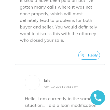
It should have been paid off but I’ve
gotten many calls where it was not
done properly, which will most
definitely lead to problems for both
buyer and seller. You would definitely
want to discuss this with the attorney
who closed your sale.
Reply
Julie
April 10, 2024 at 5:12 pm
Hello, I am currently in the same
situation… I did a loan modification