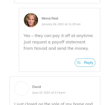
Minna Reid
January 26, 2021 at 11:28 am
Yes – they can pay it off at anytime.
Just request a payoff statement
from Novad and send the money.
Reply
David
June 22, 2021 at 3:14 pm
I just closed on the sale of my home and