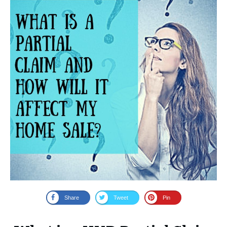
Share
Tweet
Pin