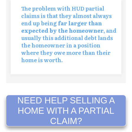
The problem with HUD partial
claims is that they almost always
end up being
far larger than
expected by the homeowner,
and
usually this additional debt lands
the homeowner in a position
where they owe more than their
home is worth.
NEED HELP SELLING A
HOME WITH A PARTIAL
CLAIM?