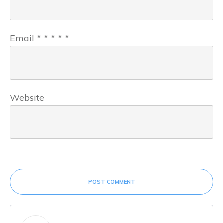
Email
*
*
*
*
*
Website
POST COMMENT