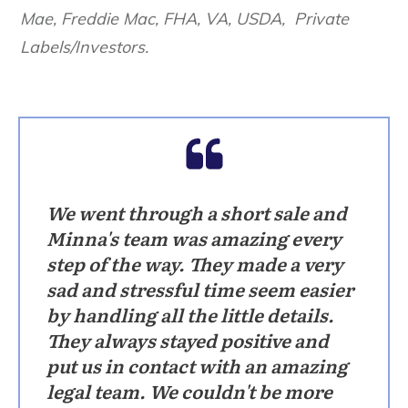
Mae, Freddie Mac, FHA, VA, USDA, Private
Labels/Investors.
We went through a short sale and
Minna's team was amazing every
step of the way. They made a very
sad and stressful time seem easier
by handling all the little details.
They always stayed positive and
put us in contact with an amazing
legal team. We couldn't be more