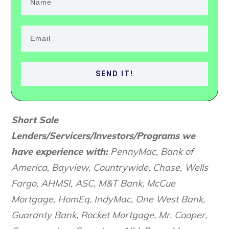
SEND IT!
S
hort Sale
Lenders/Servicers/Investors/Programs we
have experience with:
PennyMac, Bank of
America, Bayview, Countrywide, Chase, Wells
Fargo, AHMSI, ASC, M&T Bank, McCue
Mortgage, HomEq, IndyMac, One West Bank,
Guaranty Bank, Rocket Mortgage, Mr. Cooper,