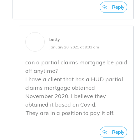
Reply
betty
January 26, 2021 at 9:33 am
can a partial claims mortgage be paid
off anytime?
I have a client that has a HUD partial
claims mortgage obtained
November 2020. I believe they
obtained it based on Covid.
They are in a position to pay it off.
Reply