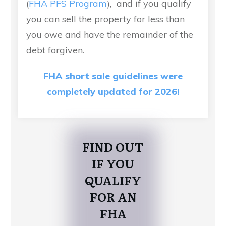
(
FHA PFS Program
), and if you qualify
you can sell the property for less than
you owe and have the remainder of the
debt forgiven.
FHA short sale guidelines were
completely updated for 2026!
FIND OUT
IF YOU
QUALIFY
FOR AN
FHA