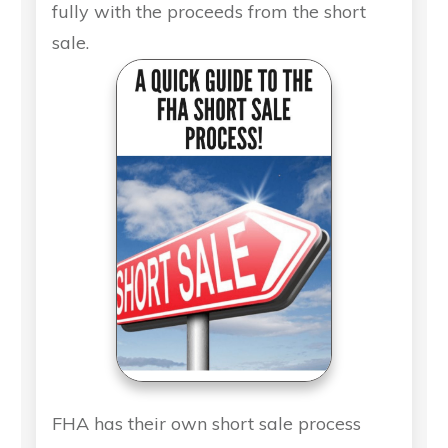
fully with the proceeds from the short
sale.
FHA has their own short sale process