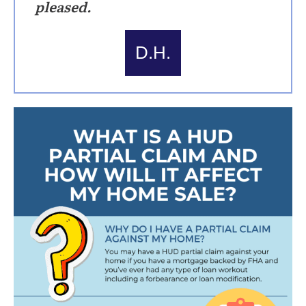
pleased.
D.H.