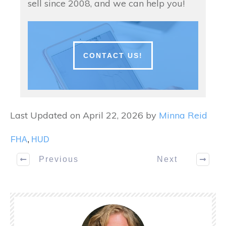
sell since 2008, and we can help you!
CONTACT US!
Last Updated on April 22, 2026 by
Minna Reid
FHA
,
HUD
Previous
Next