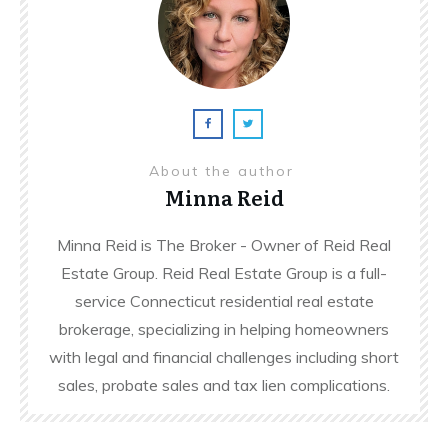
About the author
Minna Reid
Minna Reid is The Broker - Owner of Reid Real
Estate Group. Reid Real Estate Group is a full-
service Connecticut residential real estate
brokerage, specializing in helping homeowners
with legal and financial challenges including short
sales, probate sales and tax lien complications.