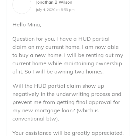
Jonathan B Wilson
July 4, 2020 at 8:53 pm
Hello Mina,
Question for you. I have a HUD partial
claim on my current home. I am now able
to buy a new home. I will be renting out my
current home while maintaining ownership
of it. So I will be owning two homes.
Will the HUD partial claim show up
negatively in the underwriting process and
prevent me from getting final approval for
my new mortgage loan? (which is
conventional btw).
Your assistance will be greatly appreciated.