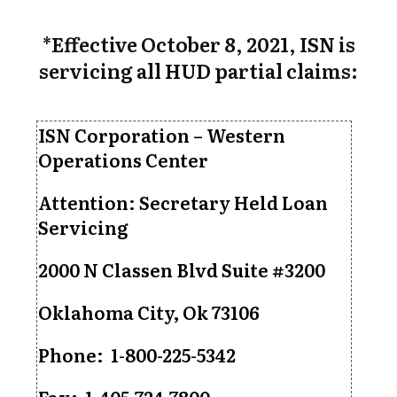
*Effective October 8, 2021, ISN is
servicing all HUD partial claims:
ISN Corporation – Western
Operations Center
Attention: Secretary Held Loan
Servicing
2000 N Classen Blvd Suite #3200
Oklahoma City, Ok 73106
Phone: 1-800-225-5342
Fax: 1-405-724-7800