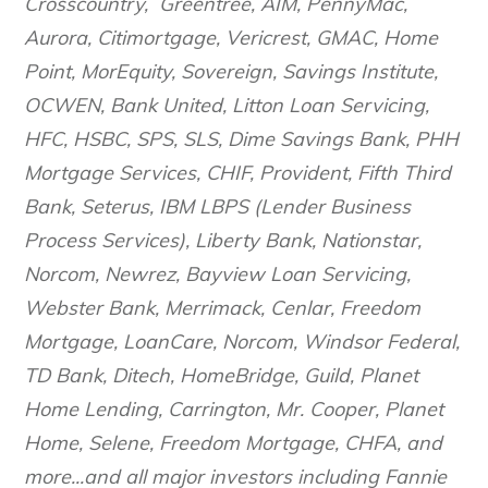
Crosscountry, Greentree, AIM, PennyMac,
Aurora, Citimortgage, Vericrest, GMAC, Home
Point, MorEquity, Sovereign, Savings Institute,
OCWEN, Bank United, Litton Loan Servicing,
HFC, HSBC, SPS, SLS, Dime Savings Bank, PHH
Mortgage Services, CHIF, Provident, Fifth Third
Bank, Seterus, IBM LBPS (Lender Business
Process Services), Liberty Bank, Nationstar,
Norcom, Newrez, Bayview Loan Servicing,
Webster Bank, Merrimack, Cenlar, Freedom
Mortgage, LoanCare, Norcom, Windsor Federal,
TD Bank, Ditech, HomeBridge, Guild, Planet
Home Lending, Carrington, Mr. Cooper, Planet
Home, Selene, Freedom Mortgage, CHFA, and
more...and all major investors including Fannie