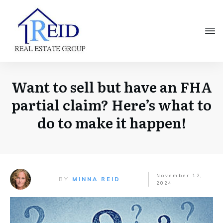
Want to sell but have an FHA
partial claim? Here’s what to
do to make it happen!
November 12,
BY
MINNA REID
2024