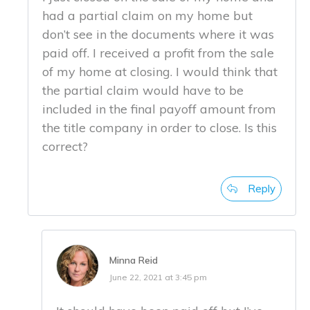
had a partial claim on my home but
don’t see in the documents where it was
paid off. I received a profit from the sale
of my home at closing. I would think that
the partial claim would have to be
included in the final payoff amount from
the title company in order to close. Is this
correct?
Reply
Minna Reid
June 22, 2021 at 3:45 pm