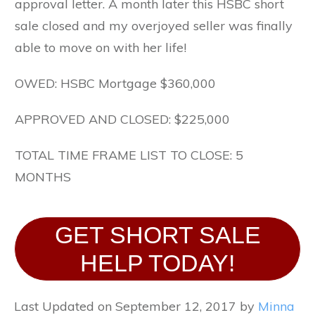
approval letter. A month later this HSBC short
sale closed and my overjoyed seller was finally
able to move on with her life!
OWED: HSBC Mortgage $360,000
APPROVED AND CLOSED: $225,000
TOTAL TIME FRAME LIST TO CLOSE: 5
MONTHS
GET SHORT SALE
HELP TODAY!
Last Updated on September 12, 2017 by
Minna