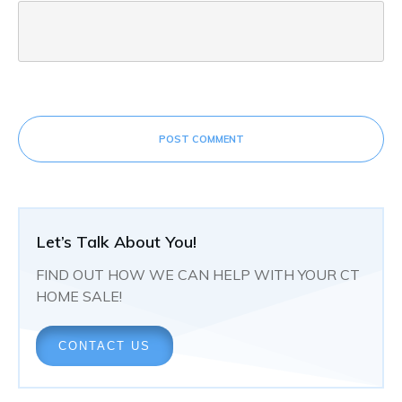
POST COMMENT
Let’s Talk About You!
FIND OUT HOW WE CAN HELP WITH YOUR CT
HOME SALE!
CONTACT US