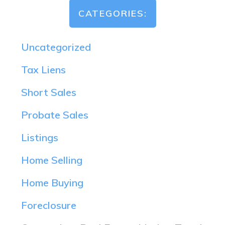
CATEGORIES:
Uncategorized
Tax Liens
Short Sales
Probate Sales
Listings
Home Selling
Home Buying
Foreclosure