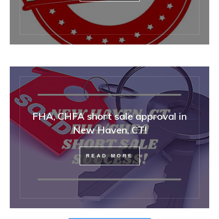
FHA, CHFA short sale approval in
New Haven, CT!
READ MORE