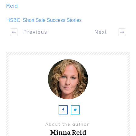
Reid
HSBC
,
Short Sale Success Stories
Previous
Next
About the author
Minna Reid