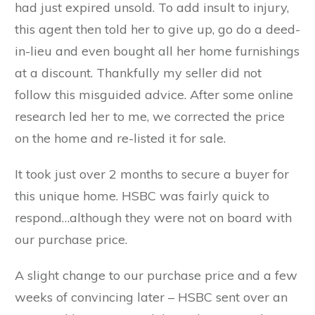
had just expired unsold. To add insult to injury,
this agent then told her to give up, go do a deed-
in-lieu and even bought all her home furnishings
at a discount. Thankfully my seller did not
follow this misguided advice. After some online
research led her to me, we corrected the price
on the home and re-listed it for sale.
It took just over 2 months to secure a buyer for
this unique home. HSBC was fairly quick to
respond…although they were not on board with
our purchase price.
A slight change to our purchase price and a few
weeks of convincing later – HSBC sent over an