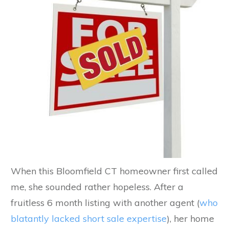
When this Bloomfield CT homeowner first called
me, she sounded rather hopeless. After a
fruitless 6 month listing with another agent (
who
blatantly lacked short sale expertise
), her home