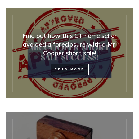
Find out how this CT home seller
avoided a foreclosure with a Mr.
Cooper short sale!
READ MORE