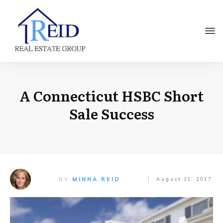
A Connecticut HSBC Short
Sale Success
BY
MINNA REID
August 31, 2017