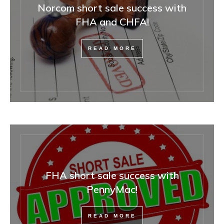
Norcom short sale success with
FHA and CHFA!
READ MORE
FHA short sale success with
PennyMac!
READ MORE