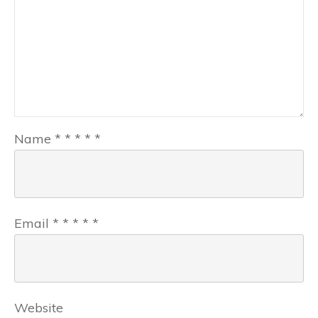
Name
*
*
*
*
*
Email
*
*
*
*
*
Website