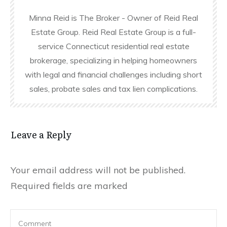
Minna Reid is The Broker - Owner of Reid Real
Estate Group. Reid Real Estate Group is a full-
service Connecticut residential real estate
brokerage, specializing in helping homeowners
with legal and financial challenges including short
sales, probate sales and tax lien complications.
Leave a Reply
Your email address will not be published.
Required fields are marked