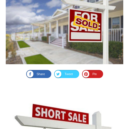
Share
Tweet
Pin