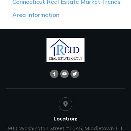
Connecticut Real Estate Market Trends
Area Information
Location:
900 Washington Street #1045, Middletown, CT