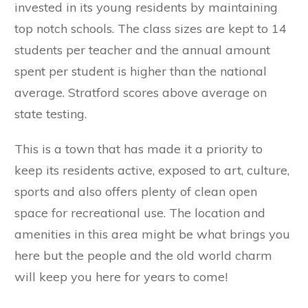
invested in its young residents by maintaining
top notch schools. The class sizes are kept to 14
students per teacher and the annual amount
spent per student is higher than the national
average. Stratford scores above average on
state testing.
This is a town that has made it a priority to
keep its residents active, exposed to art, culture,
sports and also offers plenty of clean open
space for recreational use. The location and
amenities in this area might be what brings you
here but the people and the old world charm
will keep you here for years to come!