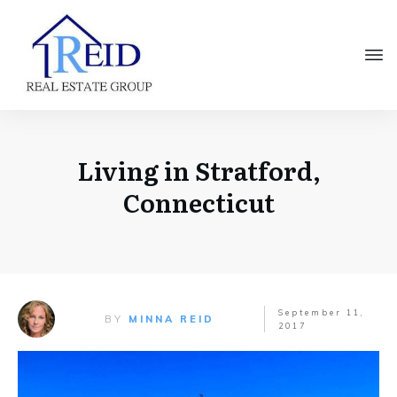
Living in Stratford,
Connecticut
September 11,
BY
MINNA REID
2017