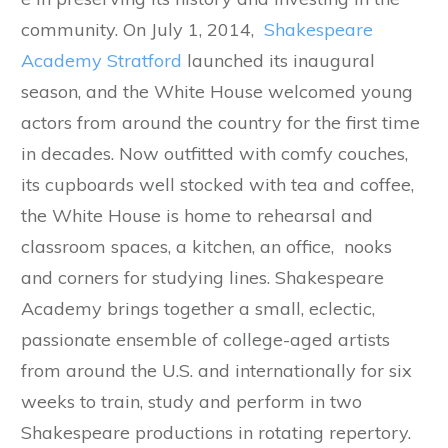
community. On July 1, 2014,
Shakespeare
Academy Stratford
launched its inaugural
season, and the White House welcomed young
actors from around the country for the first time
in decades. Now outfitted with comfy couches,
its cupboards well stocked with tea and coffee,
the White House is home to rehearsal and
classroom spaces, a kitchen, an office, nooks
and corners for studying lines. Shakespeare
Academy brings together a small, eclectic,
passionate ensemble of college-aged artists
from around the U.S. and internationally for six
weeks to train, study and perform in two
Shakespeare productions in rotating repertory.