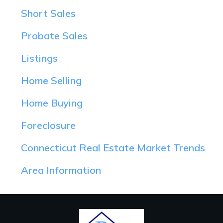
Short Sales
Probate Sales
Listings
Home Selling
Home Buying
Foreclosure
Connecticut Real Estate Market Trends
Area Information