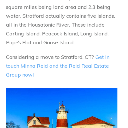
square miles being land area and 2.3 being
water. Stratford actually contains five islands,
all in the Housatonic River. These include
Carting Island, Peacock Island, Long Island,
Pope’s Flat and Goose Island.
Considering a move to Stratford, CT?
Get in
touch Minna Reid and the Reid Real Estate
Group now!