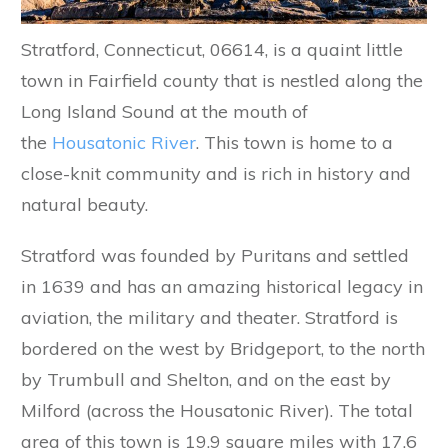
Stratford, Connecticut, 06614, is a quaint little
town in Fairfield county that is nestled along the
Long Island Sound at the mouth of
the
Housatonic River
. This town is home to a
close-knit community and is rich in history and
natural beauty.
Stratford was founded by Puritans and settled
in 1639 and has an amazing historical legacy in
aviation, the military and theater. Stratford is
bordered on the west by Bridgeport, to the north
by Trumbull and Shelton, and on the east by
Milford (across the Housatonic River). The total
area of this town is 19.9 square miles with 17.6