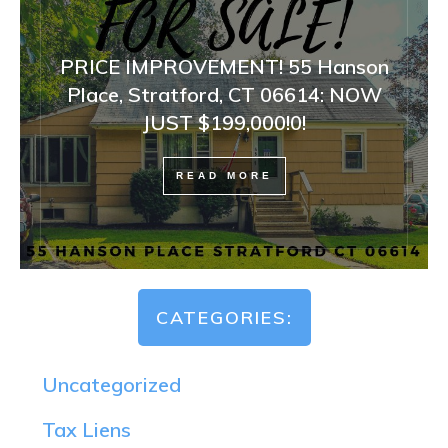
PRICE IMPROVEMENT! 55 Hanson
Place, Stratford, CT 06614: NOW
JUST $199,000!0!
READ MORE
CATEGORIES:
Uncategorized
Tax Liens