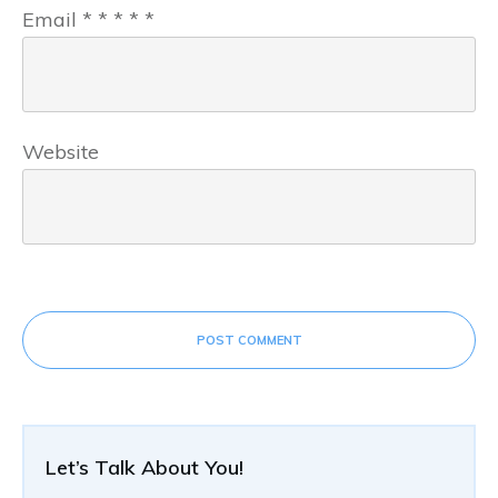
Email
*
*
*
*
*
Website
POST COMMENT
Let’s Talk About You!