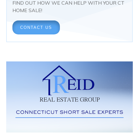
FIND OUT HOW WE CAN HELP WITH YOUR CT
HOME SALE!
CONTACT US