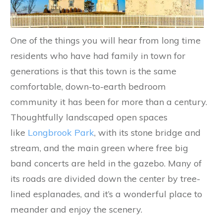
One of the things you will hear from long time
residents who have had family in town for
generations is that this town is the same
comfortable, down-to-earth bedroom
community it has been for more than a century.
Thoughtfully landscaped open spaces
like
Longbrook Park
, with its stone bridge and
stream, and the main green where free big
band concerts are held in the gazebo. Many of
its roads are divided down the center by tree-
lined esplanades, and it’s a wonderful place to
meander and enjoy the scenery.