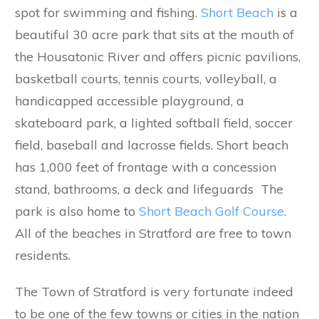
spot for swimming and fishing.
Short Beach
is a
beautiful 30 acre park that sits at the mouth of
the Housatonic River and offers picnic pavilions,
basketball courts, tennis courts, volleyball, a
handicapped accessible playground, a
skateboard park, a lighted softball field, soccer
field, baseball and lacrosse fields. Short beach
has 1,000 feet of frontage with a concession
stand, bathrooms, a deck and lifeguards The
park is also home to
Short Beach Golf Course
.
All of the beaches in Stratford are free to town
residents.
The Town of Stratford is very fortunate indeed
to be one of the few towns or cities in the nation