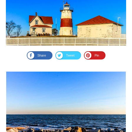
Share
Tweet
Pin