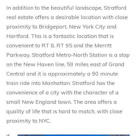
In addition to the beautiful landscape, Stratford
real estate offers a desirable location with close
proximity to Bridgeport, New York City and
Hartford. This is a fantastic location that is
convenient to RT 8, RT 95 and the Merritt
Parkway. Stratford Metro-North Station is a stop
on the New Haven line, 59 miles east of Grand
Central and it is approximately a 90 minute
train ride into Manhattan. Stratford has the
convenience of a city with the character of a
small New England town. The area offers a
quality of life that is hard to match, with close
proximity to NYC.