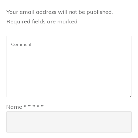
Your email address will not be published.
Required fields are marked
Name
*
*
*
*
*