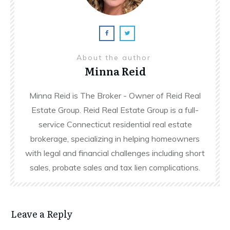
About the author
Minna Reid
Minna Reid is The Broker - Owner of Reid Real
Estate Group. Reid Real Estate Group is a full-
service Connecticut residential real estate
brokerage, specializing in helping homeowners
with legal and financial challenges including short
sales, probate sales and tax lien complications.
Leave a Reply