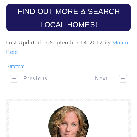
FIND OUT MORE & SEARCH
LOCAL HOMES!
Last Updated on September 14, 2017 by
Minna
Reid
Stratford
Previous
Next