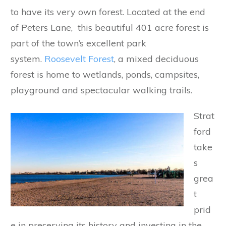
to have its very own forest. Located at the end
of Peters Lane, this beautiful 401 acre forest is
part of the town’s excellent park
system.
Roosevelt Forest
, a mixed deciduous
forest is home to wetlands, ponds, campsites,
playground and spectacular walking trails.
Strat
ford
take
s
grea
t
prid
e in preserving its history and investing in the