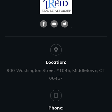
Location:
900 Washington Street #1045, Middletown, CT
06457
Phone: