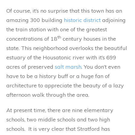
Of course, it’s no surprise that this town has an
amazing 300 building
historic district
adjoining
the train station with one of the greatest
th
concentrations of 18
century houses in the
state. This neighborhood overlooks the beautiful
estuary of the Housatonic river with it’s 699
acres of preserved
salt marsh
. You don’t even
have to be a history buff or a huge fan of
architecture to appreciate the beauty of a lazy
afternoon walk through the area.
At present time, there are nine elementary
schools, two middle schools and two high
schools. It is very clear that Stratford has