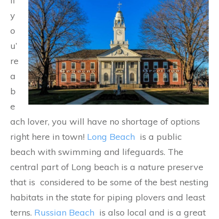
If
y
o
u’
re
a
b
e
ach lover, you will have no shortage of options
right here in town!
Long Beach
is a public
beach with swimming and lifeguards. The
central part of Long beach is a nature preserve
that is considered to be some of the best nesting
habitats in the state for piping plovers and least
terns.
Russian Beach
is also local and is a great