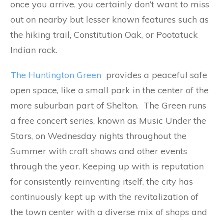
once you arrive, you certainly don’t want to miss
out on nearby but lesser known features such as
the hiking trail, Constitution Oak, or Pootatuck
Indian rock.
The Huntington Green
provides a peaceful safe
open space, like a small park in the center of the
more suburban part of Shelton. The Green runs
a free concert series, known as Music Under the
Stars, on Wednesday nights throughout the
Summer with craft shows and other events
through the year. Keeping up with is reputation
for consistently reinventing itself, the city has
continuously kept up with the revitalization of
the town center with a diverse mix of shops and