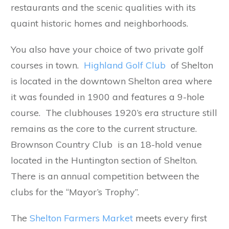
restaurants and the scenic qualities with its
quaint historic homes and neighborhoods.
You also have your choice of two private golf
courses in town.
Highland Golf Club
of Shelton
is located in the downtown Shelton area where
it was founded in 1900 and features a 9-hole
course. The clubhouses 1920’s era structure still
remains as the core to the current structure.
Brownson Country Club is an 18-hold venue
located in the Huntington section of Shelton.
There is an annual competition between the
clubs for the “Mayor’s Trophy”.
The
Shelton Farmers Market
meets every first