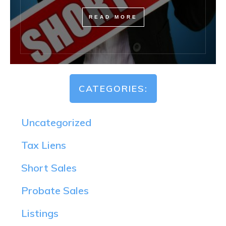
READ MORE
CATEGORIES:
Uncategorized
Tax Liens
Short Sales
Probate Sales
Listings