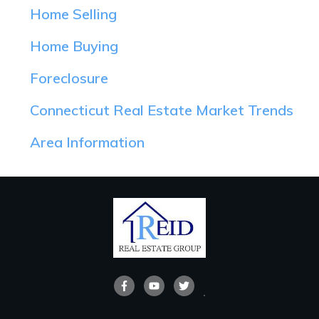
Home Selling
Home Buying
Foreclosure
Connecticut Real Estate Market Trends
Area Information