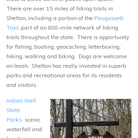
There are over 15 miles of hiking trails in
Shelton, including a portion of the
Paugussett
Trail
, part of an 800-mile network of hiking
trails throughout the state. There is opportunity
for fishing, boating, geocaching, letterboxing,
hiking, walking and biking. Dogs are welcome
on leash. Shelton has really invested in superb
parks and recreational areas for its residents
and visitors.
Indian Well
State
Park’s
scenic
waterfall and