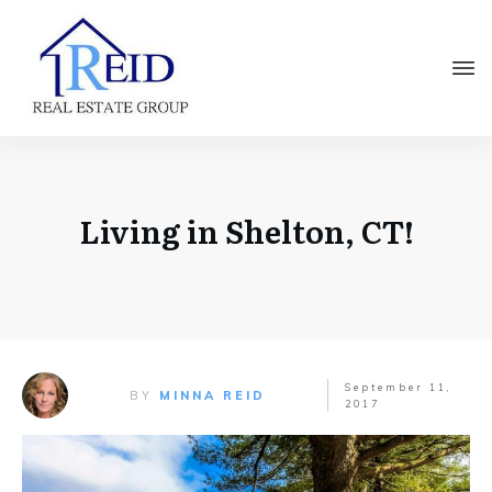
Living in Shelton, CT!
September 11,
BY
MINNA REID
2017