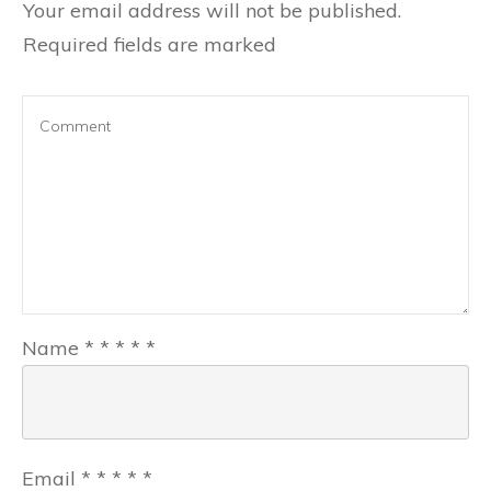
Your email address will not be published.
Required fields are marked
Name
*
*
*
*
*
Email
*
*
*
*
*