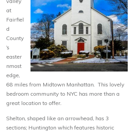
valley
at
Fairfiel
d
County
’s
easter
nmost
edge,
68 miles from Midtown Manhattan. This lovely
bedroom community to NYC has more than a
great location to offer.
Shelton, shaped like an arrowhead, has 3
sections; Huntington which features historic