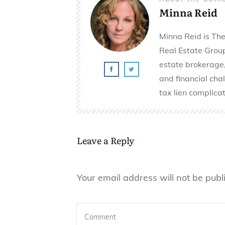
Minna Reid
Minna Reid is The
Real Estate Group 
estate brokerage,
and financial cha
tax lien complicat
Leave a Reply
Your email address will not be publ