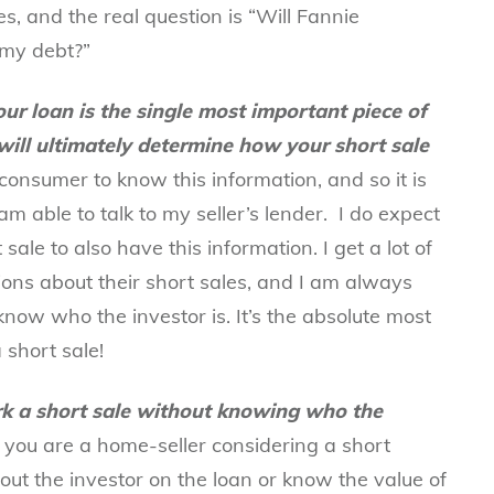
es, and the real question is “Will Fannie
my debt?”
ur loan is the single most important piece of
will ultimately determine how your short sale
consumer to know this information, and so it is
am able to talk to my seller’s lender. I do expect
sale to also have this information. I get a lot of
tions about their short sales, and I am always
ow who the investor is. It’s the absolute most
 short sale!
k a short sale without knowing who the
f you are a
home-seller considering a short
ut the investor on the loan or know the value of