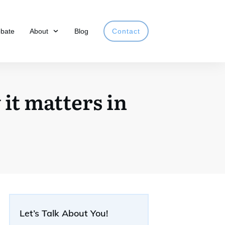
obate
About
Blog
Contact
it matters in
Let’s Talk About You!