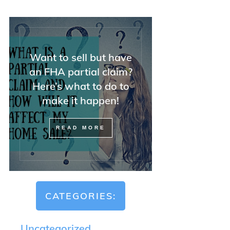
Want to sell but have
an FHA partial claim?
Here’s what to do to
make it happen!
READ MORE
CATEGORIES:
Uncategorized