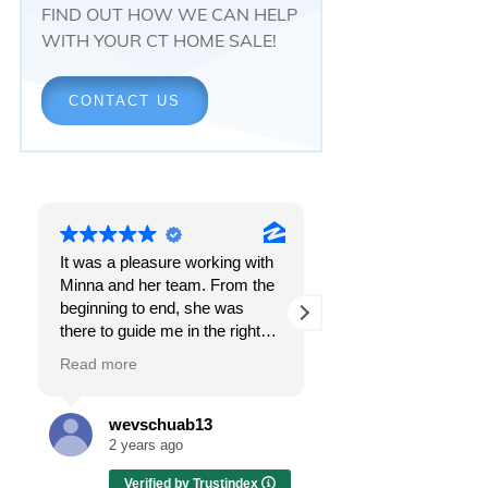
FIND OUT HOW WE CAN HELP
WITH YOUR CT HOME SALE!
CONTACT US
It was a pleasure working with
Responsiveness.
Minna and her team. From the
Peace of mind.
beginning to end, she was
The feeling that, onc
there to guide me in the right
all, everything was g
direction. She does what is
OK.
Read more
Read more
best for her clients and will go
above and beyond to make
I got all these thing
sure the whole process is as
the first time I spoke
wevschuab13
Melissa Cas
smooth and it can be. I can't
Minna Reid. I was de
2 years ago
2 years ago
thank her enough for all her
a home sale that, at 
Verified by Trustindex