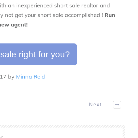
ith an inexperienced short sale realtor and
ely not get your short sale accomplished !
Run
 new agent!
 sale right for you?
017 by
Minna Reid
Next
or