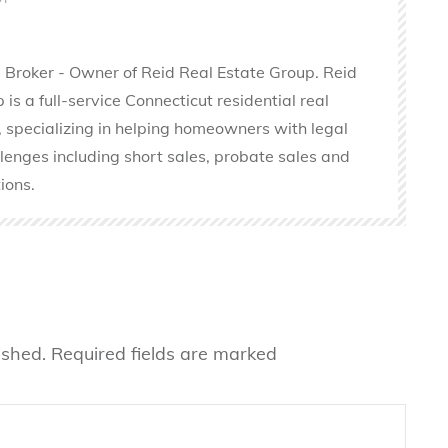
 Broker - Owner of Reid Real Estate Group. Reid
is a full-service Connecticut residential real
 specializing in helping homeowners with legal
llenges including short sales, probate sales and
ions.
ished.
Required fields are marked