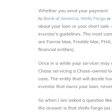
Whether you send your payment
to
Bank of America
,
Wells Fargo
or
about your loan or your short sale 
investor’s guidelines. The most co
are
Fannie Mae, Freddie Mac,
FHA,
financial entities).
Once in a while your servicer may a
Chase servicing a Chase-owned loan:
case. The entity that will decide h
investor that owns your loan, neve
So when I am asked a question like
the answer is that Wells Fargo (as