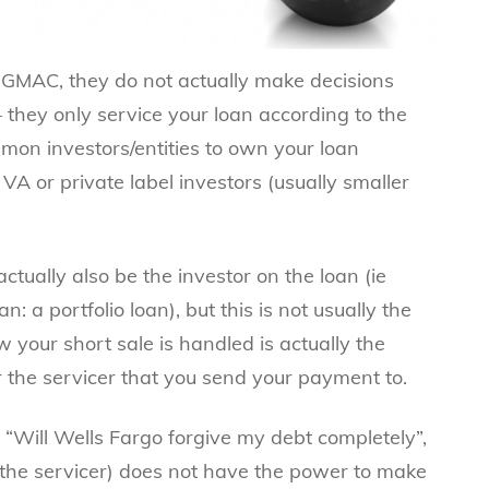
GMAC, they do not actually make decisions
– they only service your loan according to the
mmon investors/entities to own your loan
VA
or private label investors (usually smaller
ctually also be the investor on the loan (ie
 a portfolio loan), but this is not usually the
ow your
short sale
is handled is actually the
r the servicer that you send your payment to.
 “Will Wells Fargo forgive my debt completely”,
 the servicer) does not have the power to make