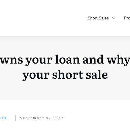
Short Sales
Pr
wns your loan and why 
your short sale
September 9, 2017
EID