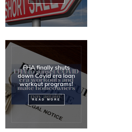
FHA finally shuts
down Covid era loan
workout programs!
READ MORE