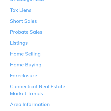
Tax Liens
Short Sales
Probate Sales
Listings
Home Selling
Home Buying
Foreclosure
Connecticut Real Estate
Market Trends
Area Information