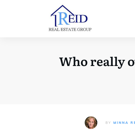
Who really o
BY
MINNA R