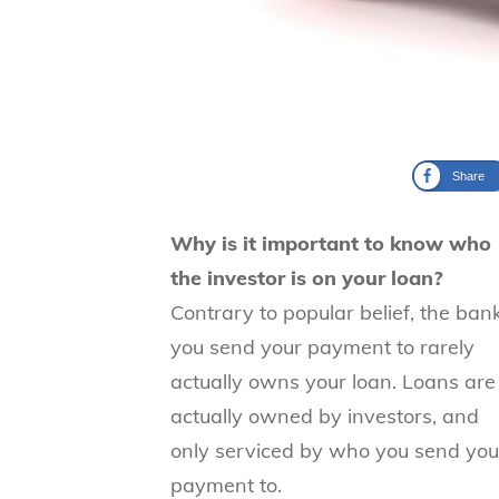
Share
Why is it important to know who
the investor is on your loan?
Contrary to popular belief, the ban
you send your payment to rarely
actually owns your loan. Loans are
actually owned by investors, and
only serviced by who you send you
payment to.