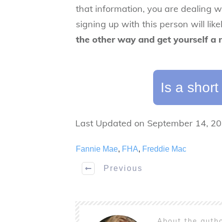
that information,
you are dealing w
signing up with this person will lik
the other way and get yourself a
Is a short
Last Updated on September 14, 2
Fannie Mae
,
FHA
,
Freddie Mac
Previous
About the auth