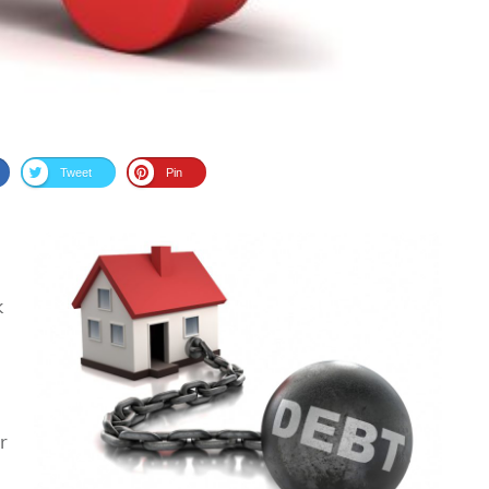
Tweet
Pin
k
r