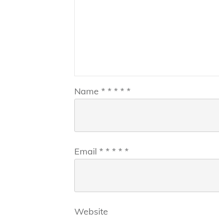
Name
*
*
*
*
*
Email
*
*
*
*
*
Website