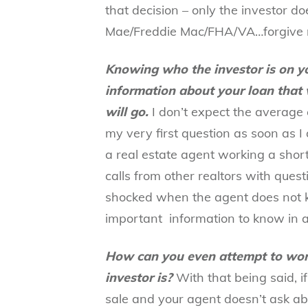
that decision – only the investor do
Mae/Freddie Mac/FHA/VA…forgive 
Knowing who the investor is on yo
information about your loan that 
will go.
I don’t expect the average 
my very first question as soon as I 
a real estate agent working a short 
calls from other realtors with ques
shocked when the agent does not kn
important information to know in a
How can you even attempt to wor
investor is?
With that being said, i
sale
and your agent doesn’t ask abo