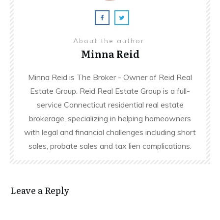
About the author
Minna Reid
Minna Reid is The Broker - Owner of Reid Real
Estate Group. Reid Real Estate Group is a full-
service Connecticut residential real estate
brokerage, specializing in helping homeowners
with legal and financial challenges including short
sales, probate sales and tax lien complications.
Leave a Reply