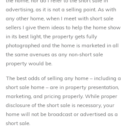
the home, nor do I refer to the short sale in
advertising, as it is not a selling point. As with
any other home, when I meet with short sale
sellers I give them ideas to help the home show
in its best light, the property gets fully
photographed and the home is marketed in all
the same avenues as any non-short sale
property would be.
The best odds of selling any home – including a
short sale home – are in property presentation,
marketing, and pricing properly. While proper
disclosure of the short sale is necessary, your
home will not be broadcast or advertised as a
short sale.