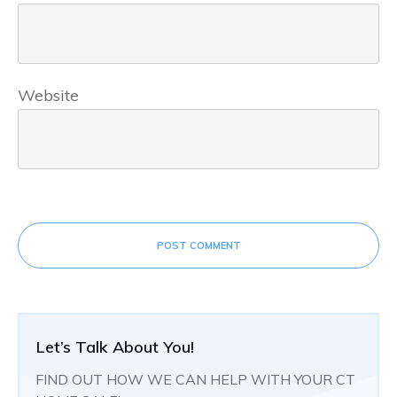
Website
POST COMMENT
Let’s Talk About You!
FIND OUT HOW WE CAN HELP WITH YOUR CT