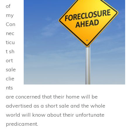
of
my
Con
nec
ticu
t sh
ort
sale
clie
nts
are concerned that their home will be
advertised as a short sale and the whole
world will know about their unfortunate
predicament.