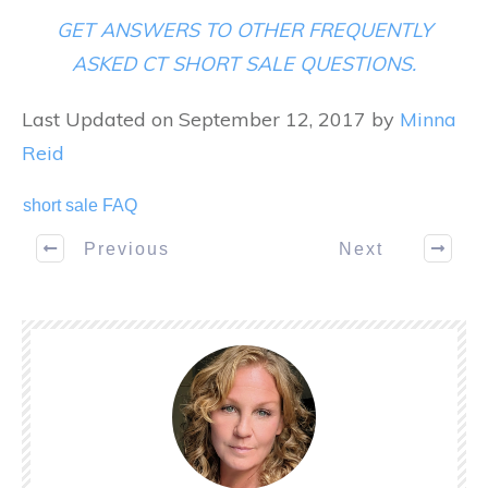
GET ANSWERS TO OTHER FREQUENTLY
ASKED CT SHORT SALE QUESTIONS.
Last Updated on September 12, 2017 by
Minna
Reid
short sale FAQ
Previous
Next