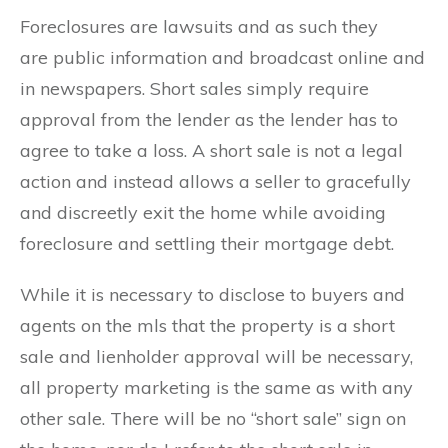
Foreclosures are lawsuits and as such they
are public information and broadcast online and
in newspapers. Short sales simply require
approval from the lender as the lender has to
agree to take a loss. A short sale is not a legal
action and instead allows a seller to gracefully
and discreetly exit the home while avoiding
foreclosure and settling their mortgage debt.
While it is necessary to disclose to buyers and
agents on the mls that the property is a short
sale and lienholder approval will be necessary,
all property marketing is the same as with any
other sale. There will be no “short sale” sign on