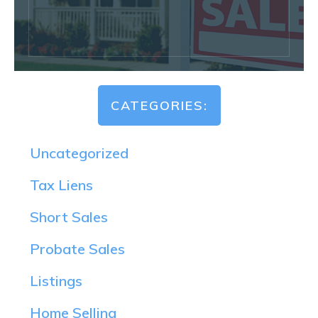
CATEGORIES:
Uncategorized
Tax Liens
Short Sales
Probate Sales
Listings
Home Selling