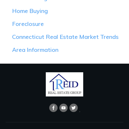
Home Buying
Foreclosure
Connecticut Real Estate Market Trends
Area Information