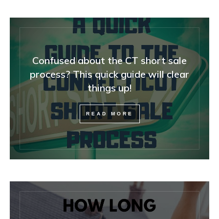
Confused about the CT short sale
process? This quick guide will clear
things up!
READ MORE