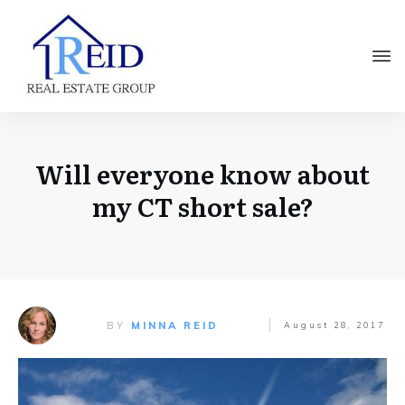
Will everyone know about
my CT short sale?
BY
MINNA REID
August 28, 2017