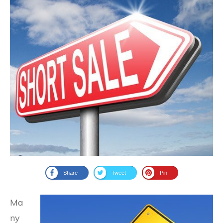
Share
Tweet
Pin
Ma
ny