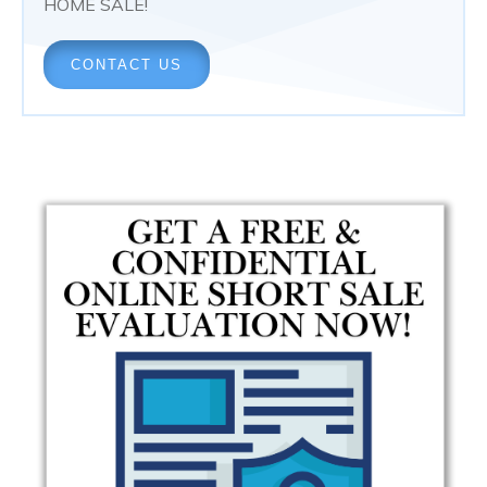
HOME SALE!
CONTACT US