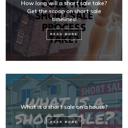
How long will a short sale take?
Get the scoop on short sale
timelines!
READ MORE
What is a short sale on a house?
READ MORE