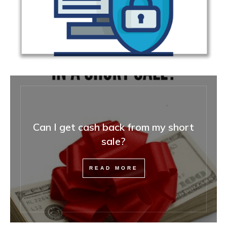
Can I get cash back from my short
sale?
READ MORE