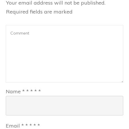
Your email address will not be published.
Required fields are marked
Name
*
*
*
*
*
Email
*
*
*
*
*