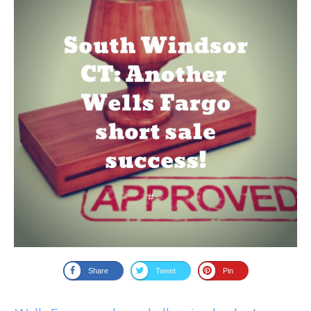
Share
Tweet
Pin