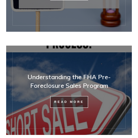
Understanding the FHA Pre-
Foreclosure Sales Program
READ MORE