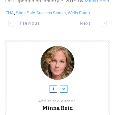
Last Updated on January 8, 2019 by
Minna Reid
FHA
,
Short Sale Success Stories
,
Wells Fargo
Previous
Next
About the author
Minna Reid