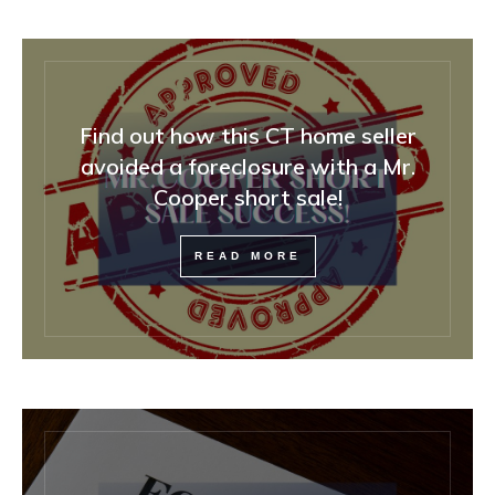
Find out how this CT home seller
avoided a foreclosure with a Mr.
Cooper short sale!
READ MORE