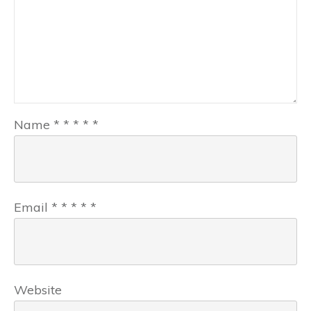
Name
*
*
*
*
*
Email
*
*
*
*
*
Website