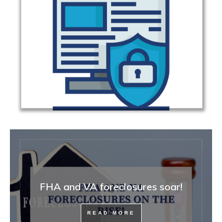
FHA and VA foreclosures soar!
READ MORE