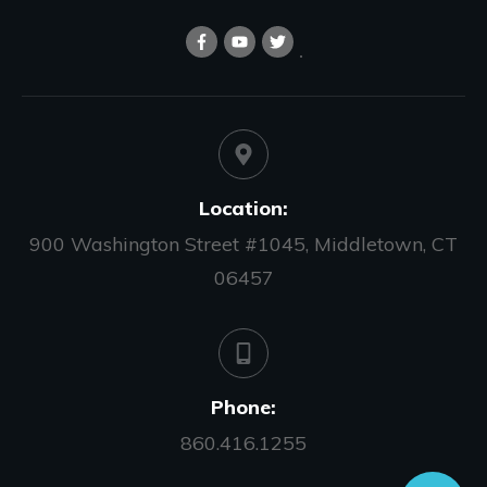
Location:
900 Washington Street #1045, Middletown, CT
06457
Phone:
860.416.1255