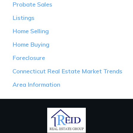
Probate Sales
Listings
Home Selling
Home Buying
Foreclosure
Connecticut Real Estate Market Trends
Area Information