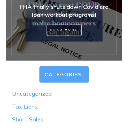
FHA finally shuts down Covid era
loan workout programs!
READ MORE
CATEGORIES:
Uncategorized
Tax Liens
Short Sales