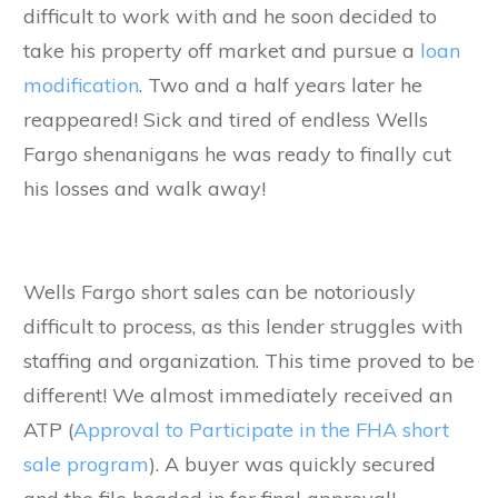
difficult to work with and he soon decided to
take his property off market and pursue a
loan
modification
. Two and a half years later he
reappeared! Sick and tired of endless Wells
Fargo shenanigans he was ready to finally cut
his losses and walk away!
Wells Fargo short sales can be notoriously
difficult to process, as this lender struggles with
staffing and organization. This time proved to be
different! We almost immediately received an
ATP (
Approval to Participate in the FHA short
sale program
). A buyer was quickly secured