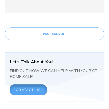
POST COMMENT
Let’s Talk About You!
FIND OUT HOW WE CAN HELP WITH YOUR CT
HOME SALE!
CONTACT US