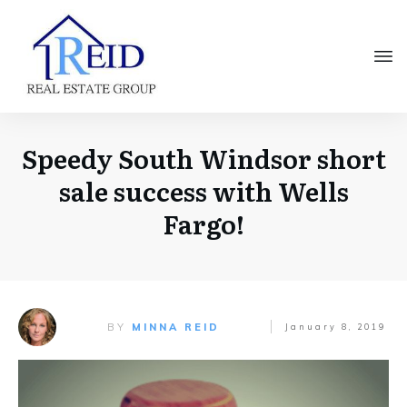
Speedy South Windsor short
sale success with Wells
Fargo!
BY
MINNA REID
January 8, 2019