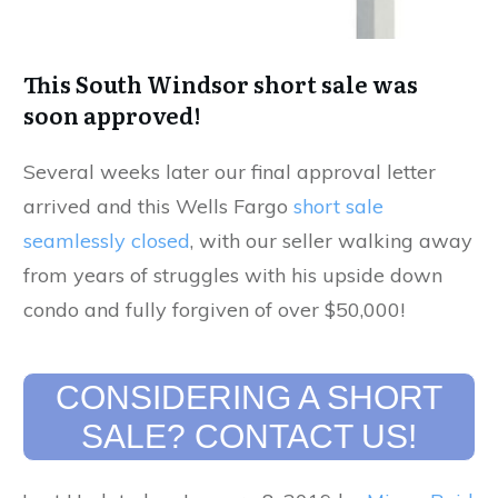
This South Windsor short sale was
soon approved!
Several weeks later our final approval letter
arrived and this Wells Fargo
short sale
seamlessly closed
, with our seller walking away
from years of struggles with his upside down
condo and fully forgiven of over $50,000!
CONSIDERING A SHORT
SALE? CONTACT US!