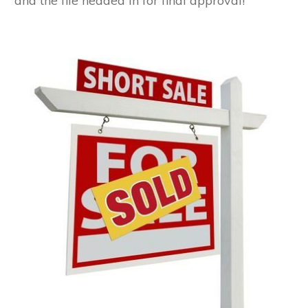
and the file headed in for final approval!