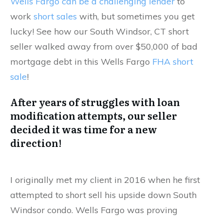
Wells Fargo can be a challenging lender
to
work
short sales
with, but sometimes you get
lucky! See how our South Windsor, CT short
seller walked away from over $50,000 of bad
mortgage debt in this Wells Fargo
FHA short
sale
!
After years of struggles with loan
modification attempts, our seller
decided it was time for a new
direction!
I originally met my client in 2016 when he first
attempted to short sell his upside down South
Windsor condo. Wells Fargo was proving