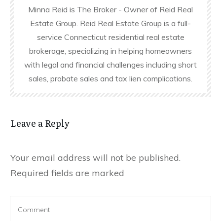
Minna Reid is The Broker - Owner of Reid Real
Estate Group. Reid Real Estate Group is a full-
service Connecticut residential real estate
brokerage, specializing in helping homeowners
with legal and financial challenges including short
sales, probate sales and tax lien complications.
Leave a Reply
Your email address will not be published.
Required fields are marked