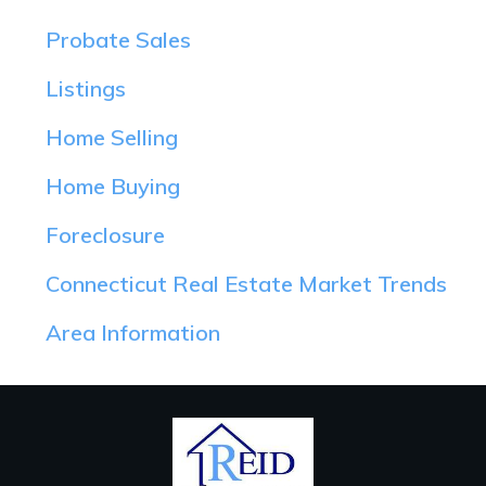
Probate Sales
Listings
Home Selling
Home Buying
Foreclosure
Connecticut Real Estate Market Trends
Area Information