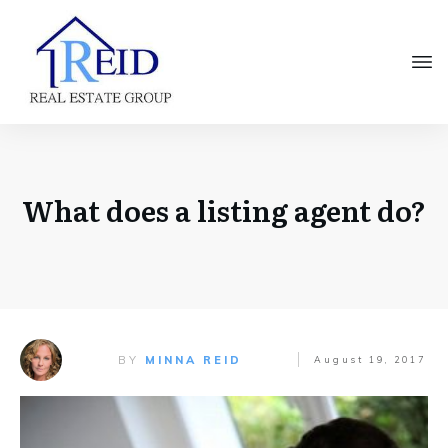
What does a listing agent do?
BY
MINNA REID
August 19, 2017