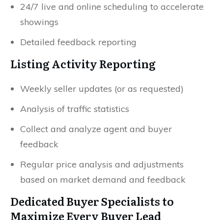
24/7 live and online scheduling to accelerate
showings
Detailed feedback reporting
Listing Activity Reporting
Weekly seller updates (or as requested)
Analysis of traffic statistics
Collect and analyze agent and buyer
feedback
Regular price analysis and adjustments
based on market demand and feedback
Dedicated Buyer Specialists to
Maximize Every Buyer Lead