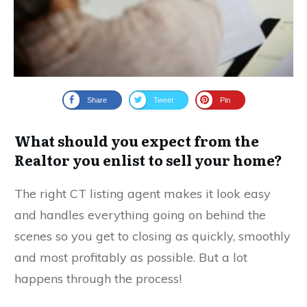
Share
Tweet
Pin
What should you expect from the
Realtor you enlist to sell your home?
The right CT listing agent makes it look easy
and handles everything going on behind the
scenes so you get to closing as quickly, smoothly
and most profitably as possible. But a lot
happens through the process!