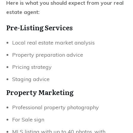
Here is what you should expect from your real
estate agent:
Pre-Listing Services
Local real estate market analysis
Property preparation advice
Pricing strategy
Staging advice
Property Marketing
Professional property photography
For Sale sign
MLS listing with up to 40 photos, with