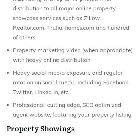
distribution to all major online property
showcase services such as Zillow,
Realtor.com, Trulia, homes.com and hundred
of others
Property marketing video (when appropriate)
with heavy online distribution
Heavy social media exposure and regular
rotation on social media including Facebook,
Twitter, Linked In, etc.
Professional, cutting edge, SEO optimized
agent website, featuring your property listing
Property Showings