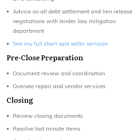
Advice on all debt settlement and lien release
negotiations with lender loss mitigation
department
See my full short sale seller services
Pre-Close Preparation
Document review and coordination
Oversee repair and vendor services
Closing
Review closing documents
Resolve last minute items