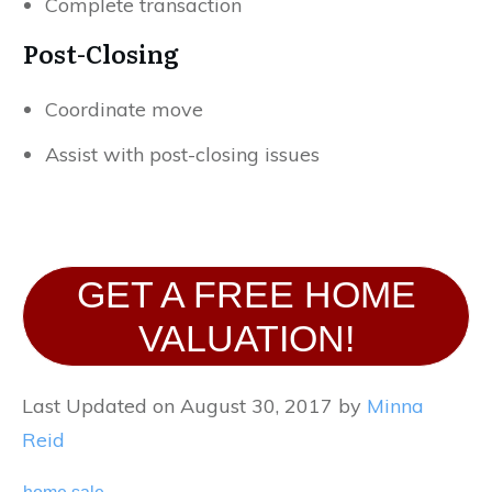
Complete transaction
Post-Closing
Coordinate move
Assist with post-closing issues
GET A FREE HOME
VALUATION!
Last Updated on August 30, 2017 by
Minna
Reid