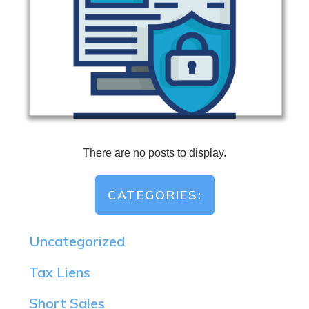
CATEGORIES:
Uncategorized
Tax Liens
Short Sales