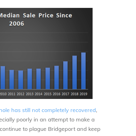
hole has still not completely recovered
,
pecially poorly in an attempt to make a
 continue to plague Bridgeport and keep