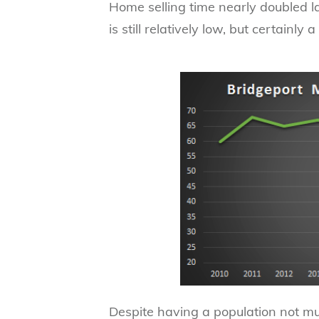
Home selling time nearly doubled l
is still relatively low, but certainly 
Despite having a population not m