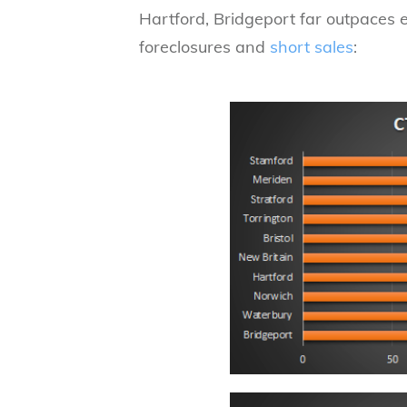
Hartford, Bridgeport far outpaces ev
foreclosures and
short sales
: