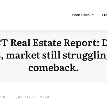
Short Sales
Pr
T Real Estate Report: 
, market still struggli
comeback.
January 13, 2020
EID