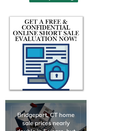
help and guidance during the
seemed uncomplicated and
sale of my property.
simple, but then was anythi
but. I needed help, and I
needed it badly.
From that first moment, Mi
jumped immediately into
action. She was thorough in
her explanation of the thing
we needed to do and why, 
took charge of the whole
situation. I was able to take
breath and unclench my
shoulders for the first time i
weeks. I needed solutions, 
she had them. I could not h
asked for a better, stronger
advocate. On top of that, sh
funny, personable, and kno
Bridgeport, CT home
how to relate to people (this 
sale prices nearly
helpful not just when dealin
with stressed-out clients