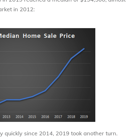
arket in 2012:
 quickly since 2014, 2019 took another turn.