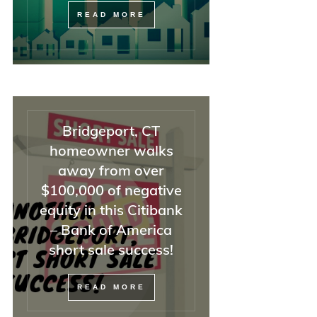
READ MORE
Bridgeport, CT
homeowner walks
away from over
$100,000 of negative
equity in this Citibank
– Bank of America
short sale success!
READ MORE