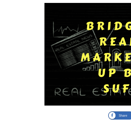
Share