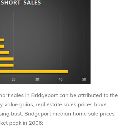
hort sales in Bridgeport can be attributed to the
y value gains, real estate sales prices have
using bust. Bridgeport median home sale prices
ket peak in 2006: