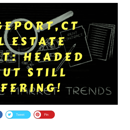
Tweet
Pin