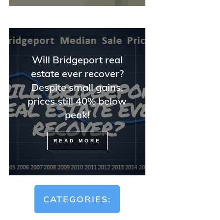
Will Bridgeport real
estate ever recover?
Despite small gains,
prices still 40% below
peak!
READ MORE
CATEGORIES: