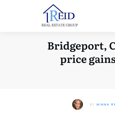
Bridgeport, C
price gains
BY
MINNA R