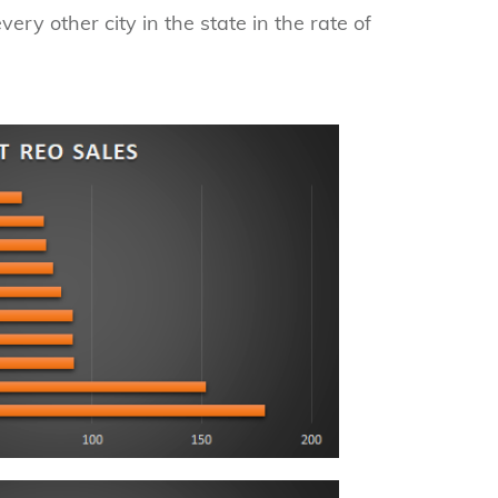
ery other city in the state in the rate of