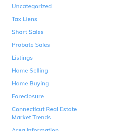
Uncategorized
Tax Liens
Short Sales
Probate Sales
Listings
Home Selling
Home Buying
Foreclosure
Connecticut Real Estate
Market Trends
Area Information