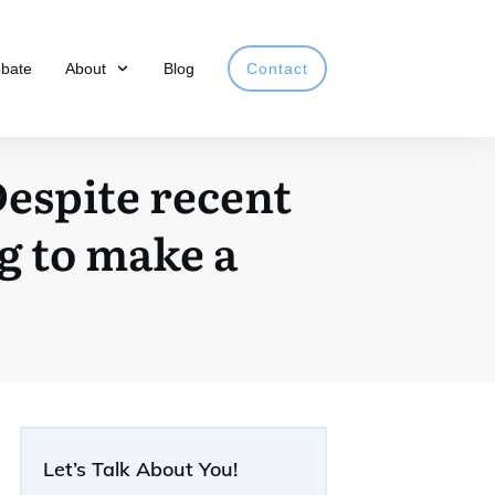
obate
About
Blog
Contact
Despite recent
ng to make a
Let’s Talk About You!