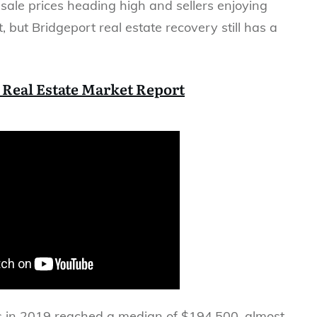
ale prices heading high and sellers enjoying
, but Bridgeport real estate recovery still has a
 Real Estate Market Report
s in 2019 reached a median of $194,500, almost