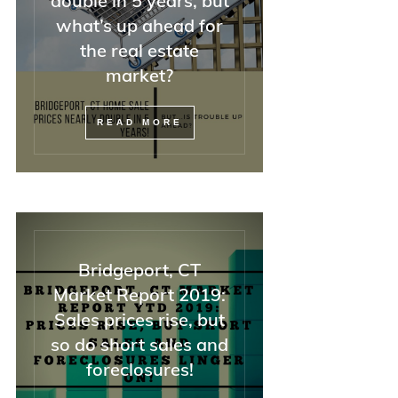
double in 5 years, but
—but also with attorneys, o
what’s up ahead for
REALTORS, and difficult
the real estate
buyers).
market?
If you have a tricky home s
situation, I could not
READ MORE
recommend Minna highly
enough. And she was right:
she said everything would 
OK, and it was.
Bridgeport, CT
Market Report 2019:
Sales prices rise, but
so do short sales and
foreclosures!