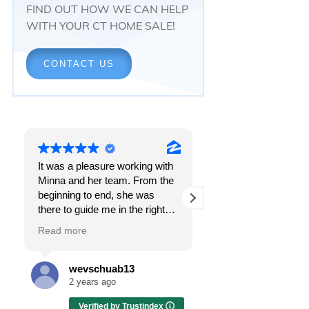
FIND OUT HOW WE CAN HELP
WITH YOUR CT HOME SALE!
CONTACT US
It was a pleasure working with
Responsiveness.
Minna and her team. From the
Peace of mind.
beginning to end, she was
The feeling that, once and f
there to guide me in the right
all, everything was going to
direction. She does what is
OK.
Read more
Read more
best for her clients and will go
above and beyond to make
I got all these things and m
sure the whole process is as
the first time I spoke with
wevschuab13
Melissa Case
smooth and it can be. I can't
Minna Reid. I was dealing w
2 years ago
2 years ago
thank her enough for all her
a home sale that, at first, h
Verified by Trustindex