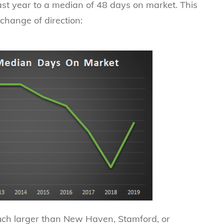
ast year to a median of 48 days on market. This
a change of direction:
uch larger than New Haven, Stamford, or