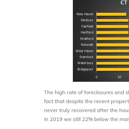
The high rate of foreclosures and s
fact that despite the recent propert
never truly recovered after the ho
in 2019 we still 22% below the mar