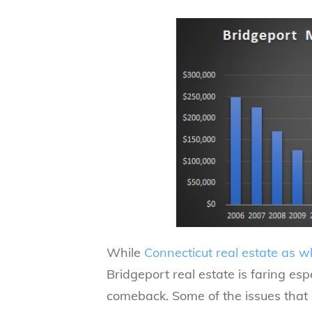
While
Connecticut real estate as w
Bridgeport real estate is faring es
comeback. Some of the issues that