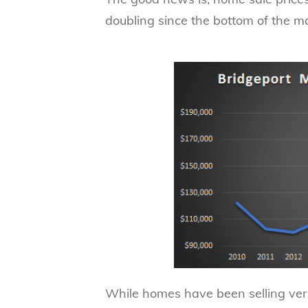
doubling since the bottom of the m
While homes have been selling very