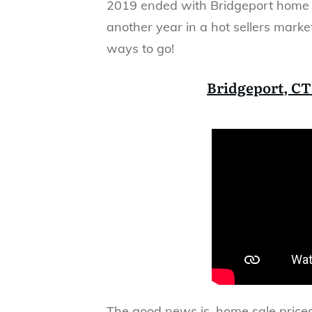
2019 ended with Bridgeport home s
another year in a hot sellers market
ways to go!
Bridgeport, CT
The good news is, home sale price