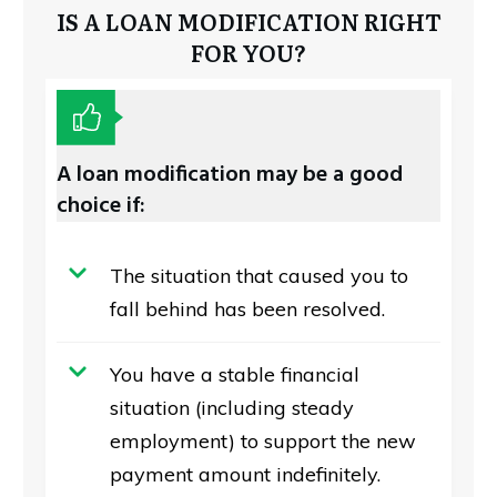
IS A LOAN MODIFICATION RIGHT
FOR YOU?
A loan modification may be a good
choice if:
The situation that caused you to
fall behind has been resolved.
You have a stable financial
situation (including steady
employment) to support the new
payment amount indefinitely.