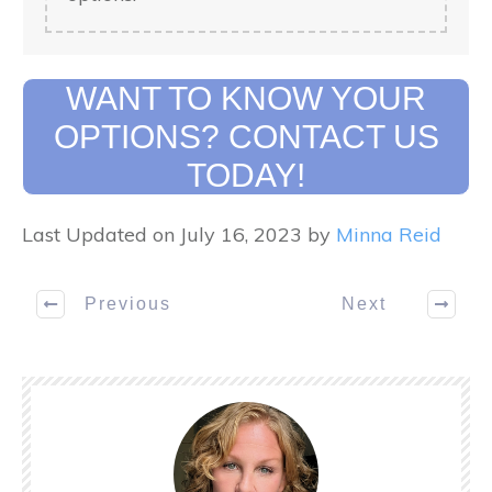
WANT TO KNOW YOUR
OPTIONS? CONTACT US
TODAY!
Last Updated on July 16, 2023 by
Minna Reid
Previous
Next