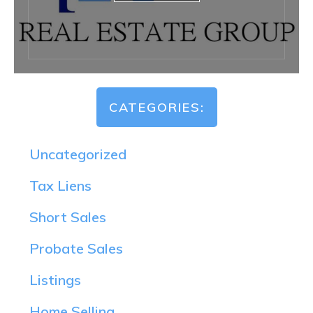
CATEGORIES:
Uncategorized
Tax Liens
Short Sales
Probate Sales
Listings
Home Selling