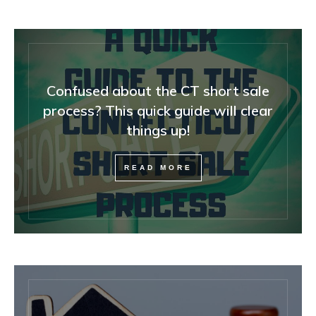
Confused about the CT short sale
process? This quick guide will clear
things up!
READ MORE