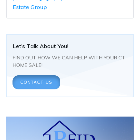
Estate Group
Let’s Talk About You!
FIND OUT HOW WE CAN HELP WITH YOUR CT
HOME SALE!
CONTACT US