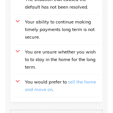
default has not been resolved.
Your ability to continue making
timely payments long term is not
secure.
You are unsure whether you wish
to to stay in the home for the long
term.
You would prefer to
sell the home
and move on
.