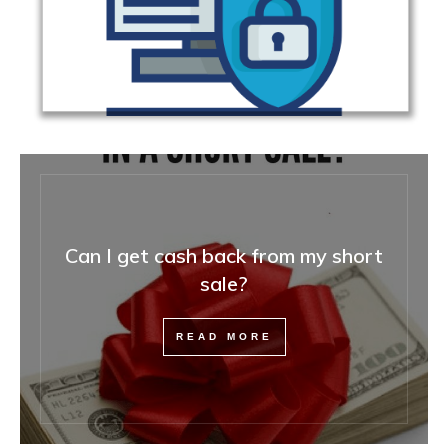
Can I get cash back from my short
sale?
READ MORE