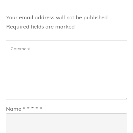
Your email address will not be published.
Required fields are marked
Name
*
*
*
*
*