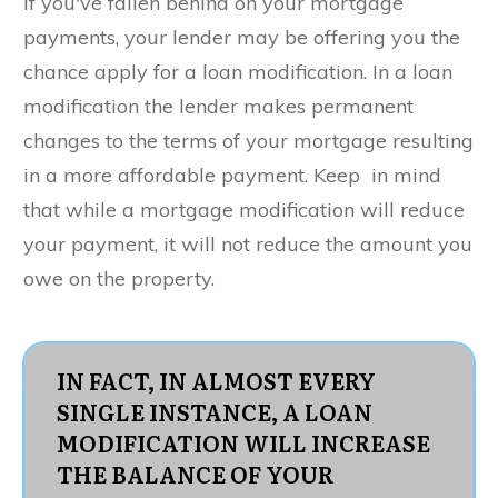
If you've fallen behind on your mortgage
payments, your lender may be offering you the
chance apply for a loan modification. In a loan
modification the lender makes permanent
changes to the terms of your mortgage resulting
in a more affordable payment. Keep in mind
that while a mortgage modification will reduce
your payment, it will not reduce the amount you
owe on the property.
IN FACT, IN ALMOST EVERY
SINGLE INSTANCE, A LOAN
MODIFICATION WILL INCREASE
THE BALANCE OF YOUR