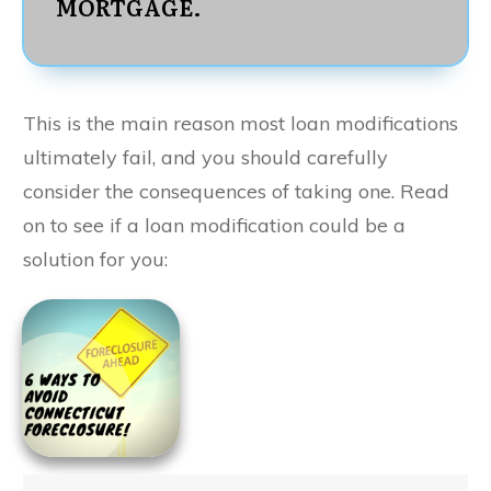
MORTGAGE.
This is the main reason most loan modifications
ultimately fail, and you should carefully
consider the consequences of taking one. Read
on to see if a loan modification could be a
solution for you: