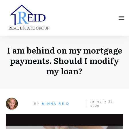
I am behind on my mortgage
payments. Should I modify
my loan?
January 21,
BY
MINNA REID
2020