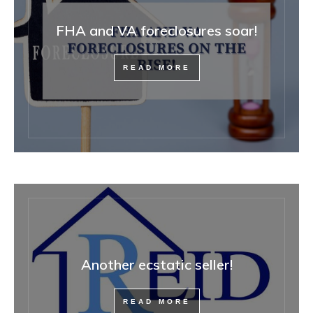
FHA and VA foreclosures soar!
READ MORE
Another ecstatic seller!
READ MORE