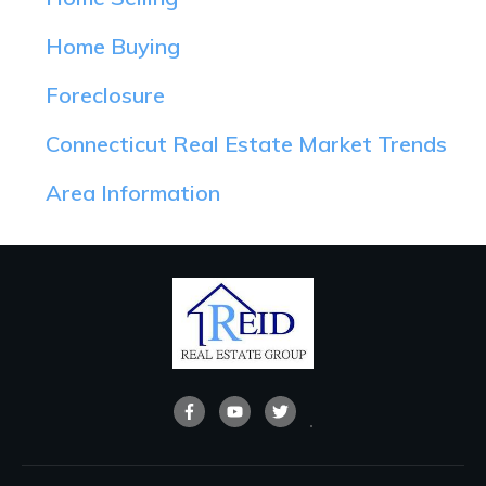
Home Buying
Foreclosure
Connecticut Real Estate Market Trends
Area Information