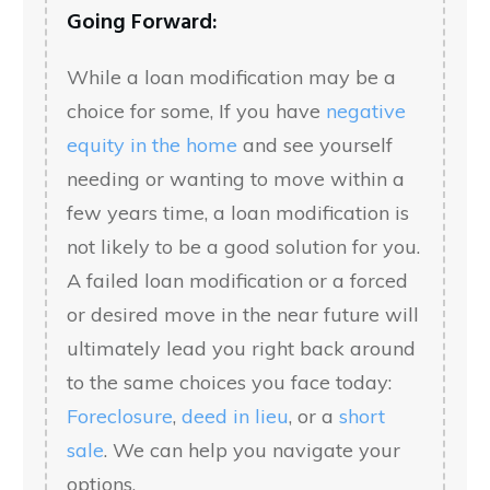
Going Forward:
While a loan modification may be a
choice for some, If you have
negative
equity in the home
and see yourself
needing or wanting to move within a
few years time, a loan modification is
not likely to be a good solution for you.
A failed loan modification or a forced
or desired move in the near future will
ultimately lead you right back around
to the same choices you face today:
Foreclosure
,
deed in lieu
, or a
short
sale
. We can help you navigate your
options.