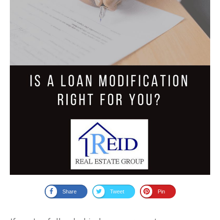
Share
Tweet
Pin