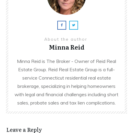
About the author
Minna Reid
Minna Reid is The Broker - Owner of Reid Real
Estate Group. Reid Real Estate Group is a full-
service Connecticut residential real estate
brokerage, specializing in helping homeowners
with legal and financial challenges including short
sales, probate sales and tax lien complications.
Leave a Reply