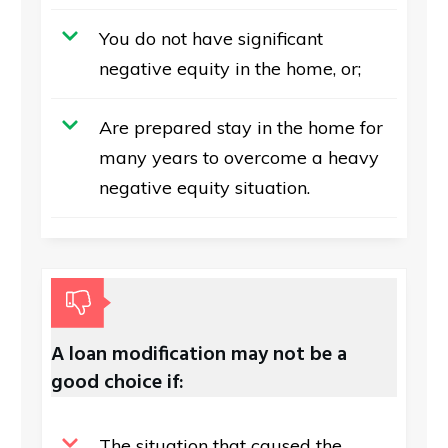
You do not have significant
negative equity in the home, or;
Are prepared stay in the home for
many years to overcome a heavy
negative equity situation.
A loan modification may not be a
good choice if:
The situation that caused the