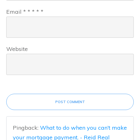
Email
*
*
*
*
*
Website
POST COMMENT
Pingback:
What to do when you can’t make
your mortgage payment. - Reid Real