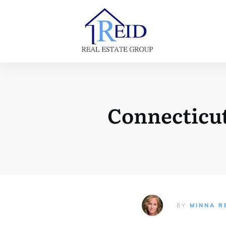
Connecticut
BY
MINNA R