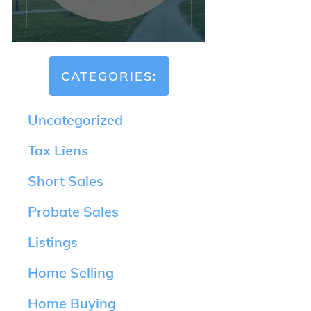
CATEGORIES:
Uncategorized
Tax Liens
Short Sales
Probate Sales
Listings
Home Selling
Home Buying