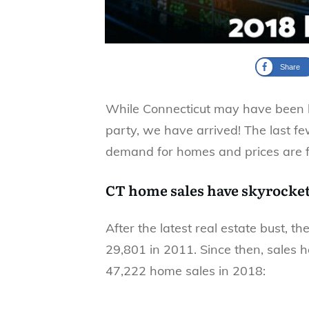
Share
While Connecticut may have been la
party, we have arrived! The last f
demand for homes and prices are fin
CT home sales have skyrocke
After the latest real estate bust, t
29,801 in 2011. Since then, sales 
47,222 home sales in 2018: