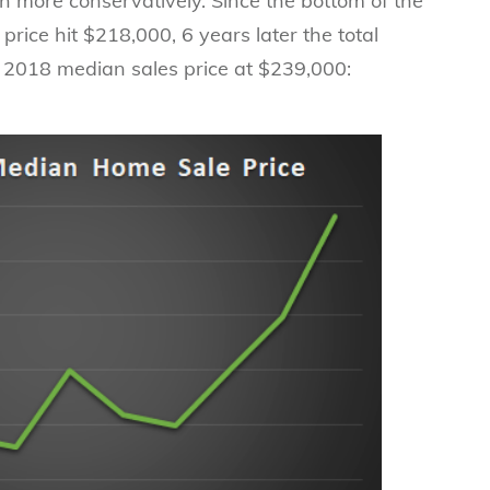
h more conservatively. Since the bottom of the
rice hit $218,000, 6 years later the total
e 2018 median sales price at $239,000: