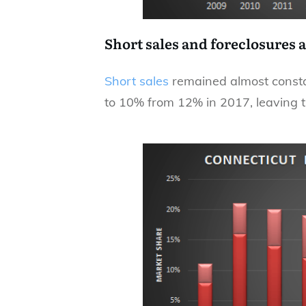
Short sales and foreclosures 
Short sales
remained almost constan
to 10% from 12% in 2017, leaving th