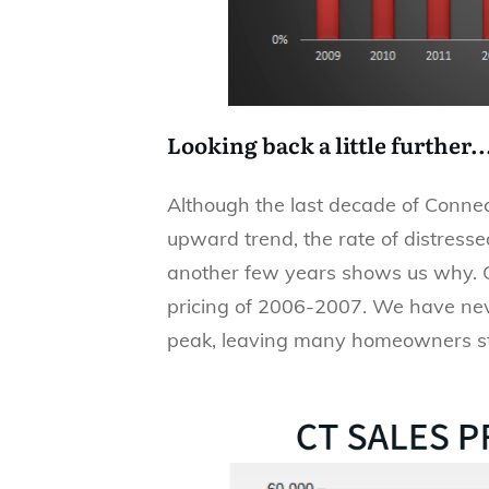
Looking back a little further..
Although the last decade of Connec
upward trend, the rate of distresse
another few years shows us why. CT
pricing of 2006-2007. We have neve
peak, leaving many homeowners still