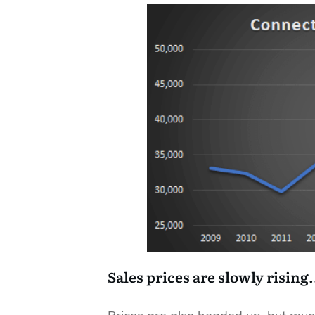
Sales prices are slowly rising.