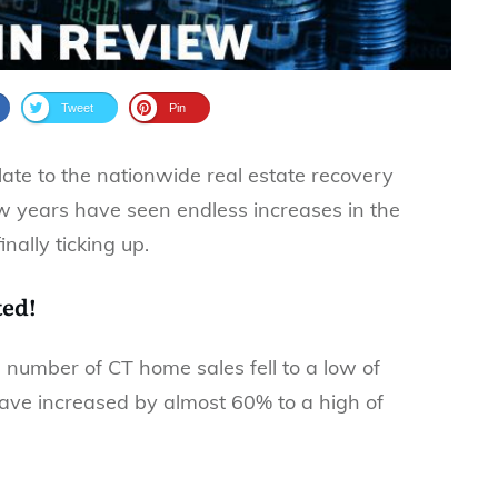
Tweet
Pin
te to the nationwide real estate recovery
ew years have seen endless increases in the
ally ticking up.
ted!
he number of CT home sales fell to a low of
have increased by almost 60% to a high of