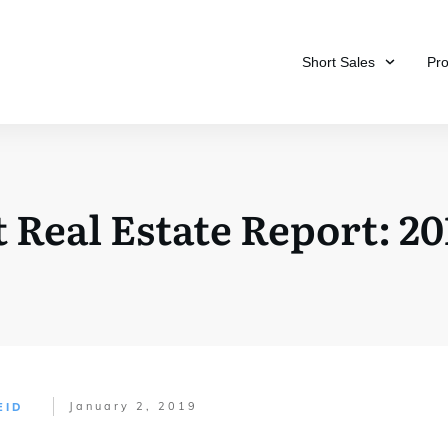
Short Sales
Pr
 Real Estate Report: 20
January 2, 2019
EID