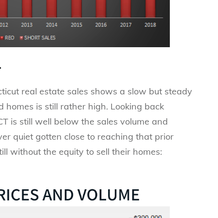
.
ticut real estate sales shows a slow but steady
d homes is still rather high. Looking back
 is still well below the sales volume and
r quiet gotten close to reaching that prior
 without the equity to sell their homes: