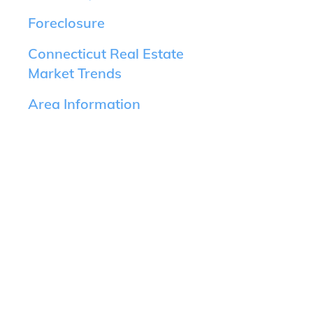
Foreclosure
Connecticut Real Estate
Market Trends
Area Information