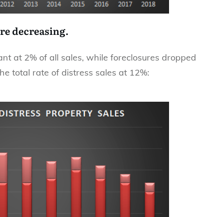
are decreasing.
t at 2% of all sales, while foreclosures dropped
e total rate of distress sales at 12%: