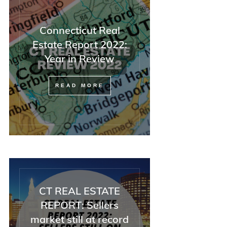
Connecticut Real
Estate Report 2022:
Year in Review
READ MORE
CT REAL ESTATE
REPORT: Sellers
market still at record