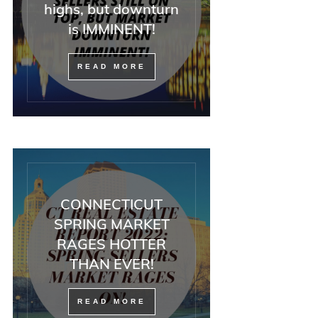
highs, but downturn
is IMMINENT!
READ MORE
CONNECTICUT
SPRING MARKET
RAGES HOTTER
THAN EVER!
READ MORE