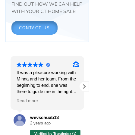
FIND OUT HOW WE CAN HELP
WITH YOUR CT HOME SALE!
CONTACT US
It was a pleasure working with
Responsiveness.
Minna and her team. From the
Peace of mind.
beginning to end, she was
The feeling that, onc
there to guide me in the right
all, everything was g
direction. She does what is
OK.
Read more
Read more
best for her clients and will go
above and beyond to make
I got all these thing
sure the whole process is as
the first time I spoke
wevschuab13
Melissa Cas
smooth and it can be. I can't
Minna Reid. I was de
2 years ago
2 years ago
thank her enough for all her
a home sale that, at f
Verified by Trustindex