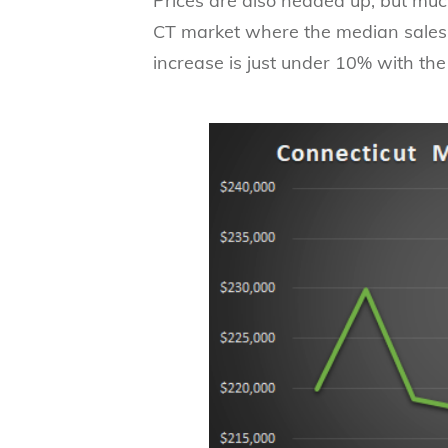
Prices are also headed up, but muc
CT market where the median sales p
increase is just under 10% with th