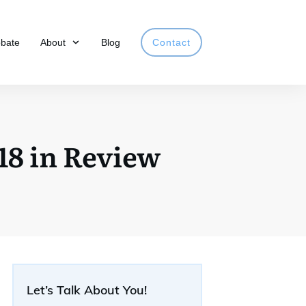
obate
About
Blog
Contact
18 in Review
Let’s Talk About You!