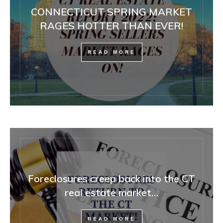
CONNECTICUT SPRING MARKET
RAGES HOTTER THAN EVER!
READ MORE
Foreclosures creep back into the CT
real estate market…
READ MORE