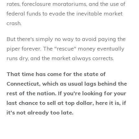
rates, foreclosure moratoriums, and the use of
federal funds to evade the inevitable market
crash.
But there's simply no way to avoid paying the
piper forever. The "rescue" money eventually
runs dry, and the market always corrects.
That time has come for the state of
Connecticut, which as usual lags behind the
rest of the nation. If you're looking for your
last chance to sell at top dollar, here it is, if
it's not already too late.