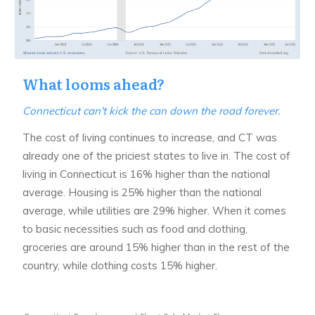
What looms ahead?
Connecticut can't kick the can down the road forever.
The cost of living continues to increase, and CT was
already one of the priciest states to live in. The cost of
living in Connecticut is 16% higher than the national
average. Housing is 25% higher than the national
average, while utilities are 29% higher. When it comes
to basic necessities such as food and clothing,
groceries are around 15% higher than in the rest of the
country, while clothing costs 15% higher.