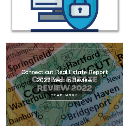
Connecticut Real Estate Report
2022: Year in Review
READ MORE