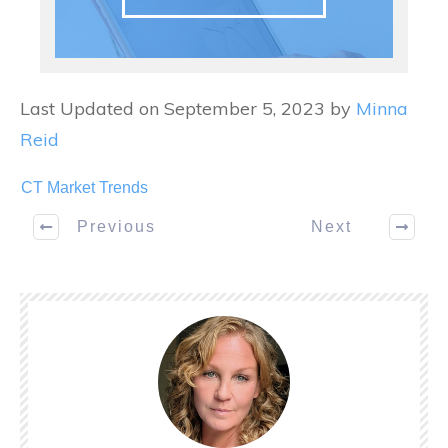
Last Updated on September 5, 2023 by
Minna
Reid
CT Market Trends
Previous
Next