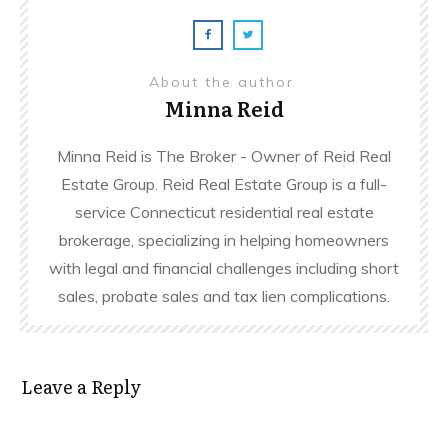
About the author
Minna Reid
Minna Reid is The Broker - Owner of Reid Real
Estate Group. Reid Real Estate Group is a full-
service Connecticut residential real estate
brokerage, specializing in helping homeowners
with legal and financial challenges including short
sales, probate sales and tax lien complications.
Leave a Reply