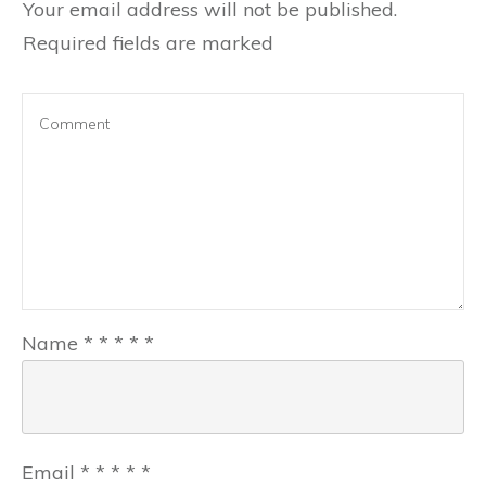
Your email address will not be published.
Required fields are marked
Name
*
*
*
*
*
Email
*
*
*
*
*