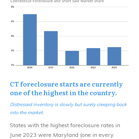
CT foreclosure starts are currently
one of the highest in the country.
Distressed inventory is slowly but surely creeping back
into the market.
States with the highest foreclosure rates in
June 2023 were Maryland (one in every