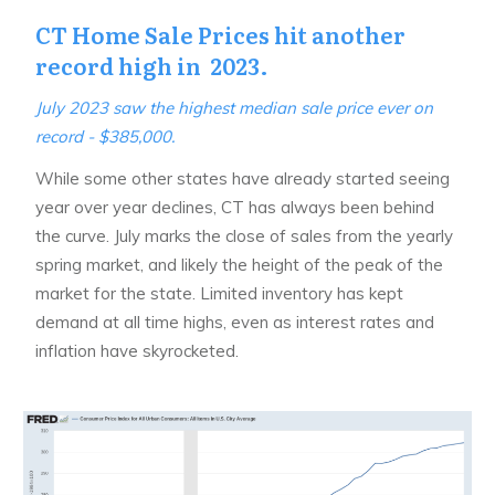
CT Home Sale Prices hit another
record high in 2023.
July 2023 saw the highest median sale price ever on
record - $385,000.
While some other states have already started seeing
year over year declines, CT has always been behind
the curve. July marks the close of sales from the yearly
spring market, and likely the height of the peak of the
market for the state. Limited inventory has kept
demand at all time highs, even as interest rates and
inflation have skyrocketed.