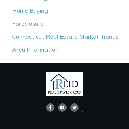
Home Buying
Foreclosure
Connecticut Real Estate Market Trends
Area Information