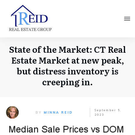
State of the Market: CT Real
Estate Market at new peak,
but distress inventory is
creeping in.
September 5,
BY
MINNA REID
2023