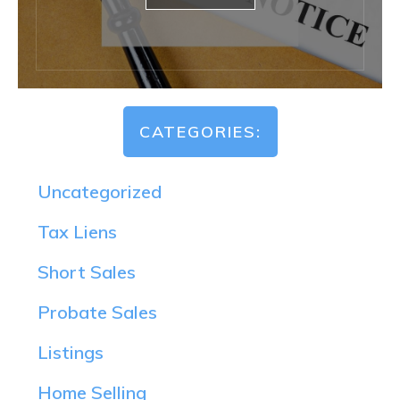
CATEGORIES:
Uncategorized
Tax Liens
Short Sales
Probate Sales
Listings
Home Selling