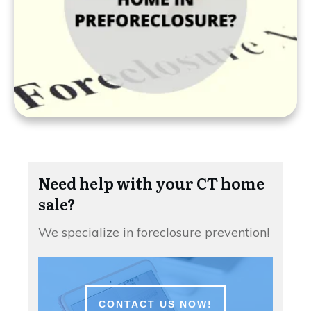
Need help with your CT home
sale?
We specialize in foreclosure prevention!
CONTACT US NOW!