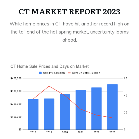
CT MARKET REPORT 2023
While home prices in CT have hit another record high on
the tail end of the hot spring market, uncertainty looms
ahead.