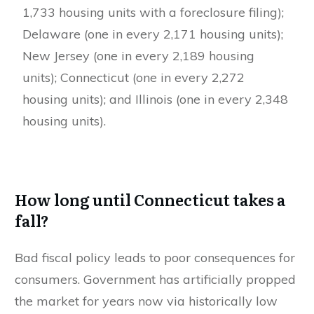
1,733 housing units with a foreclosure filing);
Delaware (one in every 2,171 housing units);
New Jersey (one in every 2,189 housing
units); Connecticut (one in every 2,272
housing units); and Illinois (one in every 2,348
housing units).
How long until Connecticut takes a
fall?
Bad fiscal policy leads to poor consequences for
consumers. Government has artificially propped
the market for years now via historically low