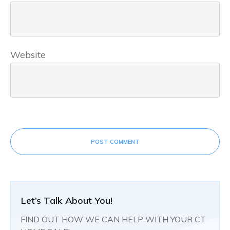
Website
POST COMMENT
Let’s Talk About You!
FIND OUT HOW WE CAN HELP WITH YOUR CT