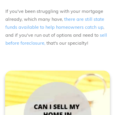
If you've been struggling with your mortgage
already, which many have,
there are still state
funds available to help homeowners catch up
,
and if you've run out of options and need to
sell
before foreclosure,
that's our specialty!