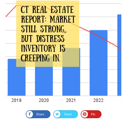
Share
Tweet
Pin