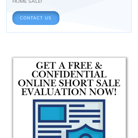
HOME SALE!
CONTACT US