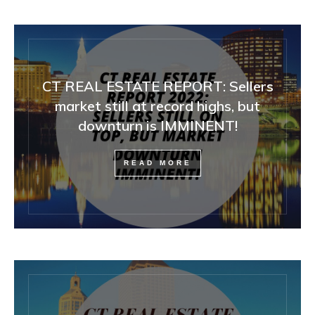
CT REAL ESTATE REPORT: Sellers
market still at record highs, but
downturn is IMMINENT!
READ MORE