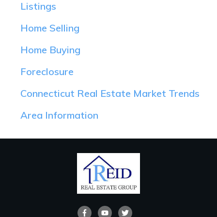
Listings
Home Selling
Home Buying
Foreclosure
Connecticut Real Estate Market Trends
Area Information