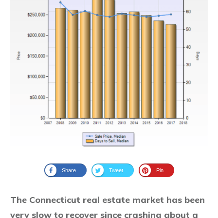
Share
Tweet
Pin
The Connecticut real estate market has been
very slow to recover since crashing about a