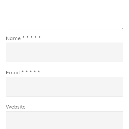
Name
*
*
*
*
*
Email
*
*
*
*
*
Website