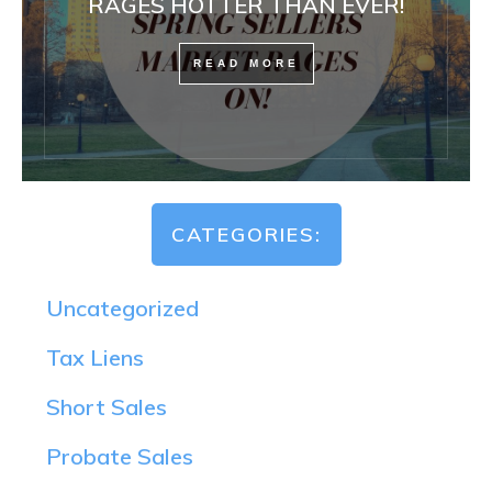
RAGES HOTTER THAN EVER!
READ MORE
CATEGORIES:
Uncategorized
Tax Liens
Short Sales
Probate Sales