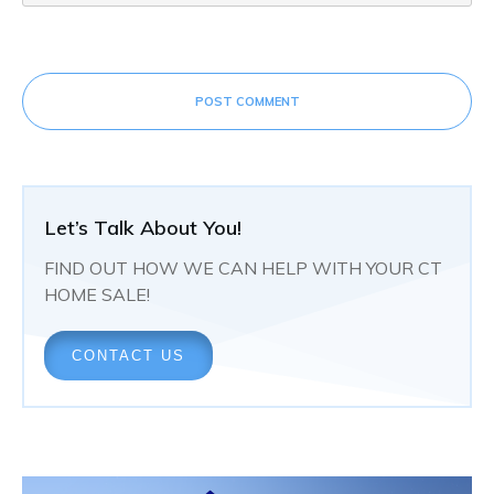
POST COMMENT
Let’s Talk About You!
FIND OUT HOW WE CAN HELP WITH YOUR CT
HOME SALE!
CONTACT US