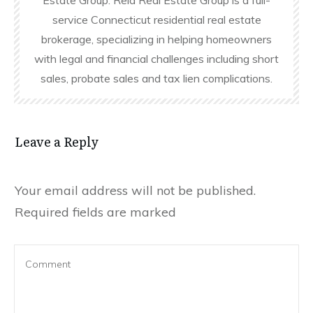
Estate Group. Reid Real Estate Group is a full-
service Connecticut residential real estate
brokerage, specializing in helping homeowners
with legal and financial challenges including short
sales, probate sales and tax lien complications.
Leave a Reply
Your email address will not be published.
Required fields are marked