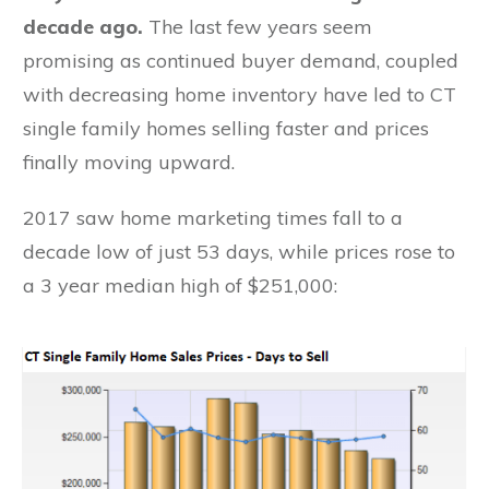
decade ago.
The last few years seem
promising as continued buyer demand, coupled
with decreasing home inventory have led to CT
single family homes selling faster and prices
finally moving upward.
2017 saw home marketing times fall to a
decade low of just 53 days, while prices rose to
a 3 year median high of $251,000: