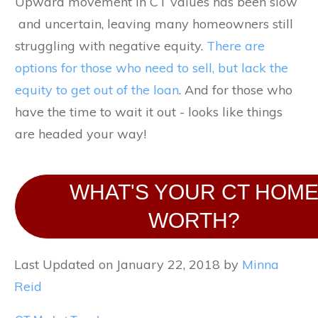
Upward movement in CT values has been slow
and uncertain, leaving many homeowners still
struggling with negative equity.
There are
options for those who need to sell, but lack the
equity to get out of the loan
. And for those who
have the time to wait it out - looks like things
are headed your way!
WHAT'S YOUR CT HOM
WORTH?
Last Updated on January 22, 2018 by
Minna
Reid