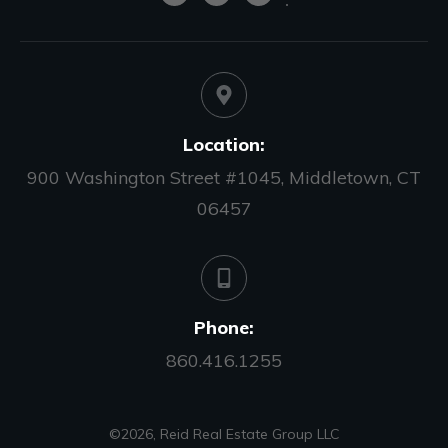
Location:
900 Washington Street #1045, Middletown, CT
06457
Phone:
860.416.1255
©
2026
,
Reid Real Estate Group LLC