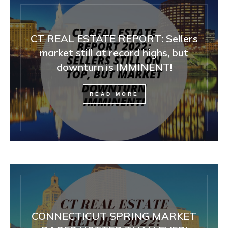
CT REAL ESTATE REPORT: Sellers
market still at record highs, but
downturn is IMMINENT!
READ MORE
CONNECTICUT SPRING MARKET