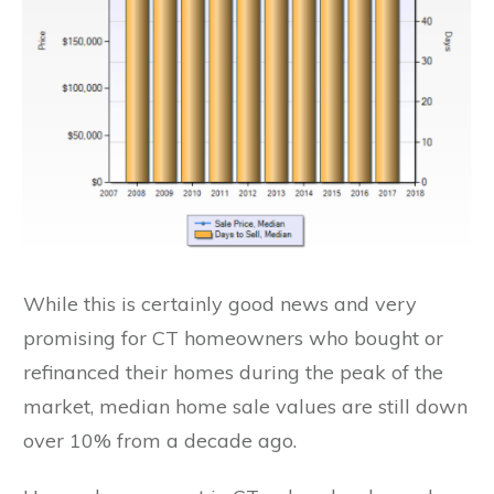
While this is certainly good news and very
promising for CT homeowners who bought or
refinanced their homes during the peak of the
market, median home sale values are still down
over 10% from a decade ago.