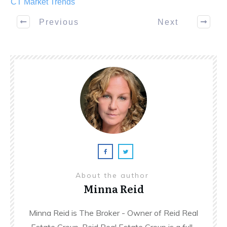
CT Market Trends
Previous
Next
About the author
Minna Reid
Minna Reid is The Broker - Owner of Reid Real