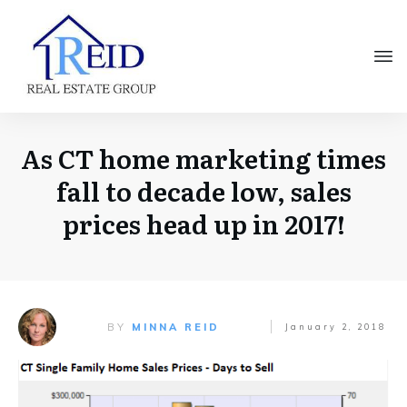
As CT home marketing times
fall to decade low, sales
prices head up in 2017!
BY
MINNA REID
January 2, 2018