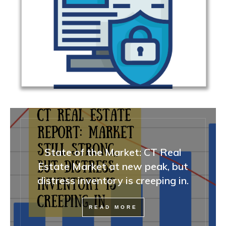
State of the Market: CT Real
Estate Market at new peak, but
distress inventory is creeping in.
READ MORE