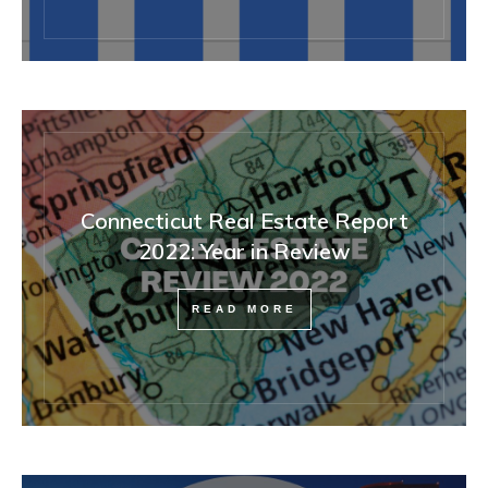
Connecticut Real Estate Report
2022: Year in Review
READ MORE