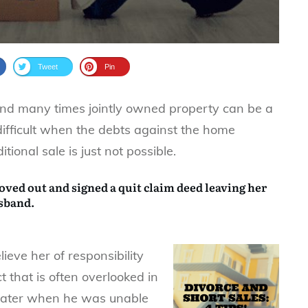
Tweet
Pin
and many times jointly owned property can be a
ifficult when the debts against the home
ional sale is just not possible.
oved out and signed a
quit claim deed
leaving her
usband.
lieve her of responsibility
t that is often overlooked in
later when he was unable