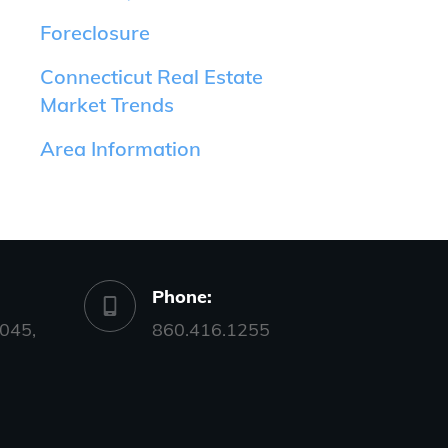
Foreclosure
Connecticut Real Estate
Market Trends
Area Information
Phone:
045,
860.416.1255