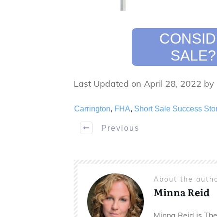
CONSID
SALE?
Last Updated on April 28, 2022 by
Carrington
,
FHA
,
Short Sale Success Sto
Previous
About the auth
Minna Reid
Minna Reid is The