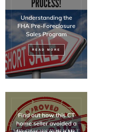
Understanding the
FHA Pre-Foreclosure
Sales Program
READ MORE
Find out how this CT
home seller avoided a
foreclosure with a Mr.