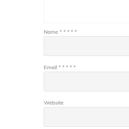
Name
*
*
*
*
*
Email
*
*
*
*
*
Website