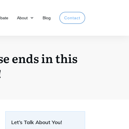
obate
About
Blog
Contact
e ends in this
!
Let’s Talk About You!