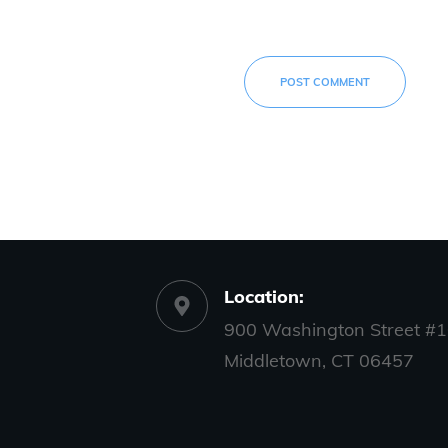
POST COMMENT
Location:
900 Washington Street #1
Middletown, CT 06457