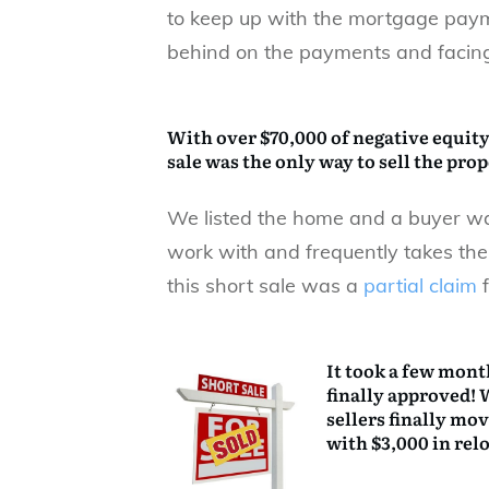
to keep up with the mortgage pay
behind on the payments and facing
With over $70,000 of negative equity
sale
was the only way to sell the pro
We listed the home and a buyer wa
work with and frequently takes the
this short sale was a
partial claim
f
It took a few month
finally approved! 
sellers finally mo
with $3,000 in rel