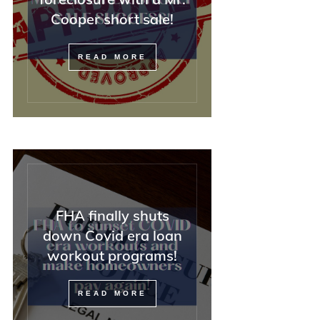
Cooper short sale!
READ MORE
FHA finally shuts
down Covid era loan
workout programs!
READ MORE