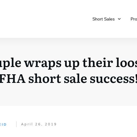
Short Sales
Pr
ple wraps up their loos
FHA short sale success
April 26, 2019
EID