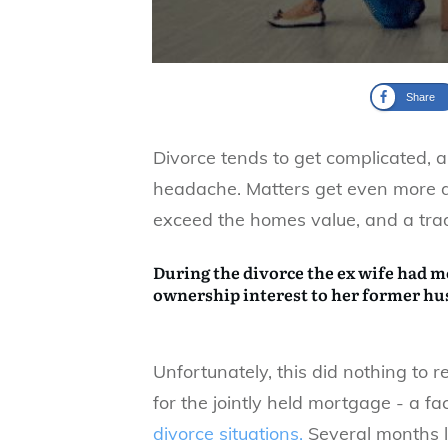
Share
Divorce tends to get complicated, 
headache. Matters get even more d
exceed the homes value, and a tradit
During the divorce the ex wife had m
ownership interest to her former h
Unfortunately, this did nothing to re
for the jointly held mortgage - a fac
divorce situations.
Several months 