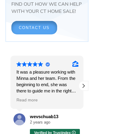
FIND OUT HOW WE CAN HELP
WITH YOUR CT HOME SALE!
CONTACT US
It was a pleasure working with
Responsiveness.
Minna and her team. From the
Peace of mind.
beginning to end, she was
The feeling that, onc
there to guide me in the right
all, everything was g
direction. She does what is
OK.
Read more
Read more
best for her clients and will go
above and beyond to make
I got all these thing
sure the whole process is as
the first time I spoke
wevschuab13
Melissa Cas
smooth and it can be. I can't
Minna Reid. I was de
2 years ago
2 years ago
thank her enough for all her
a home sale that, at 
Verified by Trustindex