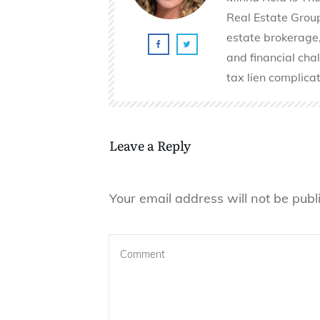
Real Estate Group 
estate brokerage,
and financial cha
tax lien complicat
Leave a Reply
Your email address will not be publ