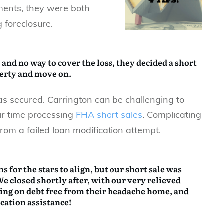
ments, they were both
 foreclosure.
 and no way to cover the loss, they decided a
short
perty and move on.
s secured. Carrington can be challenging to
ir time processing
FHA short sales
. Complicating
rom a failed loan modification attempt.
s for the stars to align, but our short sale was
We closed shortly after, with our very relieved
ving on debt free from their headache home, and
ocation assistance!