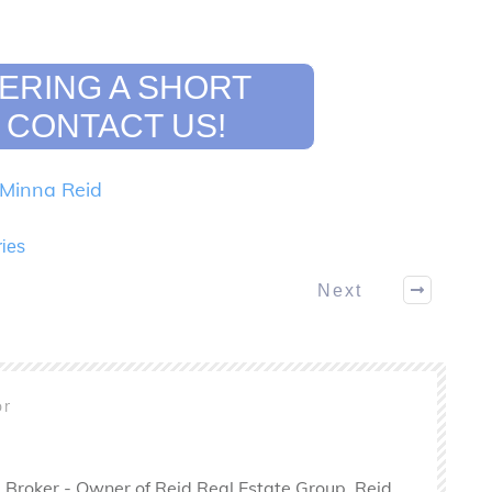
ERING A SHORT
 CONTACT US!
Minna Reid
ries
Next
or
 Broker - Owner of Reid Real Estate Group. Reid