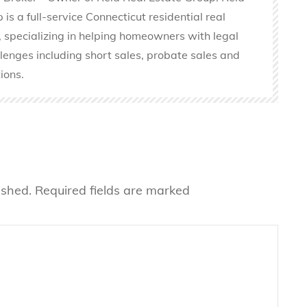
is a full-service Connecticut residential real
 specializing in helping homeowners with legal
llenges including short sales, probate sales and
ions.
ished.
Required fields are marked