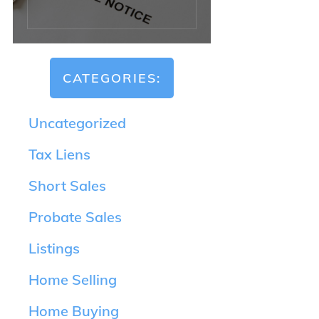
CATEGORIES:
Uncategorized
Tax Liens
Short Sales
Probate Sales
Listings
Home Selling
Home Buying