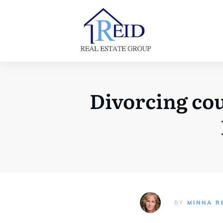
Divorcing cou
BY
MINNA R