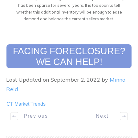
has been sparse for several years. It is too soon to tell
whether this additional inventory will be enough to ease
demand and balance the current sellers market.
FACING FORECLOSURE?
WE CAN HELP!
Last Updated on September 2, 2022 by
Minna
Reid
CT Market Trends
Previous
Next