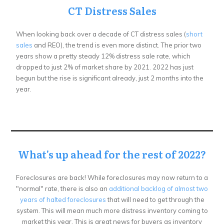
CT Distress Sales
When looking back over a decade of CT distress sales (
short
sales
and REO), the trend is even more distinct. The prior two
years show a pretty steady 12% distress sale rate, which
dropped to just 2% of market share by 2021. 2022 has just
begun but the rise is significant already, just 2 months into the
year.
What's up ahead for the rest of 2022?
Foreclosures are back! While foreclosures may now return to a
"normal" rate, there is also an
additional backlog of almost two
years of halted foreclosures
that will need to get through the
system. This will mean much more distress inventory coming to
market this year. This is great news for buyers as inventory