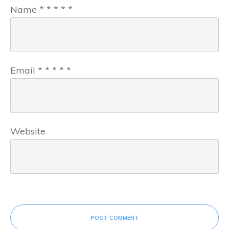
Name
*
*
*
*
*
Email
*
*
*
*
*
Website
POST COMMENT