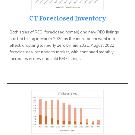
CT Foreclosed Inventory
Both sales of REO (foreclosed homes) and new REO listings
started falling in March 2020 as the moratorium went into
effect, dropping to nearly zero by mid 2021. August 2022
foreclosures returned to market, with continued monthly
increases in new and sold REO listings.