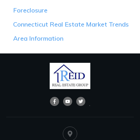
Foreclosure
Connecticut Real Estate Market Trends
Area Information