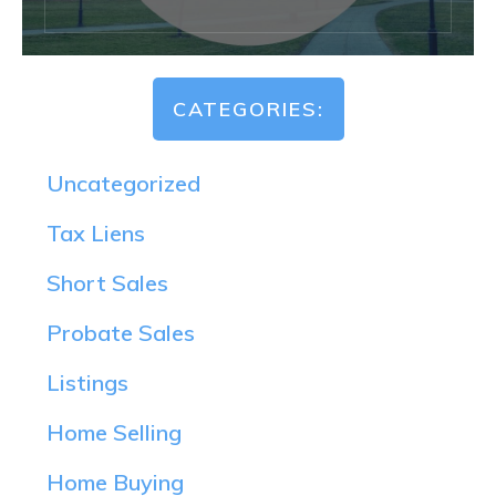
CATEGORIES:
Uncategorized
Tax Liens
Short Sales
Probate Sales
Listings
Home Selling
Home Buying