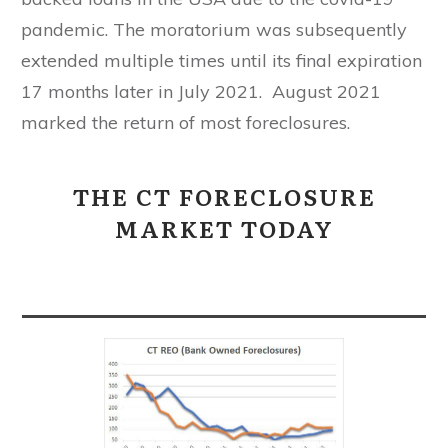
pandemic. The moratorium was subsequently
extended multiple times until its final expiration
17 months later in July 2021. August 2021
marked the return of most foreclosures.
THE CT FORECLOSURE
MARKET TODAY