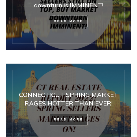
downturn is IMMINENT!
READ MORE
CONNECTICUT SPRING MARKET
RAGES HOTTER THAN EVER!
READ MORE