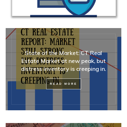
State of the Market: CT Real
Estate Market at new peak, but
distress inventory is creeping in.
READ MORE