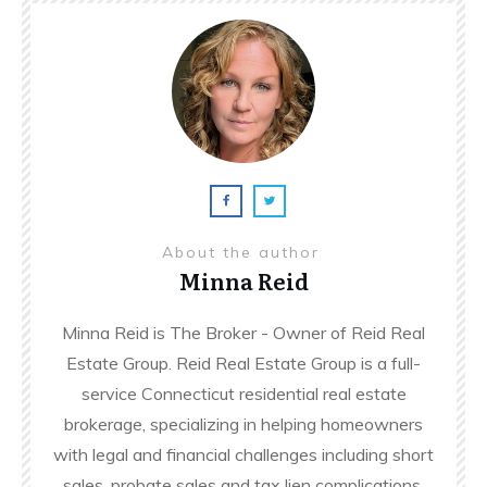
About the author
Minna Reid
Minna Reid is The Broker - Owner of Reid Real
Estate Group. Reid Real Estate Group is a full-
service Connecticut residential real estate
brokerage, specializing in helping homeowners
with legal and financial challenges including short
sales, probate sales and tax lien complications.