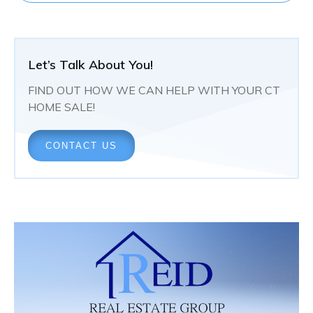
Let’s Talk About You!
FIND OUT HOW WE CAN HELP WITH YOUR CT
HOME SALE!
CONTACT US