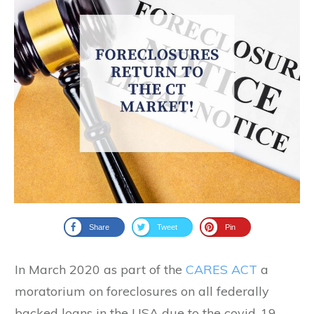
Share
Tweet
Pin
In March 2020 as part of the
CARES ACT
a
moratorium on foreclosures on all federally
backed loans in the USA due to the covid-19