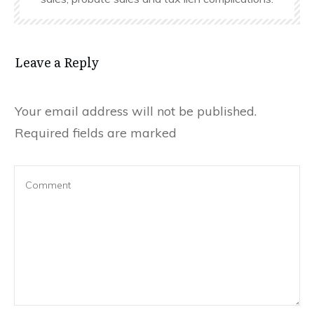
Leave a Reply
Your email address will not be published.
Required fields are marked