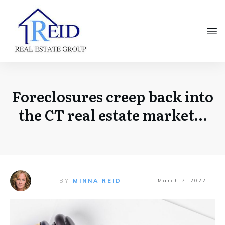
Foreclosures creep back into
the CT real estate market…
BY
MINNA REID
March 7, 2022