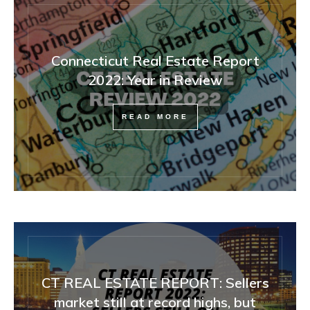
Connecticut Real Estate Report
2022: Year in Review
READ MORE
CT REAL ESTATE REPORT: Sellers
market still at record highs, but