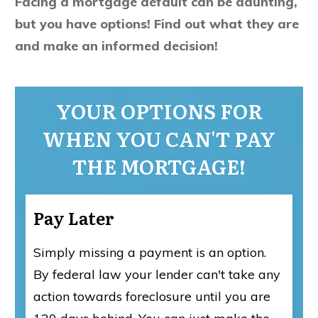
Facing a mortgage default can be daunting,
but you have options! Find out what they are
and make an informed decision!
YOUR OPTIONS FOR
WHEN YOU CAN'T PAY
THE MORTGAGE!
Pay Later
Simply missing a payment is an option.
By federal law your lender can't take any
action towards foreclosure until you are