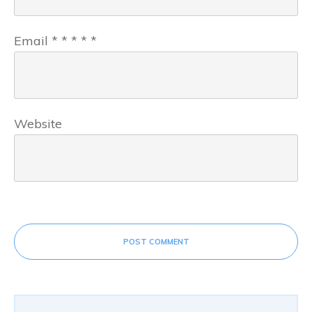
Email
*
*
*
*
*
Website
POST COMMENT