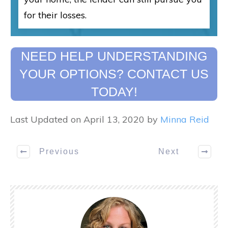
for their losses.
NEED HELP UNDERSTANDING
YOUR OPTIONS? CONTACT US
TODAY!
Last Updated on April 13, 2020 by
Minna Reid
Previous
Next