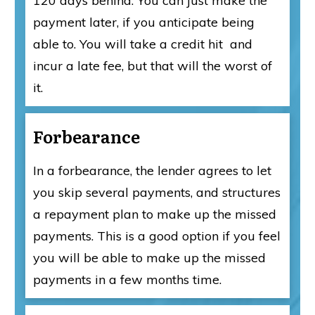
120 days behind. You can just make the
payment later, if you anticipate being
able to. You will take a credit hit and
incur a late fee, but that will the worst of
it.
Forbearance
In a forbearance, the lender agrees to let
you skip several payments, and structures
a repayment plan to make up the missed
payments. This is a good option if you feel
you will be able to make up the missed
payments in a few months time.