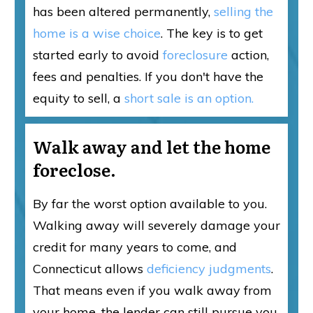
has been altered permanently,
selling the
home is a wise choice
. The key is to get
started early to avoid
foreclosure
action,
fees and penalties. If you don't have the
equity to sell, a
short sale is an option.
Walk away and let the home
foreclose.
By far the worst option available to you.
Walking away will severely damage your
credit for many years to come, and
Connecticut allows
deficiency judgments
.
That means even if you walk away from
your home, the lender can still pursue you