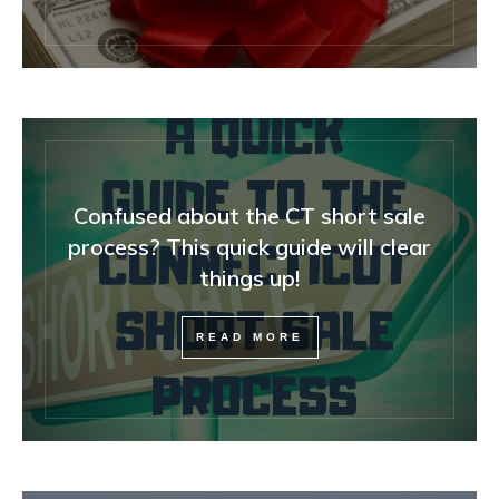
Confused about the CT short sale
process? This quick guide will clear
things up!
READ MORE