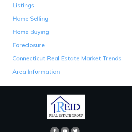
Listings
Home Selling
Home Buying
Foreclosure
Connecticut Real Estate Market Trends
Area Information