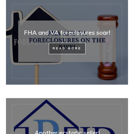
FHA and VA foreclosures soar!
READ MORE
Another ecstatic seller!