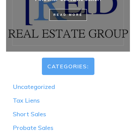
READ MORE
CATEGORIES:
Uncategorized
Tax Liens
Short Sales
Probate Sales