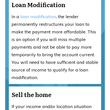
Loan Modification
In a
loan modification
, the lender
permanently restructures your loan to
make the payment more affordable. This
is an option if you will miss multiple
payments and not be able to pay more
temporarily to bring the account current.
You will need to have sufficient and stable
source of income to qualify for a loan
modification.
Sell the home
If your income and/or location situation