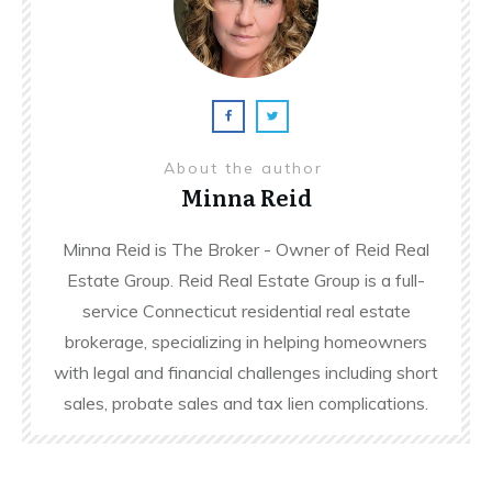
About the author
Minna Reid
Minna Reid is The Broker - Owner of Reid Real
Estate Group. Reid Real Estate Group is a full-
service Connecticut residential real estate
brokerage, specializing in helping homeowners
with legal and financial challenges including short
sales, probate sales and tax lien complications.