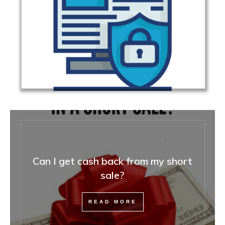
Can I get cash back from my short
sale?
READ MORE