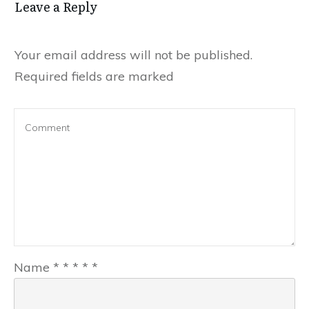
Leave a Reply
Your email address will not be published.
Required fields are marked
Name
*
*
*
*
*