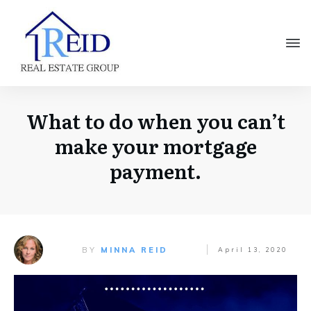
What to do when you can’t
make your mortgage
payment.
BY
MINNA REID
April 13, 2020