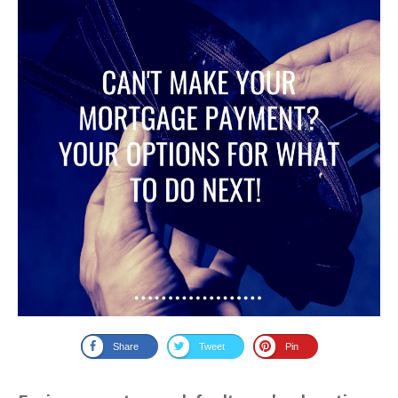
Share
Tweet
Pin