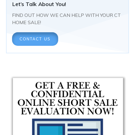
Let’s Talk About You!
FIND OUT HOW WE CAN HELP WITH YOUR CT
HOME SALE!
CONTACT US