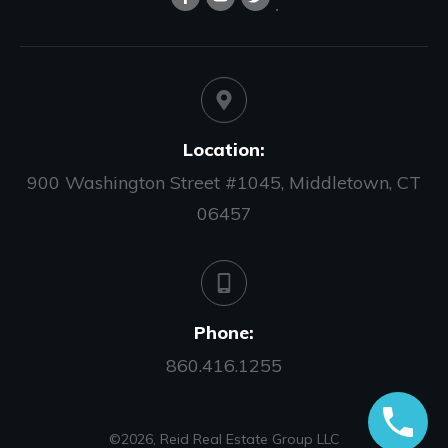
Location:
900 Washington Street #1045, Middletown, CT
06457
Phone:
860.416.1255
©
2026
,
Reid Real Estate Group LLC