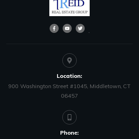
Location:
900 Washington Street #1045, Middletown, CT
06457
Phone: