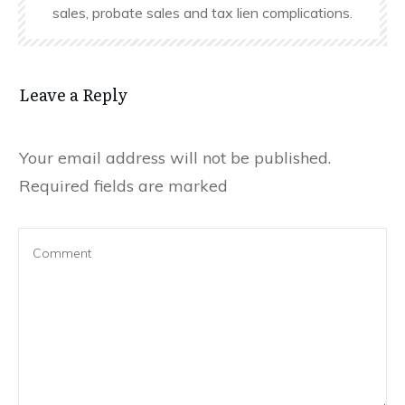
sales, probate sales and tax lien complications.
Leave a Reply
Your email address will not be published.
Required fields are marked