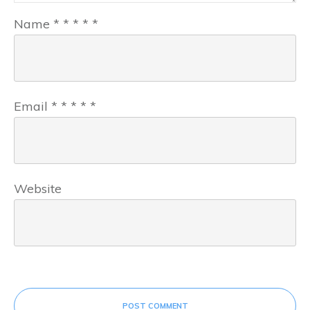
Name
*
*
*
*
*
Email
*
*
*
*
*
Website
POST COMMENT