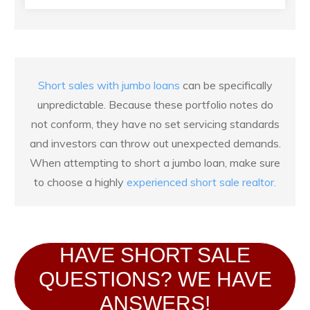
Short sales with jumbo loans
can be specifically
unpredictable. Because these portfolio notes do
not conform, they have no set servicing standards
and investors can throw out unexpected demands.
When attempting to short a jumbo loan, make sure
to choose a highly
experienced short sale realtor.
HAVE SHORT SALE
QUESTIONS? WE HAVE
ANSWERS!