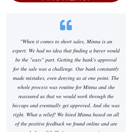
"When it comes to short sales, Minna is an
expert. We had no idea that finding a buyer would
be the "easy" part. Getting the bank's approval
for the sale was a challenge. Our bank constantly
made mistakes, even denying us at one point. The
whole process was routine for Minna and she
reassured us that we would work through the
hiccups and eventually get approved. And she was
right. What a relief! We hired Minna based on all
of the positive feedback we found online and are