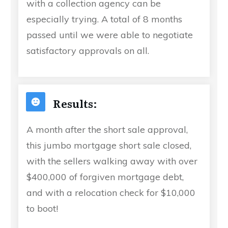
with a collection agency can be
especially trying. A total of 8 months
passed until we were able to negotiate
satisfactory approvals on all.
Results:
A month after the short sale approval,
this jumbo mortgage short sale closed,
with the sellers walking away with over
$400,000 of forgiven mortgage debt,
and with a relocation check for $10,000
to boot!