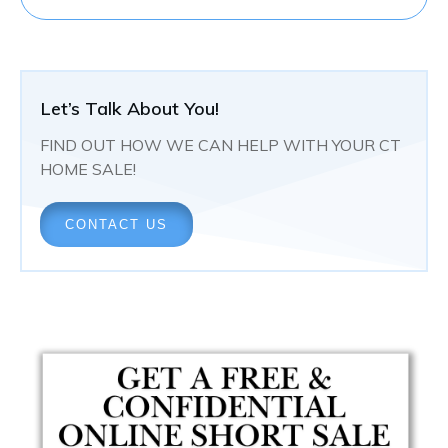
Let’s Talk About You!
FIND OUT HOW WE CAN HELP WITH YOUR CT
HOME SALE!
CONTACT US