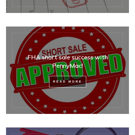
FHA short sale success with
PennyMac!
READ MORE