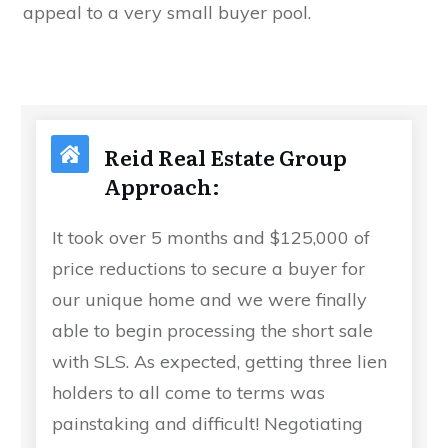
appeal to a very small buyer pool.
Reid Real Estate Group
Approach:
It took over 5 months and $125,000 of
price reductions to secure a buyer for
our unique home and we were finally
able to begin processing the short sale
with SLS. As expected, getting three lien
holders to all come to terms was
painstaking and difficult! Negotiating