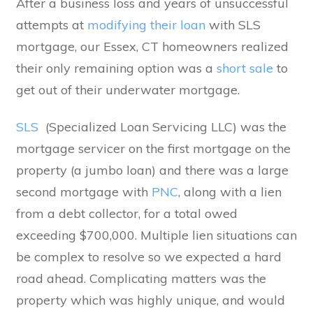
After a business loss and years of unsuccessful
attempts at
modifying their loan
with SLS
mortgage, our Essex, CT homeowners realized
their only remaining option was a
short sale
to
get out of their underwater mortgage.
SLS
(Specialized Loan Servicing LLC) was the
mortgage servicer on the first mortgage on the
property (a jumbo loan) and there was a large
second mortgage with
PNC
, along with a lien
from a debt collector, for a total owed
exceeding $700,000. Multiple lien situations can
be complex to resolve so we expected a hard
road ahead. Complicating matters was the
property which was highly unique, and would