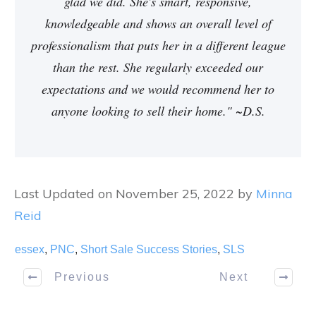
glad we did. She's smart, responsive,
knowledgeable and shows an overall level of
professionalism that puts her in a different league
than the rest. She regularly exceeded our
expectations and we would recommend her to
anyone looking to sell their home." ~D.S.
Last Updated on November 25, 2022 by
Minna
Reid
essex
,
PNC
,
Short Sale Success Stories
,
SLS
Previous
Next