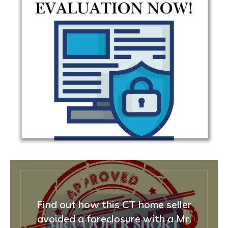
Find out how this CT home seller
avoided a foreclosure with a Mr.