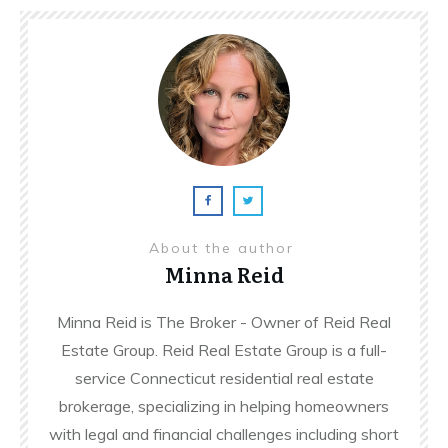
About the author
Minna Reid
Minna Reid is The Broker - Owner of Reid Real
Estate Group. Reid Real Estate Group is a full-
service Connecticut residential real estate
brokerage, specializing in helping homeowners
with legal and financial challenges including short