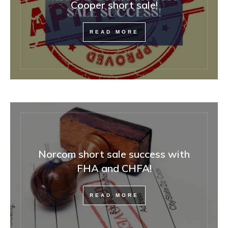
Cooper short sale!
READ MORE
Norcom short sale success with
FHA and CHFA!
READ MORE