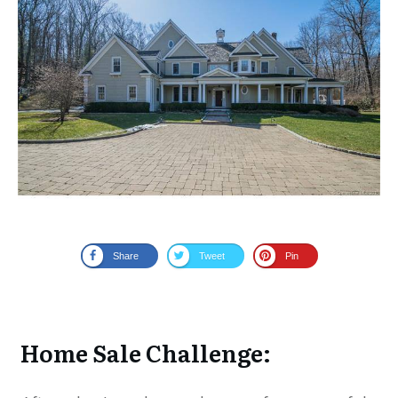
Share
Tweet
Pin
Home Sale Challenge: