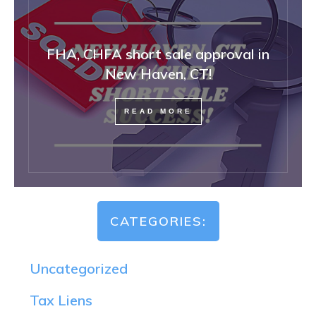
FHA, CHFA short sale approval in
New Haven, CT!
READ MORE
CATEGORIES:
Uncategorized
Tax Liens