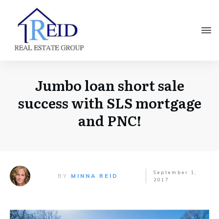
Jumbo loan short sale
success with SLS mortgage
and PNC!
September 1,
BY
MINNA REID
2017