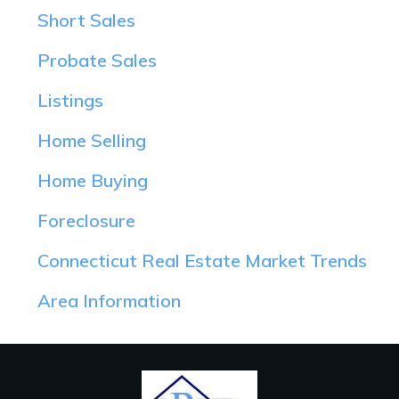
Short Sales
Probate Sales
Listings
Home Selling
Home Buying
Foreclosure
Connecticut Real Estate Market Trends
Area Information