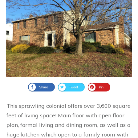
Share
Tweet
Pin
This sprawling colonial offers over 3,600 square
feet of living space! Main floor with open floor
plan, formal living and dining room, as well as a
huge kitchen which open to a family room with