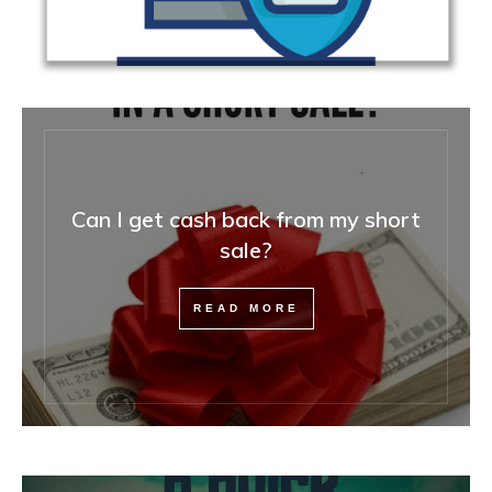
Can I get cash back from my short
sale?
READ MORE