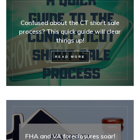
Confused about the CT short sale
process? This quick guide will clear
things up!
READ MORE
FHA and VA foreclosures soar!