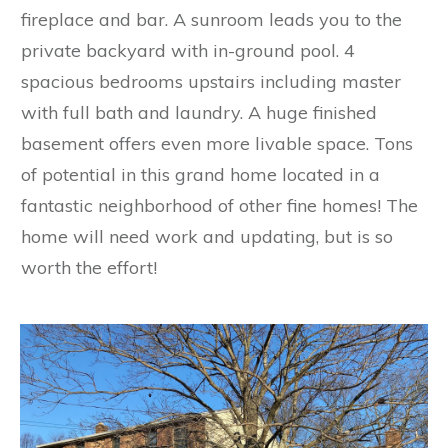
fireplace and bar. A sunroom leads you to the
private backyard with in-ground pool. 4
spacious bedrooms upstairs including master
with full bath and laundry. A huge finished
basement offers even more livable space. Tons
of potential in this grand home located in a
fantastic neighborhood of other fine homes! The
home will need work and updating, but is so
worth the effort!