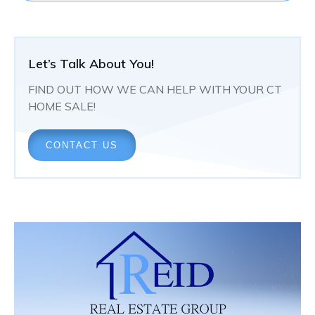
Let’s Talk About You!
FIND OUT HOW WE CAN HELP WITH YOUR CT
HOME SALE!
CONTACT US