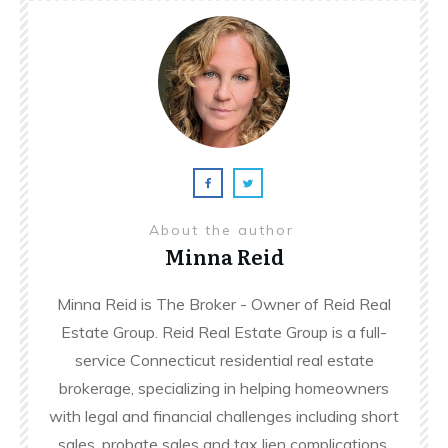
About the author
Minna Reid
Minna Reid is The Broker - Owner of Reid Real
Estate Group. Reid Real Estate Group is a full-
service Connecticut residential real estate
brokerage, specializing in helping homeowners
with legal and financial challenges including short
sales, probate sales and tax lien complications.