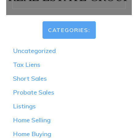
CATEGORIES:
Uncategorized
Tax Liens
Short Sales
Probate Sales
Listings
Home Selling
Home Buying