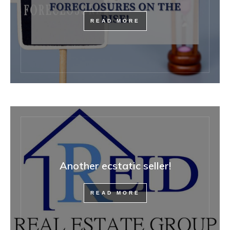
READ MORE
Another ecstatic seller!
READ MORE