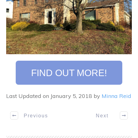
FIND OUT MORE!
Last Updated on January 5, 2018 by
Minna Reid
Previous
Next