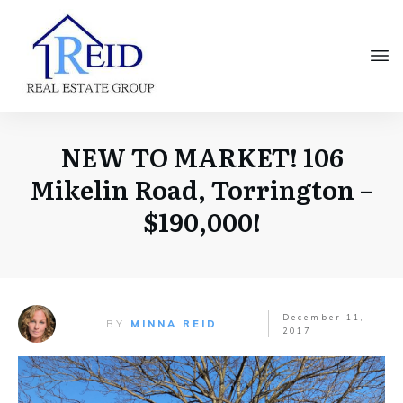
NEW TO MARKET! 106
Mikelin Road, Torrington –
$190,000!
December 11,
BY
MINNA REID
2017