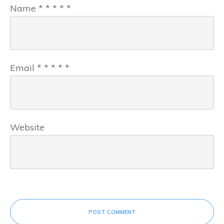
Name
*
*
*
*
*
Email
*
*
*
*
*
Website
POST COMMENT