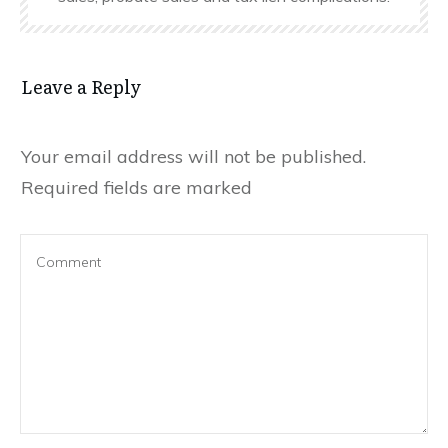
Leave a Reply
Your email address will not be published.
Required fields are marked