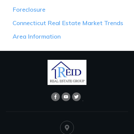
Foreclosure
Connecticut Real Estate Market Trends
Area Information