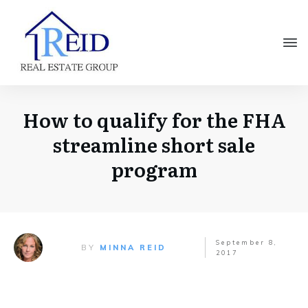
How to qualify for the FHA
streamline short sale
program
September 8,
BY
MINNA REID
2017