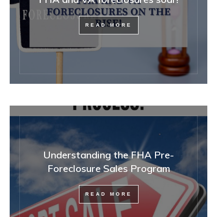
READ MORE
Understanding the FHA Pre-
Foreclosure Sales Program
READ MORE