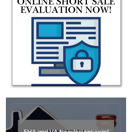
FHA and VA foreclosures soar!