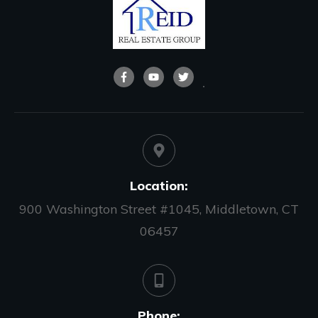
Location:
900 Washington Street #1045, Middletown, CT
06457
Phone: