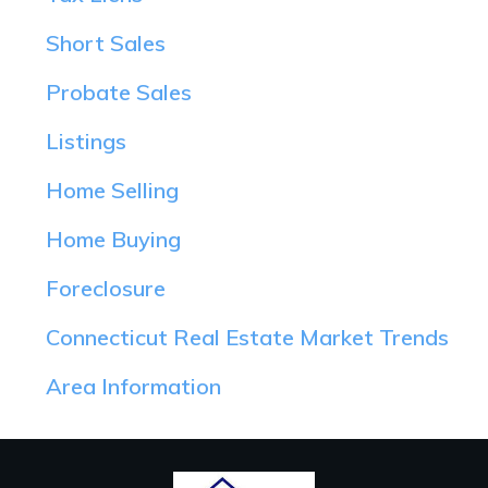
Short Sales
Probate Sales
Listings
Home Selling
Home Buying
Foreclosure
Connecticut Real Estate Market Trends
Area Information