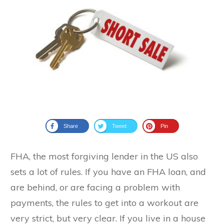
Share
Tweet
Pin
FHA, the most forgiving lender in the US also
sets a lot of rules. If you have an FHA loan, and
are behind, or are facing a problem with
payments, the rules to get into a workout are
very strict, but very clear. If you live in a house