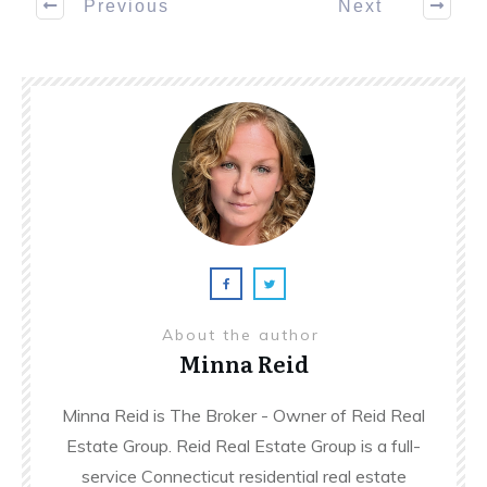
Previous
Next
About the author
Minna Reid
Minna Reid is The Broker - Owner of Reid Real
Estate Group. Reid Real Estate Group is a full-
service Connecticut residential real estate