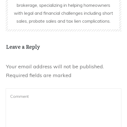
brokerage, specializing in helping homeowners
with legal and financial challenges including short
sales, probate sales and tax lien complications.
Leave a Reply
Your email address will not be published.
Required fields are marked