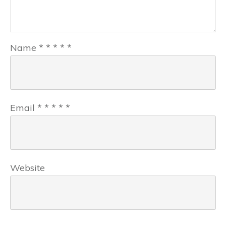
Name
*
*
*
*
*
Email
*
*
*
*
*
Website