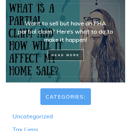
Want to sell but have an FHA
partial claim? Here’s what to do to
make it happen!
READ MORE
CATEGORIES:
Uncategorized
Tax Liens