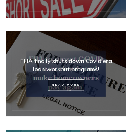
FHA finally shuts down Covid era
loan workout programs!
READ MORE