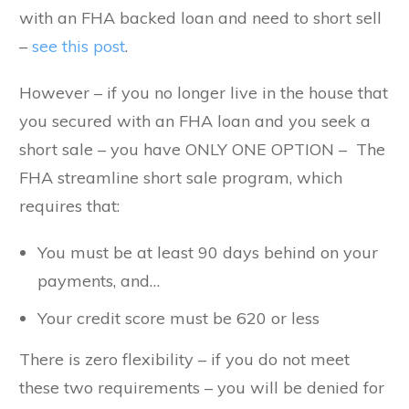
with an FHA backed loan and need to short sell
–
see this post
.
However – if you no longer live in the house that
you secured with an FHA loan and you seek a
short sale – you have ONLY ONE OPTION – The
FHA streamline short sale program, which
requires that:
You must be at least 90 days behind on your
payments, and…
Your credit score must be 620 or less
There is zero flexibility – if you do not meet
these two requirements – you will be denied for