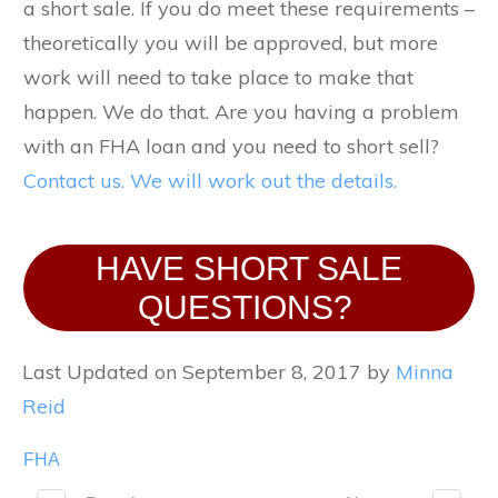
a short sale. If you do meet these requirements –
theoretically you will be approved, but more
work will need to take place to make that
happen. We do that. Are you having a problem
with an FHA loan and you need to short sell?
Contact us. We will work out the details.
HAVE SHORT SALE
QUESTIONS?
Last Updated on September 8, 2017 by
Minna
Reid
FHA