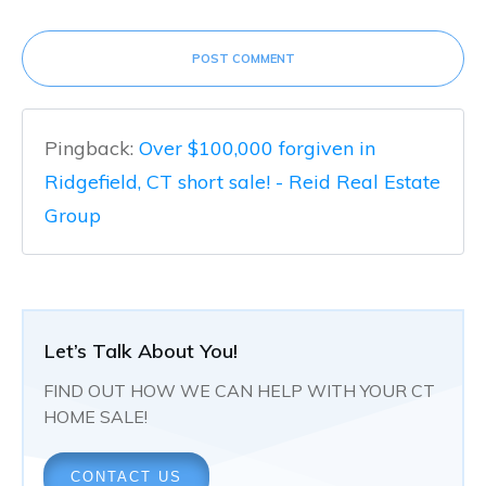
POST COMMENT
Pingback:
Over $100,000 forgiven in
Ridgefield, CT short sale! - Reid Real Estate
Group
Let’s Talk About You!
FIND OUT HOW WE CAN HELP WITH YOUR CT
HOME SALE!
CONTACT US