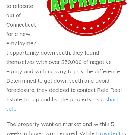
to relocate
out of
Connecticut
for a new
employmen
t opportunity down south, they found
themselves with over $50,000 of negative
equity and with no way to pay the difference.
Determined to get down south and avoid
foreclosure, they decided to contact Reid Real
Estate Group and list the property as a
short
sale.
The property went on market and within 5
weeks a buyer was secured. While
Provident
is