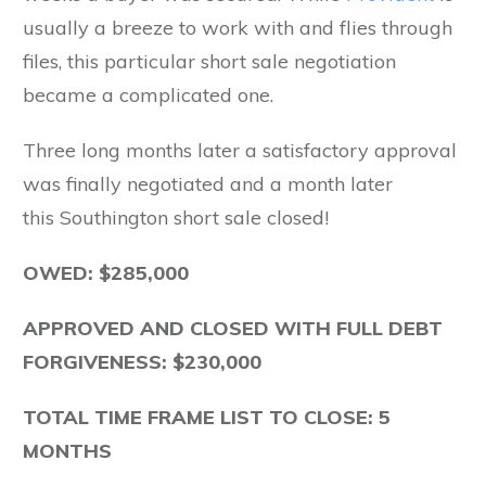
usually a breeze to work with and flies through
files, this particular short sale negotiation
became a complicated one.
Three long months later a satisfactory approval
was finally negotiated and a month later
this Southington short sale closed!
OWED: $285,000
APPROVED AND CLOSED WITH FULL DEBT
FORGIVENESS: $230,000
TOTAL TIME FRAME LIST TO CLOSE: 5
MONTHS