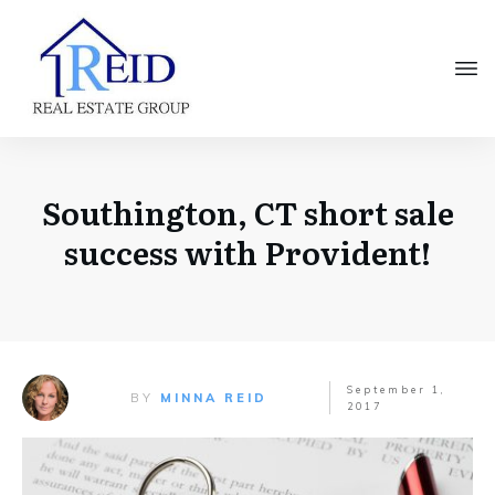
Southington, CT short sale
success with Provident!
September 1,
BY
MINNA REID
2017