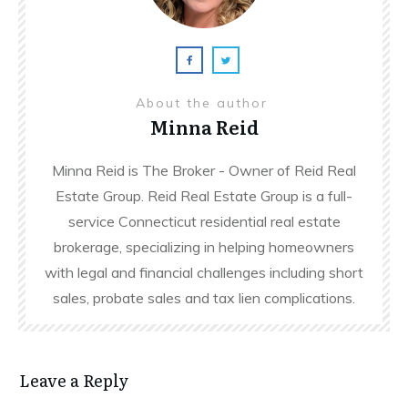
About the author
Minna Reid
Minna Reid is The Broker - Owner of Reid Real
Estate Group. Reid Real Estate Group is a full-
service Connecticut residential real estate
brokerage, specializing in helping homeowners
with legal and financial challenges including short
sales, probate sales and tax lien complications.
Leave a Reply