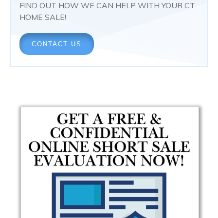
FIND OUT HOW WE CAN HELP WITH YOUR CT
HOME SALE!
CONTACT US