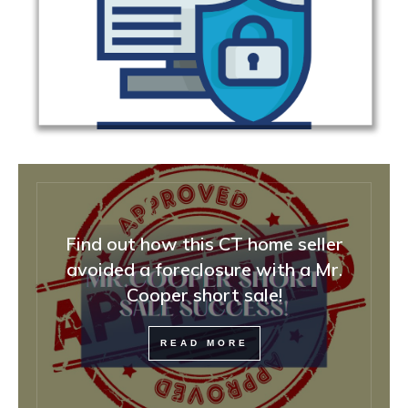
Find out how this CT home seller
avoided a foreclosure with a Mr.
Cooper short sale!
READ MORE