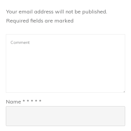
Your email address will not be published.
Required fields are marked
Name
*
*
*
*
*