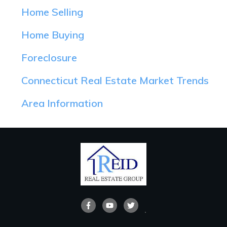
Home Selling
Home Buying
Foreclosure
Connecticut Real Estate Market Trends
Area Information