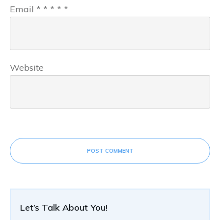
Email
*
*
*
*
*
Website
POST COMMENT
Let’s Talk About You!