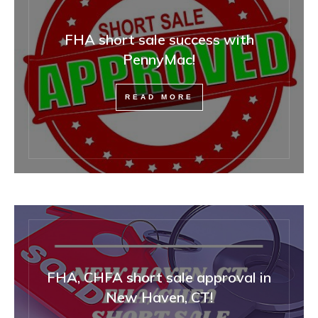
FHA short sale success with
PennyMac!
READ MORE
FHA, CHFA short sale approval in
New Haven, CT!