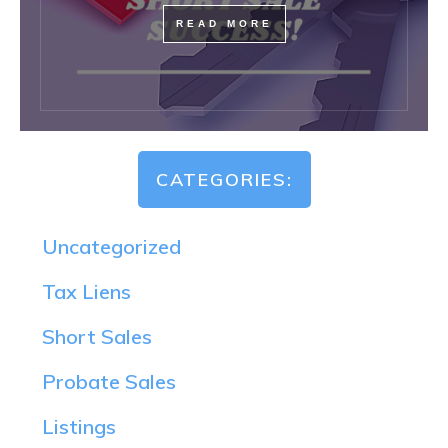
READ MORE
CATEGORIES:
Uncategorized
Tax Liens
Short Sales
Probate Sales
Listings