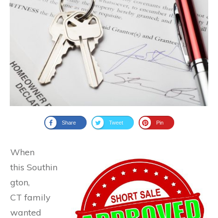
Share
Tweet
Pin
When
this Southin
gton,
CT family
wanted