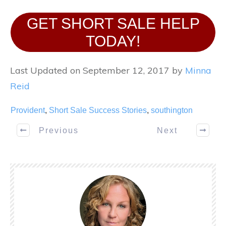
GET SHORT SALE HELP
TODAY!
Last Updated on September 12, 2017 by
Minna
Reid
Provident
,
Short Sale Success Stories
,
southington
Previous
Next