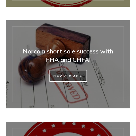
Norcom short sale success with
FHA and CHFA!
READ MORE