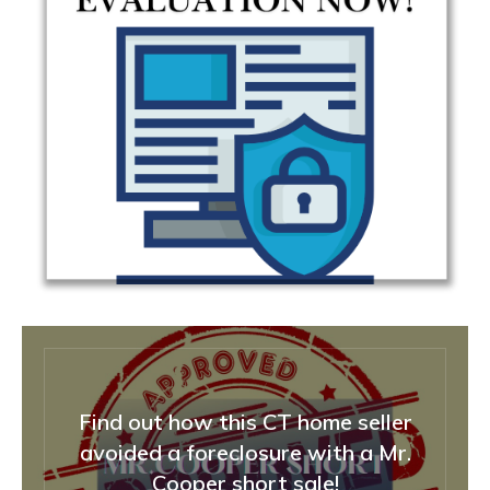
Find out how this CT home seller
avoided a foreclosure with a Mr.
Cooper short sale!