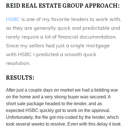
REID REAL ESTATE GROUP APPROACH:
HSBC
is one of my favorite lenders to work with,
as they are generally quick and predictable and
rarely require a lot of financial documentation.
Since my sellers had just a single mortgage
with HSBC I predicted a smooth quick
resolution.
RESULTS:
After just a couple days on market we had a bidding war
on the home and a very strong buyer was secured. A
short sale package headed to the lender, and as
expected HSBC quickly got to work on the approval.
Unfortunately, the file got mis-coded by the lender, which
took several weeks to resolve. Even with this delay it took