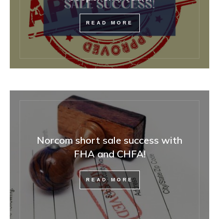
READ MORE
Norcom short sale success with
FHA and CHFA!
READ MORE