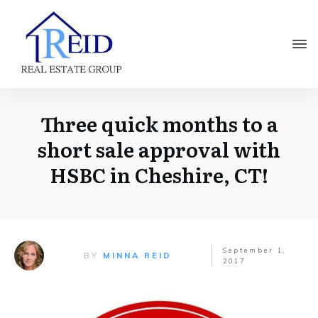
Three quick months to a
short sale approval with
HSBC in Cheshire, CT!
September 1,
BY
MINNA REID
2017