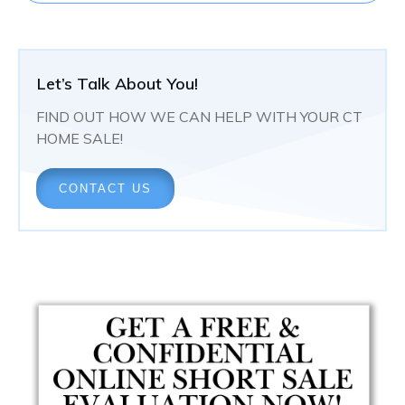
Let’s Talk About You!
FIND OUT HOW WE CAN HELP WITH YOUR CT
HOME SALE!
CONTACT US