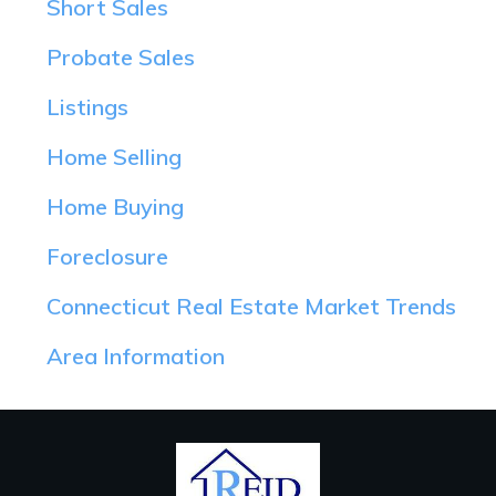
Short Sales
Probate Sales
Listings
Home Selling
Home Buying
Foreclosure
Connecticut Real Estate Market Trends
Area Information