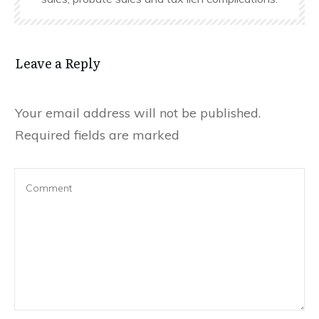
Leave a Reply
Your email address will not be published.
Required fields are marked