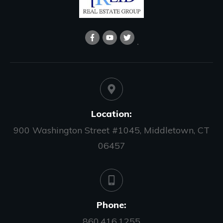
Location:
900 Washington Street #1045, Middletown, CT
06457
Phone:
860.416.1255