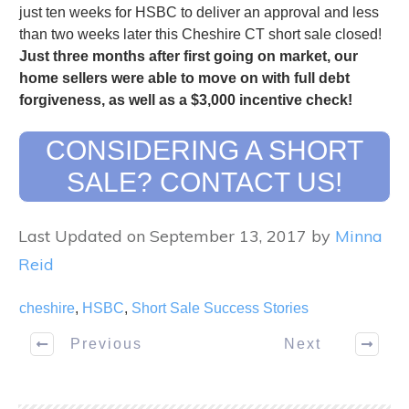
just ten weeks for HSBC to deliver an approval and less
than two weeks later this Cheshire CT short sale closed!
Just three months after first going on market, our
home sellers were able to move on with full debt
forgiveness, as well as a $3,000 incentive check!
CONSIDERING A SHORT
SALE? CONTACT US!
Last Updated on September 13, 2017 by
Minna
Reid
cheshire
,
HSBC
,
Short Sale Success Stories
Previous
Next