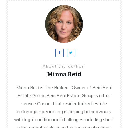
About the author
Minna Reid
Minna Reid is The Broker - Owner of Reid Real
Estate Group. Reid Real Estate Group is a full-
service Connecticut residential real estate
brokerage, specializing in helping homeowners
with legal and financial challenges including short
sales, probate sales and tax lien complications.