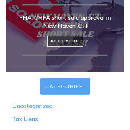
FHA, CHFA short sale approval in
New Haven, CT!
READ MORE
CATEGORIES:
Uncategorized
Tax Liens