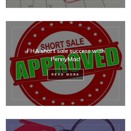
FHA short sale success with
PennyMac!
READ MORE