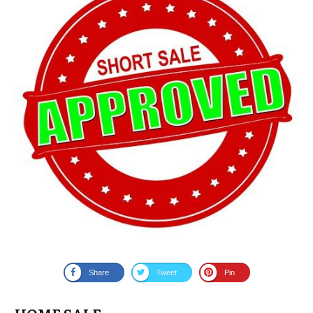
Share
Tweet
Pin