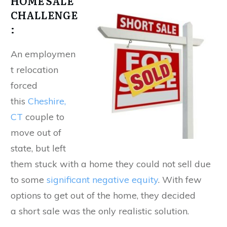
HOME SALE
CHALLENGE
:
An employmen
t relocation
forced
this
Cheshire,
CT
couple to
move out of
state, but left
them stuck with a home they could not sell due
to some
significant negative equity
. With few
options to get out of the home, they decided
a short sale was the only realistic solution.