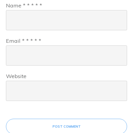
Name
*
*
*
*
*
Email
*
*
*
*
*
Website
POST COMMENT