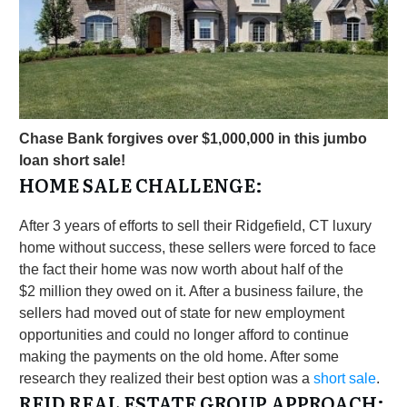
Chase Bank forgives over $1,000,000 in this jumbo
loan short sale!
HOME SALE CHALLENGE:
After 3 years of efforts to sell their Ridgefield, CT luxury
home without success, these sellers were forced to face
the fact their home was now worth about half of the
$2 million they owed on it. After a business failure, the
sellers had moved out of state for new employment
opportunities and could no longer afford to continue
making the payments on the old home. After some
research they realized their best option was a
short sale
.
REID REAL ESTATE GROUP APPROACH: