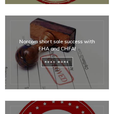
Norcom short sale success with
FHA and CHFA!
READ MORE