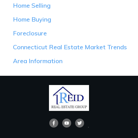
Home Selling
Home Buying
Foreclosure
Connecticut Real Estate Market Trends
Area Information