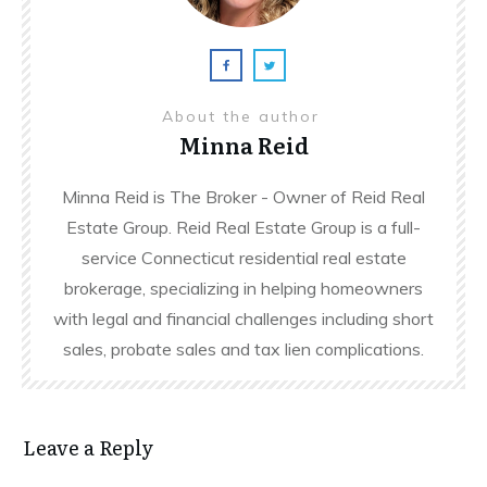
About the author
Minna Reid
Minna Reid is The Broker - Owner of Reid Real
Estate Group. Reid Real Estate Group is a full-
service Connecticut residential real estate
brokerage, specializing in helping homeowners
with legal and financial challenges including short
sales, probate sales and tax lien complications.
Leave a Reply