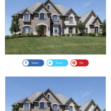
Share
Tweet
Pin