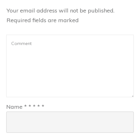
Your email address will not be published.
Required fields are marked
Name
*
*
*
*
*