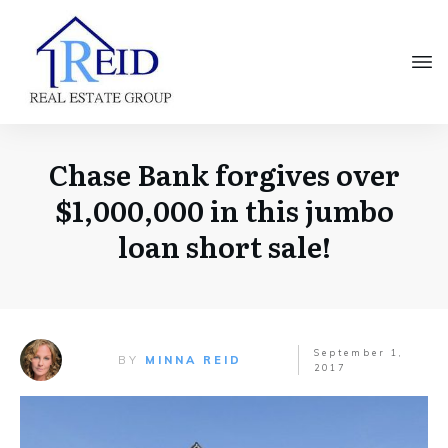
Chase Bank forgives over
$1,000,000 in this jumbo
loan short sale!
September 1,
BY
MINNA REID
2017