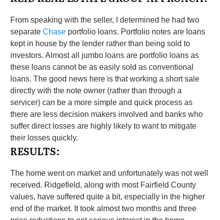
From speaking with the seller, I determined he had two
separate
Chase
portfolio loans. Portfolio notes are loans
kept in house by the lender rather than being sold to
investors. Almost all jumbo loans are portfolio loans as
these loans cannot be as easily sold as conventional
loans. The good news here is that working a short sale
directly with the note owner (rather than through a
servicer) can be a more simple and quick process as
there are less decision makers involved and banks who
suffer direct losses are highly likely to want to mitigate
their losses quickly.
RESULTS:
The home went on market and unfortunately was not well
received. Ridgefield, along with most Fairfield County
values, have suffered quite a bit, especially in the higher
end of the market. It took almost two months and three