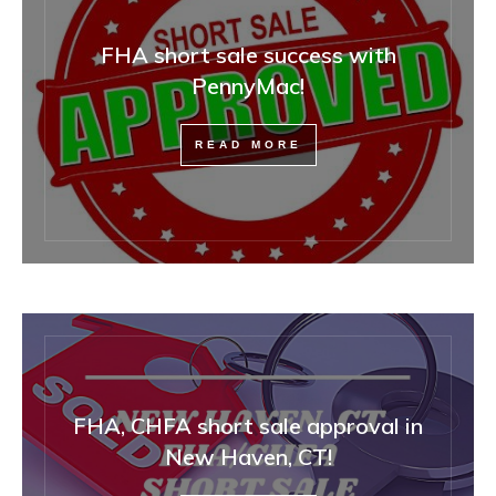
FHA short sale success with
PennyMac!
READ MORE
FHA, CHFA short sale approval in
New Haven, CT!