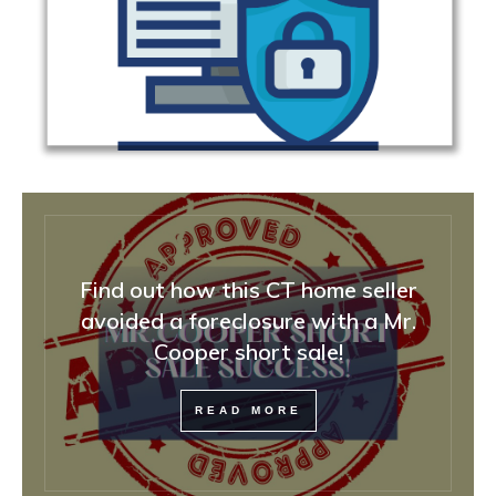
Find out how this CT home seller
avoided a foreclosure with a Mr.
Cooper short sale!
READ MORE