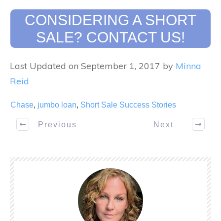
CONSIDERING A SHORT
SALE? CONTACT US!
Last Updated on September 1, 2017 by
Minna
Reid
Chase
,
jumbo loan
,
Short Sale Success Stories
Previous
Next