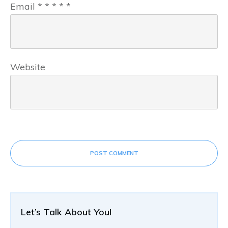
Email
*
*
*
*
*
Website
POST COMMENT
Let’s Talk About You!