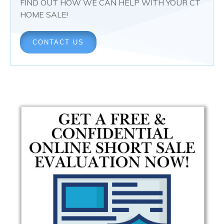
FIND OUT HOW WE CAN HELP WITH YOUR CT
HOME SALE!
CONTACT US