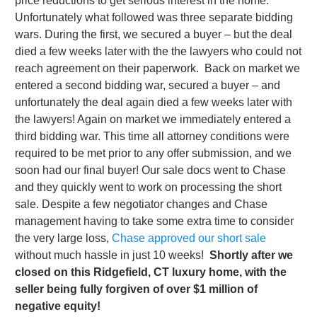
price reductions to get serious interest in the home.
Unfortunately what followed was three separate bidding
wars. During the first, we secured a buyer – but the deal
died a few weeks later with the the lawyers who could not
reach agreement on their paperwork. Back on market we
entered a second bidding war, secured a buyer – and
unfortunately the deal again died a few weeks later with
the lawyers! Again on market we immediately entered a
third bidding war. This time all attorney conditions were
required to be met prior to any offer submission, and we
soon had our final buyer! Our sale docs went to Chase
and they quickly went to work on processing the short
sale. Despite a few negotiator changes and Chase
management having to take some extra time to consider
the very large loss,
Chase approved our short sale
without much hassle in just 10 weeks!
Shortly after we
closed on this Ridgefield, CT luxury home, with the
seller being fully forgiven of over $1 million of
negative equity!