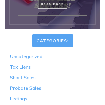
READ MORE
CATEGORIES:
Uncategorized
Tax Liens
Short Sales
Probate Sales
Listings