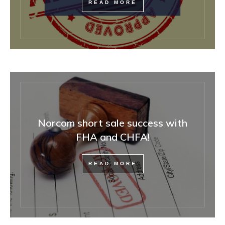
READ MORE
Norcom short sale success with
FHA and CHFA!
READ MORE