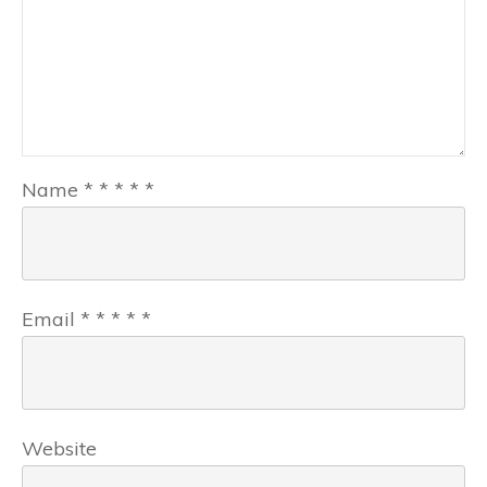
Name
*
*
*
*
*
Email
*
*
*
*
*
Website