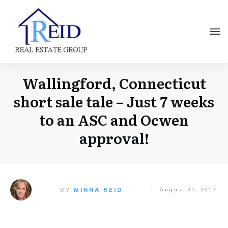
Wallingford, Connecticut
short sale tale – Just 7 weeks
to an ASC and Ocwen
approval!
BY
MINNA REID
August 31, 2017