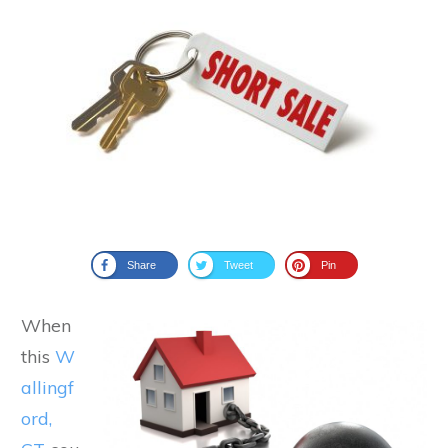
Share
Tweet
Pin
When
this
W
allingf
ord,