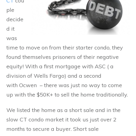
CT
cou
ple
decide
d it
was
time to move on from their starter condo, they
found themselves prisoners of their negative
equity! With a first mortgage with ASC ( a
division of Wells Fargo) and a second
with Ocwen – there was just no way to come
up with the $50K+ to sell the home traditionally.
We listed the home as a short sale and in the
slow CT condo market it took us just over 2
months to secure a buyer. Short sale