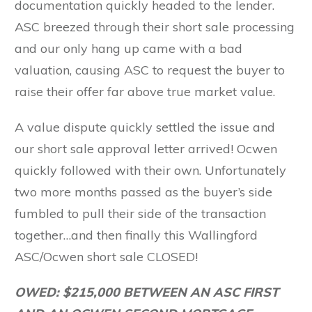
documentation quickly headed to the lender.
ASC breezed through their short sale processing
and our only hang up came with a bad
valuation, causing ASC to request the buyer to
raise their offer far above true market value.
A value dispute quickly settled the issue and
our short sale approval letter arrived! Ocwen
quickly followed with their own. Unfortunately
two more months passed as the buyer’s side
fumbled to pull their side of the transaction
together…and then finally this Wallingford
ASC/Ocwen short sale CLOSED!
OWED: $215,000 BETWEEN AN ASC FIRST