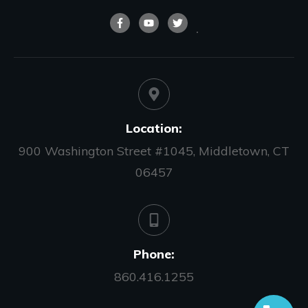
Location:
900 Washington Street #1045, Middletown, CT
06457
Phone:
860.416.1255