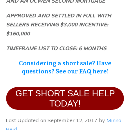
AND AN OCWEN SECOND MORTGAGE
APPROVED AND SETTLED IN FULL WITH
SELLERS RECEIVING $3,000 INCENTIVE:
$160,000
TIMEFRAME LIST TO CLOSE: 6 MONTHS
Considering
a short sale? Have
questions? See our FAQ
here!
GET SHORT SALE HELP
TODAY!
Last Updated on September 12, 2017 by
Minna
Reid