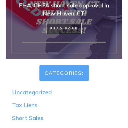
FHA, CHFA short sale approval in
New Haven, CT!
READ MORE
CATEGORIES:
Uncategorized
Tax Liens
Short Sales