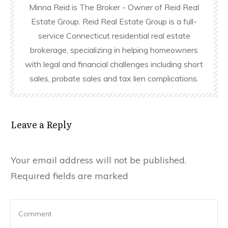
Minna Reid is The Broker - Owner of Reid Real
Estate Group. Reid Real Estate Group is a full-
service Connecticut residential real estate
brokerage, specializing in helping homeowners
with legal and financial challenges including short
sales, probate sales and tax lien complications.
Leave a Reply
Your email address will not be published.
Required fields are marked