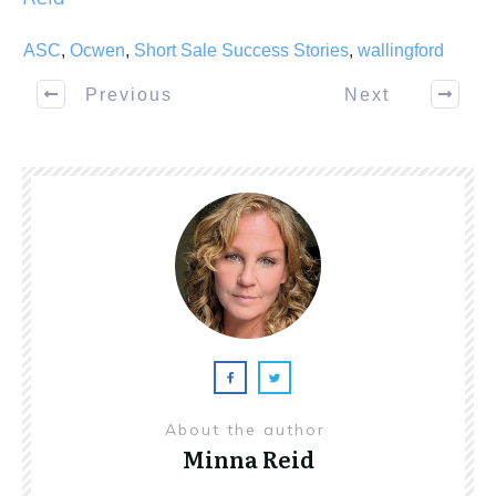
ASC
,
Ocwen
,
Short Sale Success Stories
,
wallingford
Previous
Next
About the author
Minna Reid