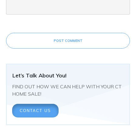
POST COMMENT
Let’s Talk About You!
FIND OUT HOW WE CAN HELP WITH YOUR CT
HOME SALE!
CONTACT US