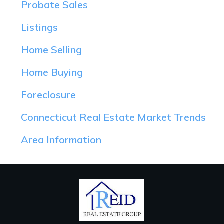
Probate Sales
Listings
Home Selling
Home Buying
Foreclosure
Connecticut Real Estate Market Trends
Area Information