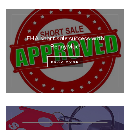
FHA short sale success with
PennyMac!
READ MORE