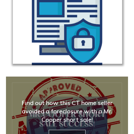
Find out how this CT home seller
avoided a foreclosure with a Mr.
Cooper short sale!