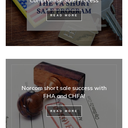
Compromise Sale Process
READ MORE
Norcom short sale success with
FHA and CHFA!
READ MORE