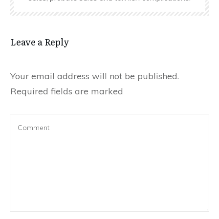
Leave a Reply
Your email address will not be published.
Required fields are marked