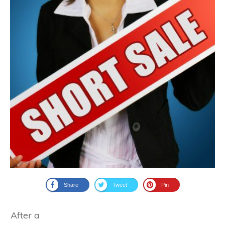
Share
Tweet
Pin
After a