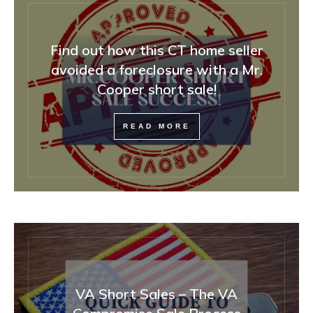
Find out how this CT home seller
avoided a foreclosure with a Mr.
Cooper short sale!
READ MORE
VA Short Sales – The VA