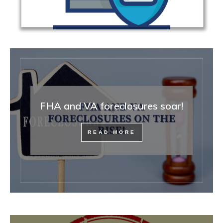
FHA and VA foreclosures soar!
READ MORE