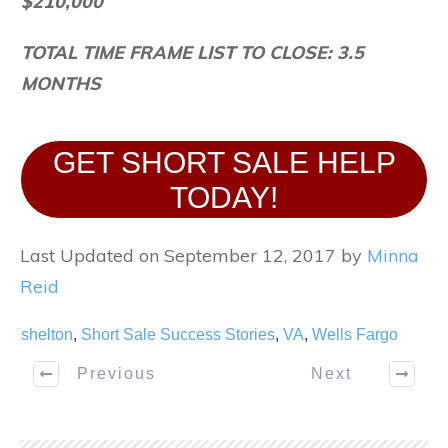
$210,000
TOTAL TIME FRAME LIST TO CLOSE: 3.5
MONTHS
GET SHORT SALE HELP
TODAY!
Last Updated on September 12, 2017 by
Minna
Reid
shelton
,
Short Sale Success Stories
,
VA
,
Wells Fargo
Previous
Next