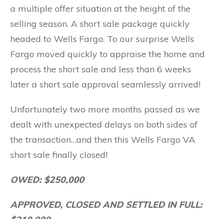
a multiple offer situation at the height of the
selling season. A short sale package quickly
headed to Wells Fargo. To our surprise Wells
Fargo moved quickly to appraise the home and
process the short sale and less than 6 weeks
later a short sale approval seamlessly arrived!
Unfortunately two more months passed as we
dealt with unexpected delays on both sides of
the transaction…and then this Wells Fargo VA
short sale finally closed!
OWED: $250,000
APPROVED, CLOSED AND SETTLED IN FULL: