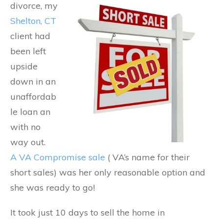
divorce, my
Shelton, CT
client had
been left
upside
down in an
unaffordab
le loan an
with no
way out.
A VA Compromise sale
( VA’s name for their
short sales) was her only reasonable option and
she was ready to go!
It took just 10 days to sell the home in