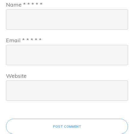
Name
*
*
*
*
*
Email
*
*
*
*
*
Website
POST COMMENT