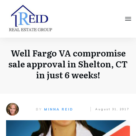
Well Fargo VA compromise
sale approval in Shelton, CT
in just 6 weeks!
BY
MINNA REID
August 31, 2017