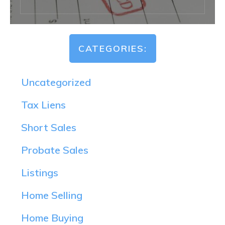
CATEGORIES:
Uncategorized
Tax Liens
Short Sales
Probate Sales
Listings
Home Selling
Home Buying