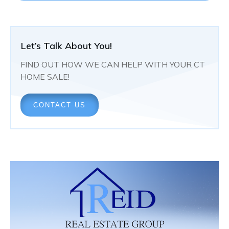
Let’s Talk About You!
FIND OUT HOW WE CAN HELP WITH YOUR CT
HOME SALE!
CONTACT US