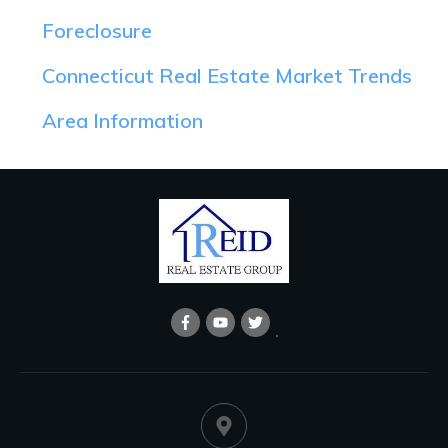
Foreclosure
Connecticut Real Estate Market Trends
Area Information