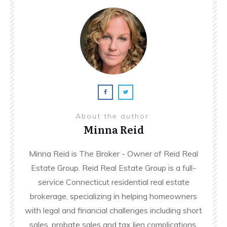
About the author
Minna Reid
Minna Reid is The Broker - Owner of Reid Real
Estate Group. Reid Real Estate Group is a full-
service Connecticut residential real estate
brokerage, specializing in helping homeowners
with legal and financial challenges including short
sales, probate sales and tax lien complications.