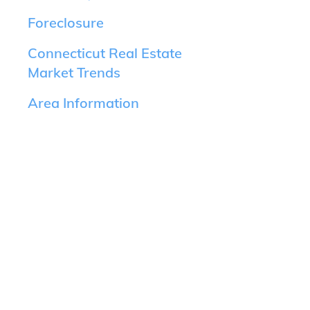
Foreclosure
Connecticut Real Estate
Market Trends
Area Information