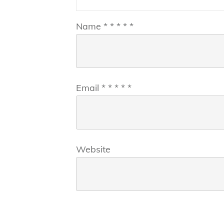
Name
*
*
*
*
*
Email
*
*
*
*
*
Website