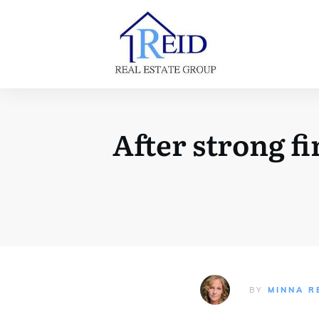
After strong fi
BY
MINNA R