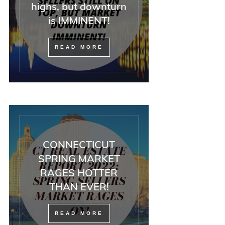
highs, but downturn
is IMMINENT!
READ MORE
CONNECTICUT
SPRING MARKET
RAGES HOTTER
THAN EVER!
READ MORE