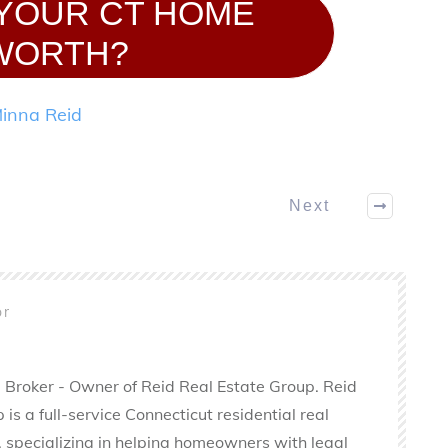
 YOUR CT HOME
WORTH?
inna Reid
Next
or
 Broker - Owner of Reid Real Estate Group. Reid
is a full-service Connecticut residential real
 specializing in helping homeowners with legal