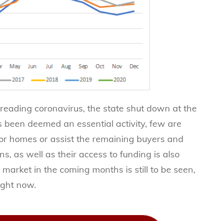
preading coronavirus, the state shut down at the
s been deemed an essential activity, few are
 for homes or assist the remaining buyers and
s, as well as their access to funding is also
o market in the coming months is still to be seen,
right now.