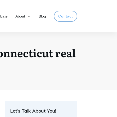
obate
About
Blog
Contact
Connecticut real
Let’s Talk About You!