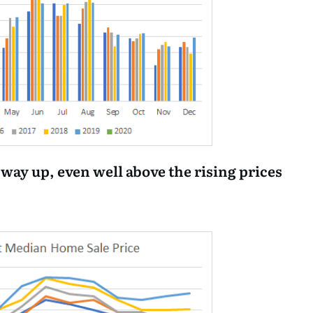
 way up, even well above the rising prices