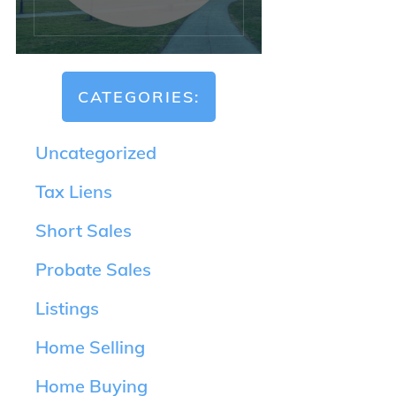
CATEGORIES:
Uncategorized
Tax Liens
Short Sales
Probate Sales
Listings
Home Selling
Home Buying