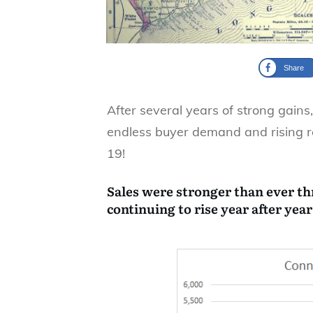
Share
After several years of strong gains
endless buyer demand and rising r
19!
Sales were stronger than ever t
continuing to rise year after year