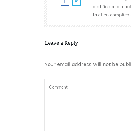
and financial cha
tax lien complicat
Leave a Reply
Your email address will not be publ