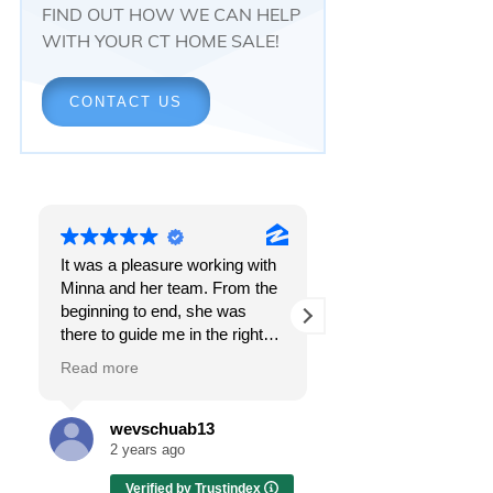
FIND OUT HOW WE CAN HELP
WITH YOUR CT HOME SALE!
CONTACT US
It was a pleasure working with
Responsiveness.
Minna and her team. From the
Peace of mind.
beginning to end, she was
The feeling that, onc
there to guide me in the right
all, everything was g
direction. She does what is
OK.
Read more
Read more
best for her clients and will go
above and beyond to make
I got all these thing
sure the whole process is as
the first time I spoke
wevschuab13
Melissa Cas
smooth and it can be. I can't
Minna Reid. I was de
2 years ago
2 years ago
thank her enough for all her
a home sale that, at 
Verified by Trustindex