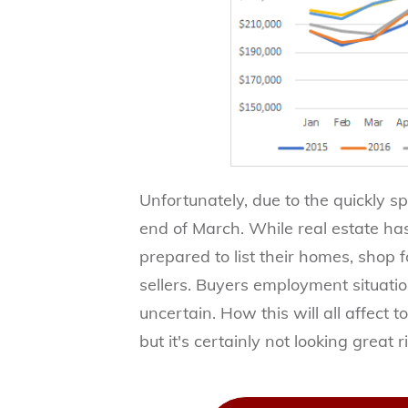
Unfortunately, due to the quickly s
end of March. While real estate ha
prepared to list their homes, shop
sellers. Buyers employment situation
uncertain. How this will all affect t
but it's certainly not looking great 