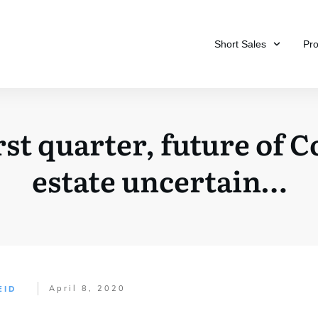
Short Sales
Pr
rst quarter, future of 
estate uncertain…
April 8, 2020
EID