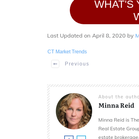
WHAT'S
Last Updated on April 8, 2020 by
M
CT Market Trends
Previous
About the auth
Minna Reid
Minna Reid is The
Real Estate Group 
estate brokerage,