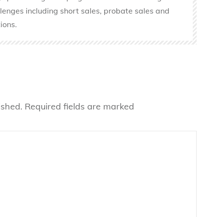
llenges including short sales, probate sales and
ions.
ished.
Required fields are marked