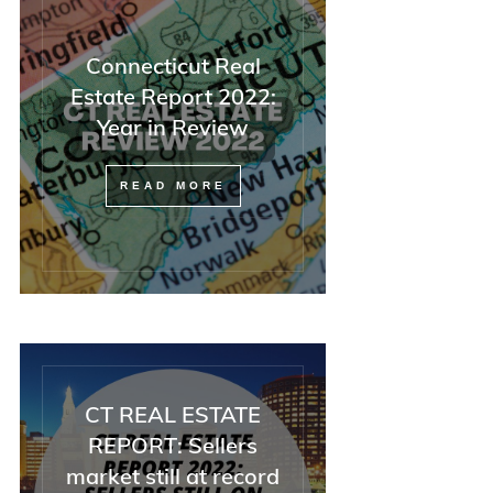
Connecticut Real
Estate Report 2022:
Year in Review
READ MORE
CT REAL ESTATE
REPORT: Sellers
market still at record