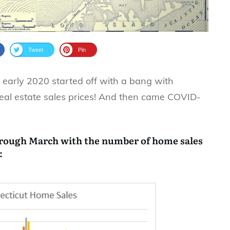
Tweet
Pin
, early 2020 started off with a bang with
eal estate sales prices! And then came COVID-
hrough March with the number of home sales
: