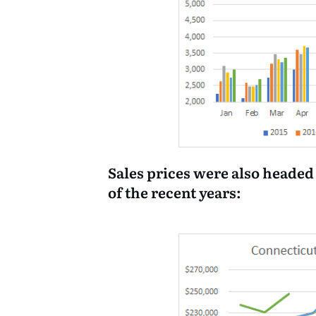
Sales prices were also headed
of the recent years: