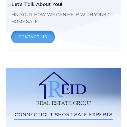
Let’s Talk About You!
FIND OUT HOW WE CAN HELP WITH YOUR CT
HOME SALE!
CONTACT US