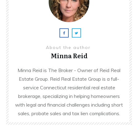
About the author
Minna Reid
Minna Reid is The Broker - Owner of Reid Real
Estate Group. Reid Real Estate Group is a full-
service Connecticut residential real estate
brokerage, specializing in helping homeowners
with legal and financial challenges including short
sales, probate sales and tax lien complications.