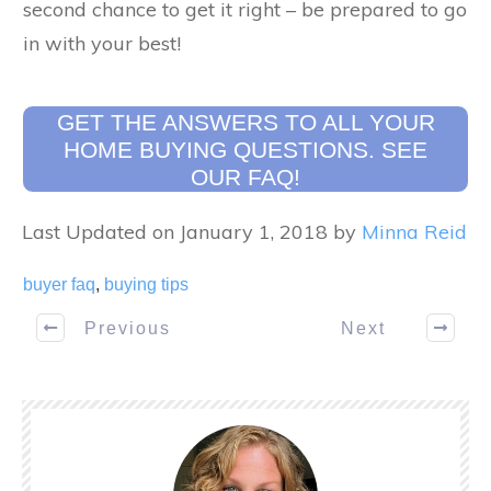
second chance to get it right – be prepared to go
in with your best!
GET THE ANSWERS TO ALL YOUR
HOME BUYING QUESTIONS. SEE
OUR FAQ!
Last Updated on January 1, 2018 by
Minna Reid
buyer faq
,
buying tips
Previous
Next