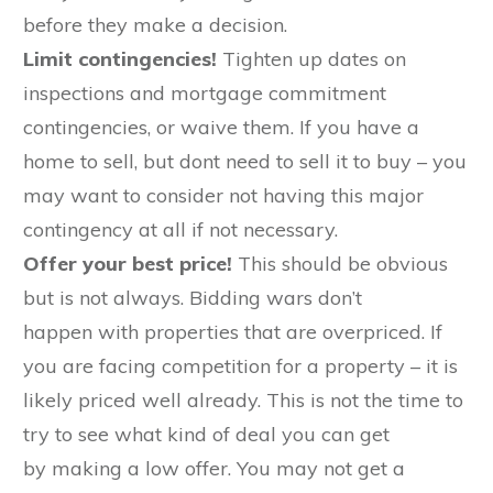
before they make a decision.
Limit contingencies!
Tighten up dates on
inspections and mortgage commitment
contingencies, or waive them. If you have a
home to sell, but dont need to sell it to buy – you
may want to consider not having this major
contingency at all if not necessary.
Offer your best price!
This should be obvious
but is not always. Bidding wars don’t
happen with properties that are overpriced. If
you are facing competition for a property – it is
likely priced well already. This is not the time to
try to see what kind of deal you can get
by making a low offer. You may not get a