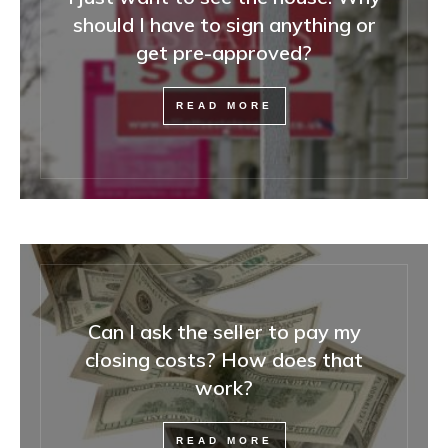
should I have to sign anything or
get pre-approved?
READ MORE
Can I ask the seller to pay my
closing costs? How does that
work?
READ MORE