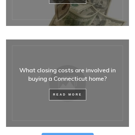
What closing costs are involved in
buying a Connecticut home?
READ MORE