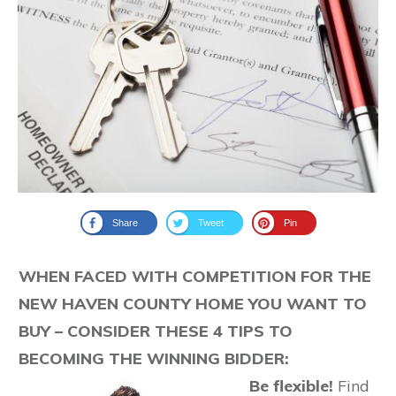
Share
Tweet
Pin
WHEN FACED WITH COMPETITION FOR THE
NEW HAVEN COUNTY HOME YOU WANT TO
BUY – CONSIDER THESE 4 TIPS TO
BECOMING THE WINNING BIDDER:
Be flexible!
Find