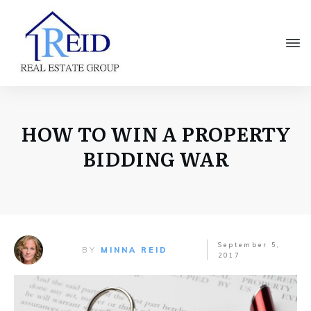
HOW TO WIN A PROPERTY
BIDDING WAR
September 5,
BY
MINNA REID
2017