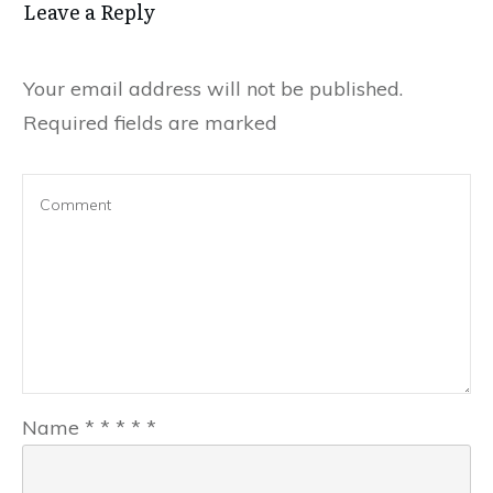
Leave a Reply
Your email address will not be published.
Required fields are marked
Name
*
*
*
*
*