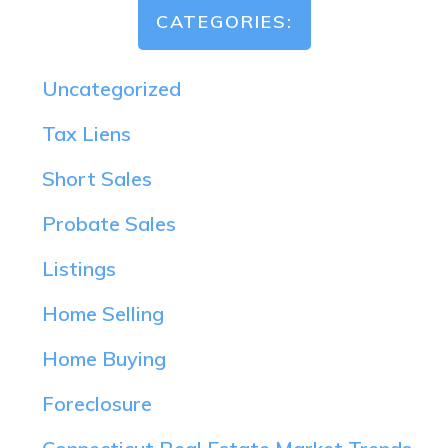
CATEGORIES:
Uncategorized
Tax Liens
Short Sales
Probate Sales
Listings
Home Selling
Home Buying
Foreclosure