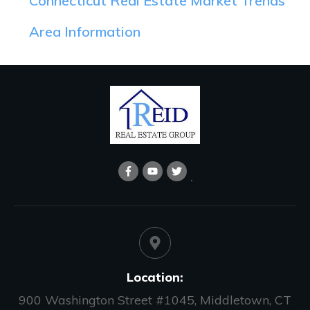
Connecticut Real Estate Market Trends
Area Information
Location:
900 Washington Street #1045, Middletown, CT