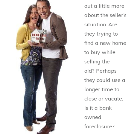
out a little more
about the seller’s
situation. Are
they trying to
find a new home
to buy while
selling the
old? Perhaps
they could use a
longer time to
close or vacate.
Is it a bank
owned
foreclosure?