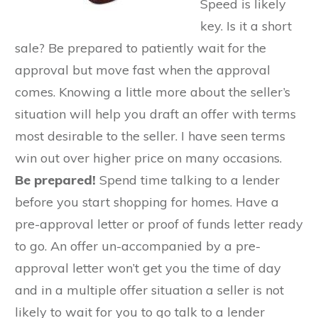
Speed is likely
key. Is it a short
sale? Be prepared to patiently wait for the
approval but move fast when the approval
comes. Knowing a little more about the seller’s
situation will help you draft an offer with terms
most desirable to the seller. I have seen terms
win out over higher price on many occasions.
Be prepared!
Spend time talking to a lender
before you start shopping for homes. Have a
pre-approval letter or proof of funds letter ready
to go. An offer un-accompanied by a pre-
approval letter won’t get you the time of day
and in a multiple offer situation a seller is not
likely to wait for you to go talk to a lender