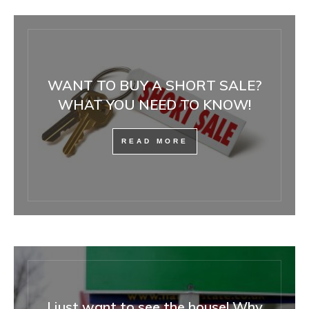
WANT TO BUY A SHORT SALE?
WHAT YOU NEED TO KNOW!
READ MORE
I just want to see the house! Why