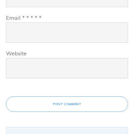
Email
*
*
*
*
*
Website
POST COMMENT