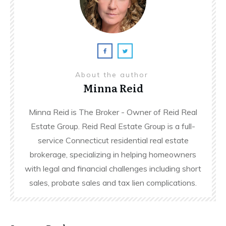
About the author
Minna Reid
Minna Reid is The Broker - Owner of Reid Real
Estate Group. Reid Real Estate Group is a full-
service Connecticut residential real estate
brokerage, specializing in helping homeowners
with legal and financial challenges including short
sales, probate sales and tax lien complications.