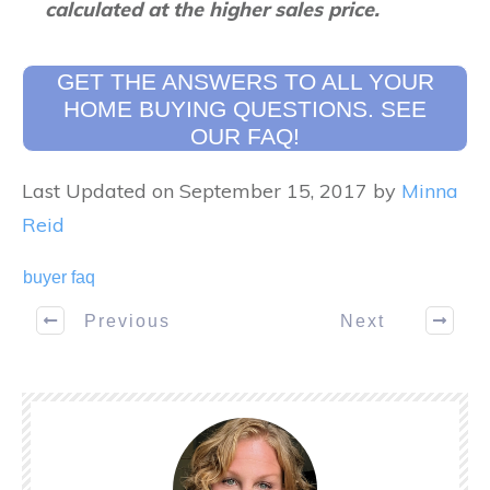
calculated at the higher sales price.
GET THE ANSWERS TO ALL YOUR
HOME BUYING QUESTIONS. SEE
OUR FAQ!
Last Updated on September 15, 2017 by
Minna
Reid
buyer faq
Previous
Next