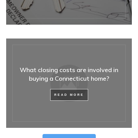
What closing costs are involved in
buying a Connecticut home?
READ MORE