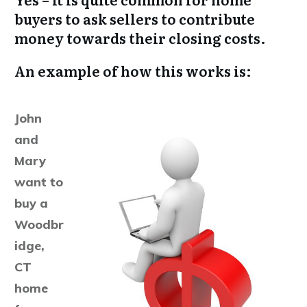
buyers to ask sellers to contribute
money towards their closing costs.
An example of how this works is:
John
and
Mary
want to
buy a
Woodbr
idge,
CT
home