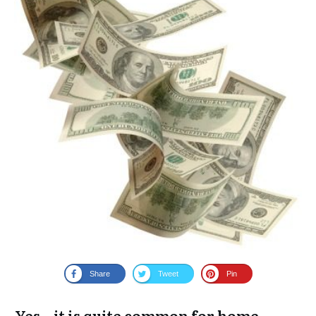
Share
Tweet
Pin
Yes – it is quite common for home