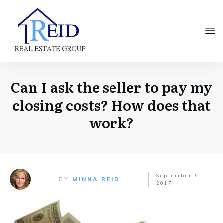
Can I ask the seller to pay my
closing costs? How does that
work?
September 5,
BY
MINNA REID
2017