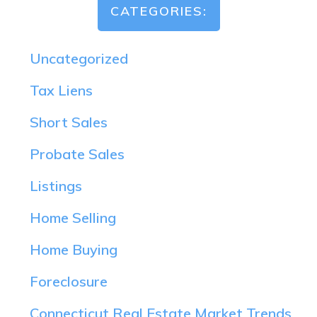
CATEGORIES:
Uncategorized
Tax Liens
Short Sales
Probate Sales
Listings
Home Selling
Home Buying
Foreclosure
Connecticut Real Estate Market Trends