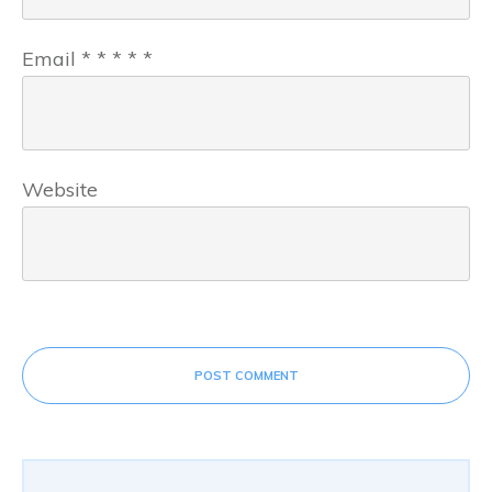
Email
*
*
*
*
*
Website
POST COMMENT