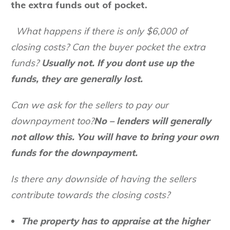
the extra funds out of pocket.
What happens if there is only $6,000 of
closing costs? Can the buyer pocket the extra
funds?
Usually not. If you dont use up the
funds, they are generally lost.
Can we ask for the sellers to pay our
downpayment too?
No – lenders will generally
not allow this. You will have to bring your own
funds for the downpayment.
Is there any downside of having the sellers
contribute towards the closing costs?
The property has to appraise at the higher