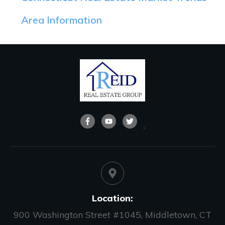
Area Information
Location:
900 Washington Street #1045, Middletown, CT