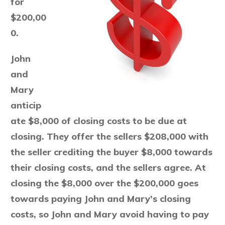
for
$200,00
0.
John
and
Mary
anticip
ate $8,000 of closing costs to be due at
closing. They offer the sellers $208,000 with
the seller crediting the buyer $8,000 towards
their closing costs, and the sellers agree. At
closing the $8,000 over the $200,000 goes
towards paying John and Mary’s closing
costs, so John and Mary avoid having to pay