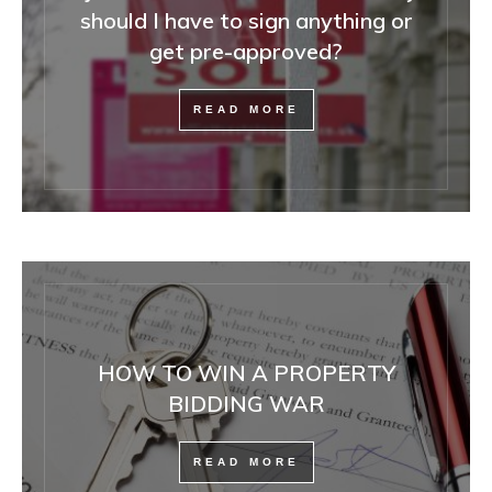
should I have to sign anything or
get pre-approved?
READ MORE
HOW TO WIN A PROPERTY
BIDDING WAR
READ MORE