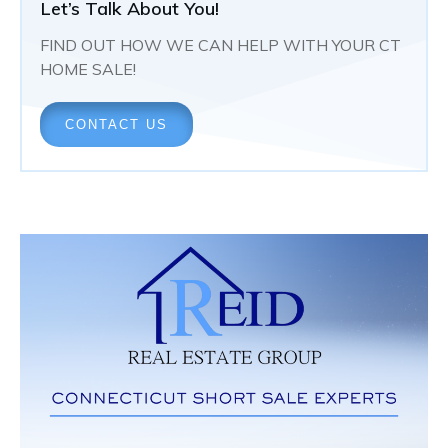
Let’s Talk About You!
FIND OUT HOW WE CAN HELP WITH YOUR CT
HOME SALE!
CONTACT US