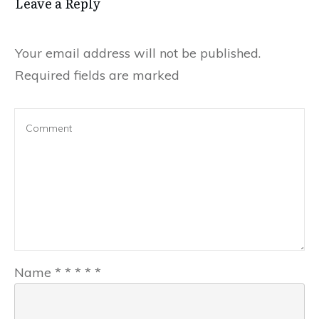
Leave a Reply
Your email address will not be published.
Required fields are marked
Name
*
*
*
*
*