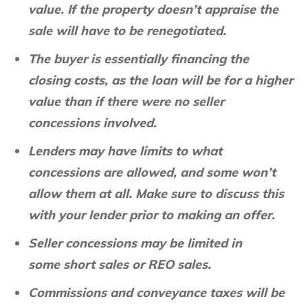
value. If the property doesn’t appraise the
sale will have to be renegotiated.
The buyer is essentially financing the
closing costs, as the loan will be for a higher
value than if there were no seller
concessions involved.
Lenders may have limits to what
concessions are allowed, and some won’t
allow them at all. Make sure to discuss this
with your lender prior to making an offer.
Seller concessions may be limited in
some short sales or REO sales.
Commissions and conveyance taxes will be