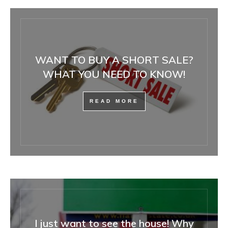
WANT TO BUY A SHORT SALE?
WHAT YOU NEED TO KNOW!
READ MORE
I just want to see the house! Why