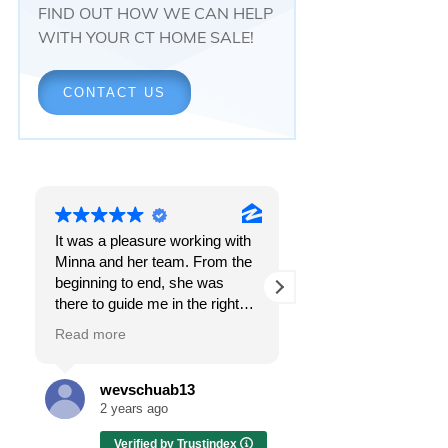
FIND OUT HOW WE CAN HELP
WITH YOUR CT HOME SALE!
CONTACT US
It was a pleasure working with
Responsiveness.
Minna and her team. From the
Peace of mind.
beginning to end, she was
The feeling that, onc
there to guide me in the right
all, everything was g
direction. She does what is
OK.
Read more
Read more
best for her clients and will go
above and beyond to make
I got all these thing
sure the whole process is as
the first time I spoke
wevschuab13
Melissa Cas
smooth and it can be. I can't
Minna Reid. I was de
2 years ago
2 years ago
thank her enough for all her
a home sale that, at 
Verified by Trustindex