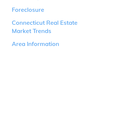
Foreclosure
Connecticut Real Estate
Market Trends
Area Information