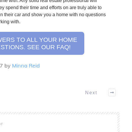
time with. Any solid real estate professional will
ey spend their time and efforts on are truly able to
in their car and show you a home with no questions
king with.
WERS TO ALL YOUR HOME
STIONS. SEE OUR FAQ!
17 by
Minna Reid
Next
or