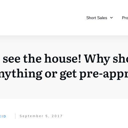
Short Sales
Pr
o see the house! Why sh
anything or get pre-app
September 5, 2017
EID