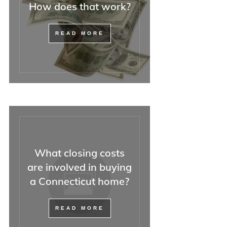
How does that work?
READ MORE
What closing costs
are involved in buying
a Connecticut home?
READ MORE