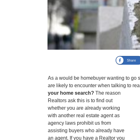
Share
As a would be homebuyer wanting to go se
are likely to encounter when talking to re
your home search?
The reason
Realtors ask this is to find out
whether you are already working
with another real estate agent as
agency laws prohibit us from
assisting buyers who already have
an agent. If you have a Realtor you