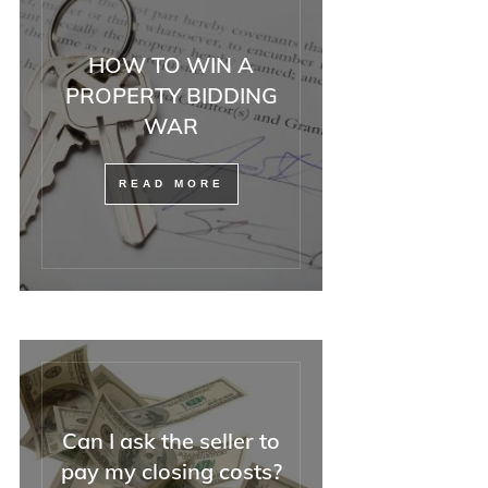
HOW TO WIN A
PROPERTY BIDDING
WAR
READ MORE
Can I ask the seller to
pay my closing costs?