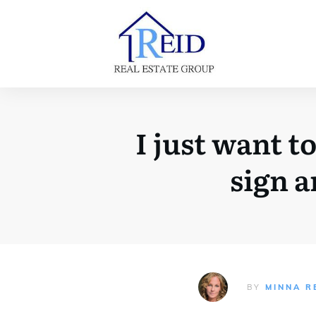
I just want t
sign 
BY
MINNA R