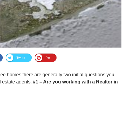
Tweet
Pin
e homes there are generally two initial questions you
al estate agents:
#1 – Are you working with a Realtor in