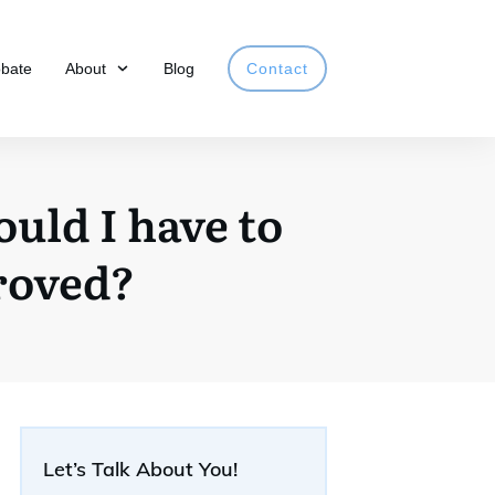
obate
About
Blog
Contact
ould I have to
roved?
Let’s Talk About You!