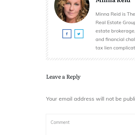
Minna Reid is The
Real Estate Group 
estate brokerage,
and financial cha
tax lien complicat
Leave a Reply
Your email address will not be publ