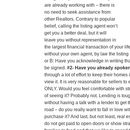
are already working with – there is
no need to seek assistance from
other Realtors. Contrary to popular
belief, calling the listing agent won’t
get you a better deal, but it will
leave you without representation in
the largest financial transaction of your li
without your own agent, by law the listing
or B: Have you acknowledge in writing tha
be signed.
#2- Have you already spoken
through a lot of effort to keep their hom
view it. It is very reasonable for sellers
ONLY. Would you feel comfortable with st
of seeing it? Probably not. Lending is t
without having a talk with a lender to get 
road – do you really want to fall in love w
purchase it? And last, but not least, rea
do not get paid to open doors or show s