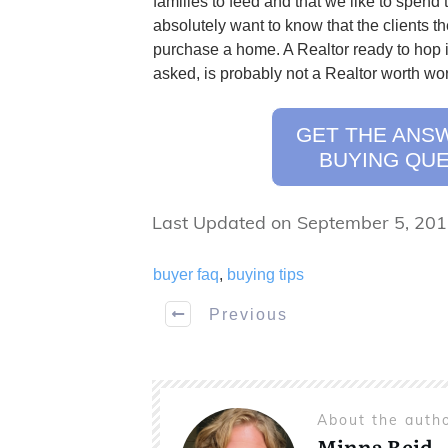
families to feed and that we like to spend 
absolutely want to know that the clients th
purchase a home. A Realtor ready to hop 
asked, is probably not a Realtor worth wor
GET THE ANS
BUYING QUE
Last Updated on September 5, 20
buyer faq
,
buying tips
Previous
About the auth
Minna Reid