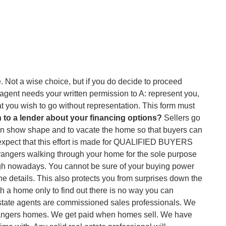
fe. Not a wise choice, but if you do decide to proceed
 agent needs your written permission to A: represent you,
t you wish to go without representation. This form must
 to a lender about your financing options?
Sellers go
es in show shape and to vacate the home so that buyers can
 to expect that this effort is made for QUALIFIED BUYERS
rangers walking through your home for the sole purpose
ough nowadays. You cannot be sure of your buying power
the details. This also protects you from surprises down the
ith a home only to find out there is no way you can
l estate agents are commissioned sales professionals. We
trangers homes. We get paid when homes sell. We have