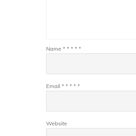
Name
*
*
*
*
*
Email
*
*
*
*
*
Website