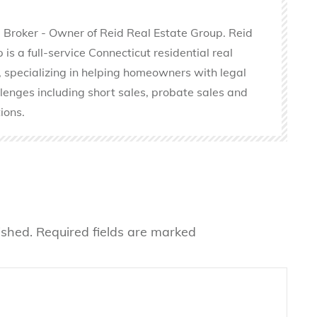
 Broker - Owner of Reid Real Estate Group. Reid
is a full-service Connecticut residential real
 specializing in helping homeowners with legal
llenges including short sales, probate sales and
ions.
ished.
Required fields are marked