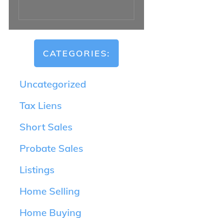
CATEGORIES:
Uncategorized
Tax Liens
Short Sales
Probate Sales
Listings
Home Selling
Home Buying