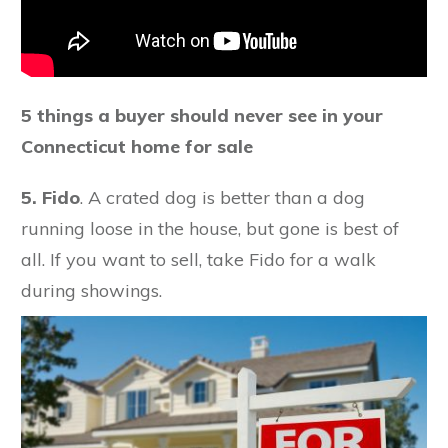
5 things a buyer should never see in your
Connecticut home for sale
5.
Fido
. A crated dog is better than a dog
running loose in the house, but gone is best of
all. If you want to sell, take Fido for a walk
during showings.