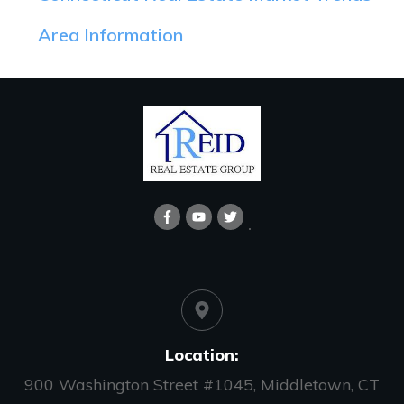
Area Information
Location:
900 Washington Street #1045, Middletown, CT