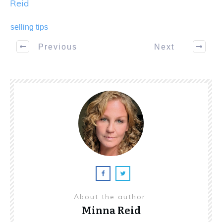
Reid
selling tips
Previous
Next
About the author
Minna Reid