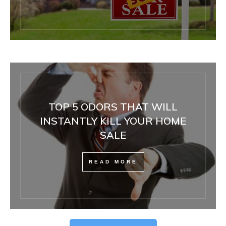
TOP 5 ODORS THAT WILL
INSTANTLY KILL YOUR HOME
SALE
READ MORE