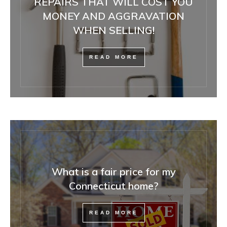
REPAIRS THAT WILL COST YOU
MONEY AND AGGRAVATION
WHEN SELLING!
READ MORE
What is a fair price for my
Connecticut home?
READ MORE