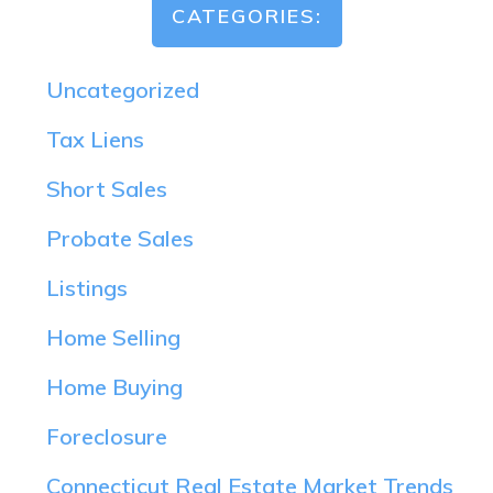
CATEGORIES:
Uncategorized
Tax Liens
Short Sales
Probate Sales
Listings
Home Selling
Home Buying
Foreclosure
Connecticut Real Estate Market Trends