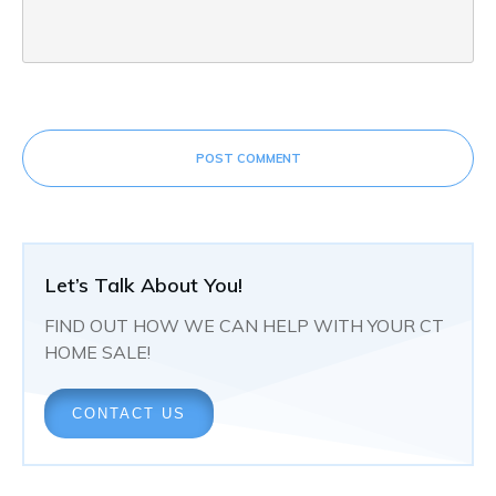
POST COMMENT
Let’s Talk About You!
FIND OUT HOW WE CAN HELP WITH YOUR CT
HOME SALE!
CONTACT US