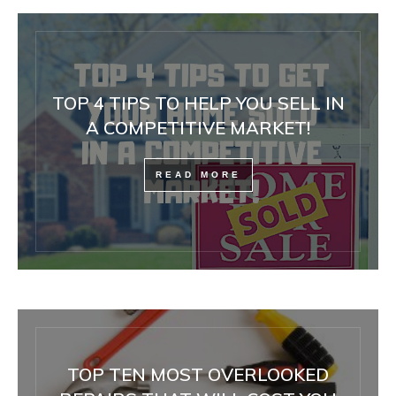
TOP 4 TIPS TO HELP YOU SELL IN
A COMPETITIVE MARKET!
READ MORE
TOP TEN MOST OVERLOOKED