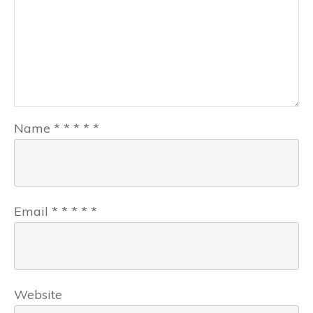
Name
*
*
*
*
*
Email
*
*
*
*
*
Website