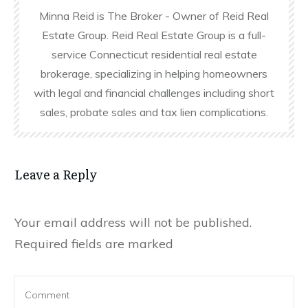
Minna Reid is The Broker - Owner of Reid Real
Estate Group. Reid Real Estate Group is a full-
service Connecticut residential real estate
brokerage, specializing in helping homeowners
with legal and financial challenges including short
sales, probate sales and tax lien complications.
Leave a Reply
Your email address will not be published.
Required fields are marked