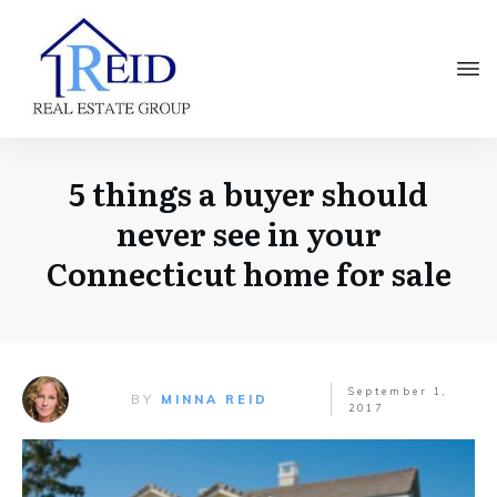
5 things a buyer should
never see in your
Connecticut home for sale
September 1,
BY
MINNA REID
2017