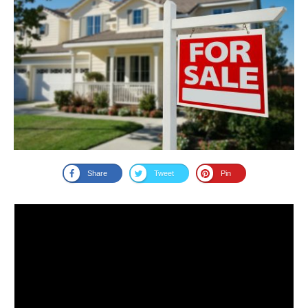
Share
Tweet
Pin