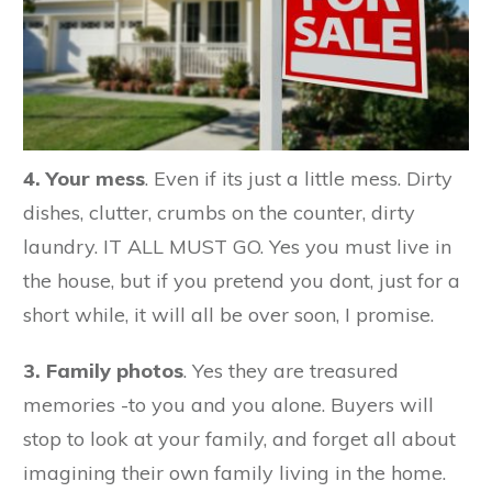
4. Your mess
. Even if its just a little mess. Dirty
dishes, clutter, crumbs on the counter, dirty
laundry. IT ALL MUST GO. Yes you must live in
the house, but if you pretend you dont, just for a
short while, it will all be over soon, I promise.
3. Family photos
. Yes they are treasured
memories -to you and you alone. Buyers will
stop to look at your family, and forget all about
imagining their own family living in the home.