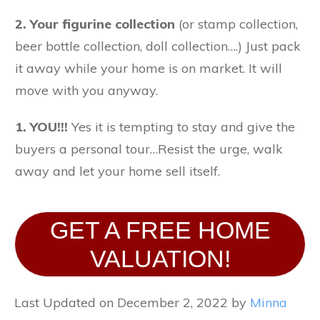
2.
Your figurine collection
(or stamp collection,
beer bottle collection, doll collection….) Just pack
it away while your home is on market. It will
move with you anyway.
1.
YOU!!!
Yes it is tempting to stay and give the
buyers a personal tour…Resist the urge, walk
away and let your home sell itself.
GET A FREE HOME
VALUATION!
Last Updated on December 2, 2022 by
Minna