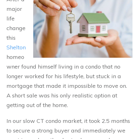
major
life
change
this
Shelton
homeo
wner found himself living in a condo that no
longer worked for his lifestyle, but stuck in a
mortgage that made it impossible to move on.
A short sale was his only realistic option at
getting out of the home.
In our slow CT condo market, it took 2.5 months
to secure a strong buyer and immediately we