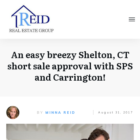
An easy breezy Shelton, CT
short sale approval with SPS
and Carrington!
BY
MINNA REID
August 31, 2017