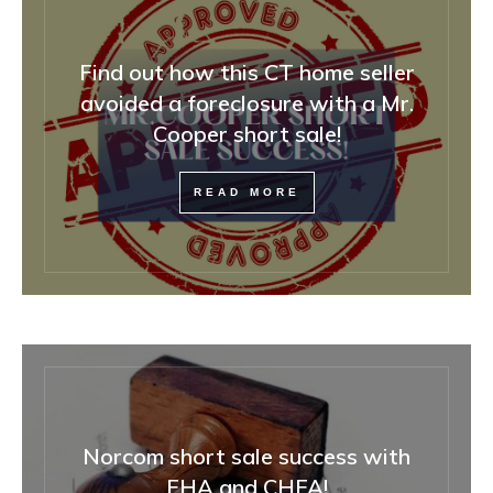
Find out how this CT home seller
avoided a foreclosure with a Mr.
Cooper short sale!
READ MORE
Norcom short sale success with
FHA and CHFA!