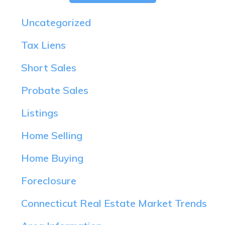
Uncategorized
Tax Liens
Short Sales
Probate Sales
Listings
Home Selling
Home Buying
Foreclosure
Connecticut Real Estate Market Trends