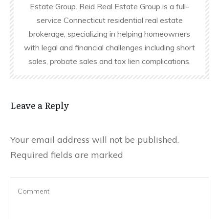
Estate Group. Reid Real Estate Group is a full-
service Connecticut residential real estate
brokerage, specializing in helping homeowners
with legal and financial challenges including short
sales, probate sales and tax lien complications.
Leave a Reply
Your email address will not be published.
Required fields are marked