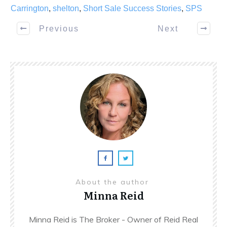
Carrington
,
shelton
,
Short Sale Success Stories
,
SPS
Previous
Next
About the author
Minna Reid
Minna Reid is The Broker - Owner of Reid Real