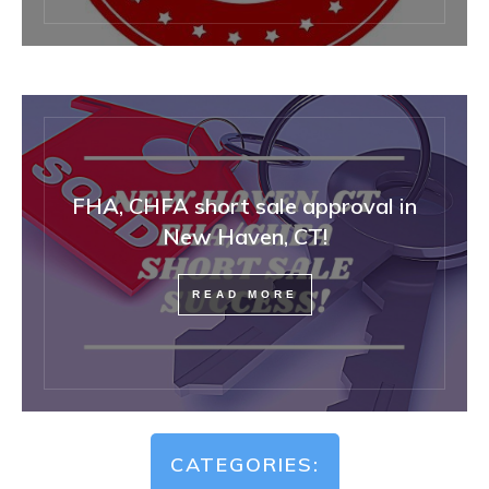
FHA, CHFA short sale approval in
New Haven, CT!
READ MORE
CATEGORIES: