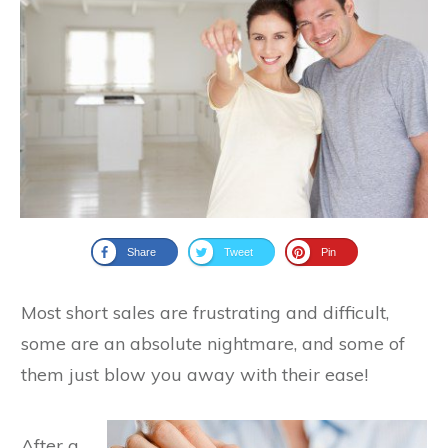
Share
Tweet
Pin
Most short sales are frustrating and difficult,
some are an absolute nightmare, and some of
them just blow you away with their ease!
After a