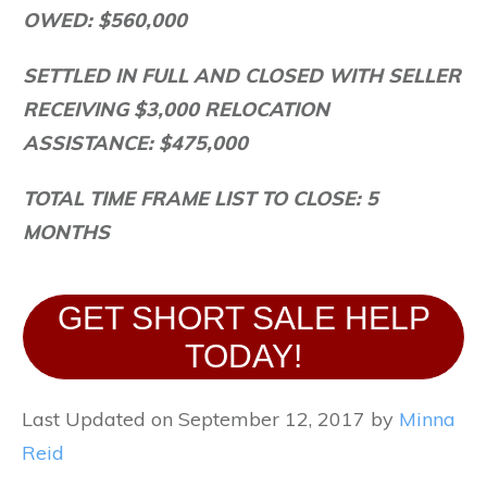
OWED: $560,000
SETTLED IN FULL AND CLOSED WITH SELLER
RECEIVING $3,000 RELOCATION
ASSISTANCE: $475,000
TOTAL TIME FRAME LIST TO CLOSE: 5
MONTHS
GET SHORT SALE HELP
TODAY!
Last Updated on September 12, 2017 by
Minna
Reid