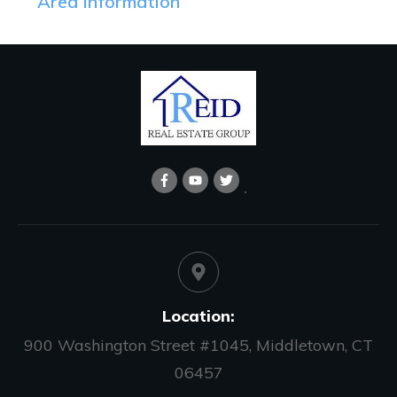
Area Information
Location:
900 Washington Street #1045, Middletown, CT
06457