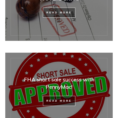
READ MORE
FHA short sale success with
PennyMac!
READ MORE