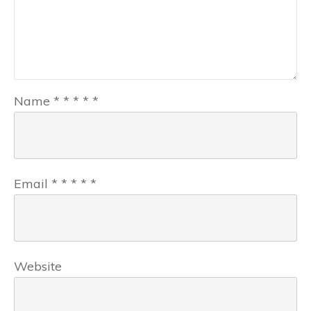
Name
*
*
*
*
*
Email
*
*
*
*
*
Website