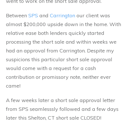
went to work on the short sale approval.
Between
SPS
and
Carrington
our client was
almost $200,000 upside down in the home. With
relative ease both lenders quickly started
processing the short sale and within weeks we
had an approval from Carrington. Despite my
suspicions this particular short sale approval
would come with a request for a cash
contribution or promissory note, neither ever
came!
A few weeks later a short sale approval letter
from SPS seamlesssly followed and a few days
later this Shelton, CT short sale CLOSED!