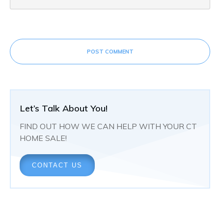
POST COMMENT
Let’s Talk About You!
FIND OUT HOW WE CAN HELP WITH YOUR CT
HOME SALE!
CONTACT US