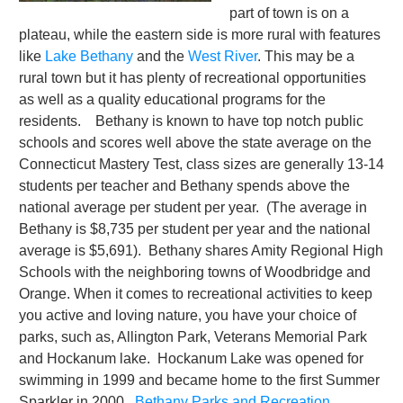
part of town is on a
plateau, while the eastern side is more rural with features
like
Lake Bethany
and the
West River
. This may be a
rural town but it has plenty of recreational opportunities
as well as a quality educational programs for the
residents. Bethany is known to have top notch public
schools and scores well above the state average on the
Connecticut Mastery Test, class sizes are generally 13-14
students per teacher and Bethany spends above the
national average per student per year. (The average in
Bethany is $8,735 per student per year and the national
average is $5,691). Bethany shares Amity Regional High
Schools with the neighboring towns of Woodbridge and
Orange. When it comes to recreational activities to keep
you active and loving nature, you have your choice of
parks, such as, Allington Park, Veterans Memorial Park
and Hockanum lake. Hockanum Lake was opened for
swimming in 1999 and became home to the first Summer
Sparkler in 2000.
Bethany Parks and Recreation