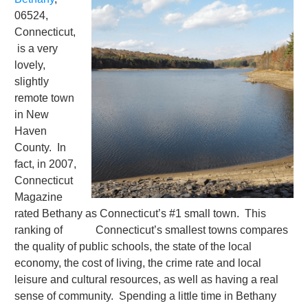
06524,
Connecticut,
is a very
lovely,
slightly
remote town
in New
Haven
County. In
fact, in 2007,
Connecticut
Magazine
rated Bethany as Connecticut’s #1 small town. This
ranking of Con­necti­cut’s smallest towns compares
the quality of public schools, the state of the local
economy, the cost of living, the crime rate and local
leisure and cultural resources, as well as having a real
sense of community. Spending a little time in Bethany