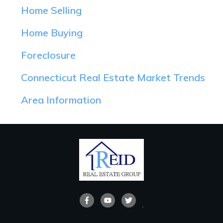
Home Selling
Home Buying
Foreclosure
Connecticut Real Estate Market Trends
Area Information