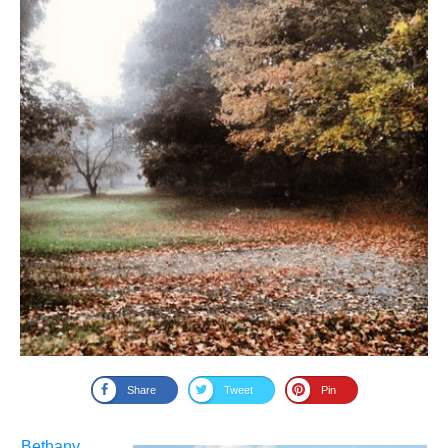
Share
Tweet
Pin
Bethany
,