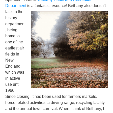
Department
is a fantastic resource!
Bethany also doesn’t
lack in the
history
department
, being
home to
one of the
earliest air
fields in
New
England,
which was
in active
use until
1966.
Since closing, it has been used for farmers markets,
horse related activities, a driving range, recycling facility
and the annual town carnival. When I think of Bethany, I