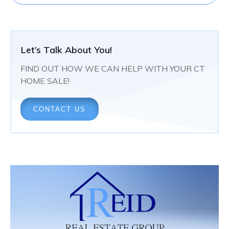
Let’s Talk About You!
FIND OUT HOW WE CAN HELP WITH YOUR CT
HOME SALE!
CONTACT US