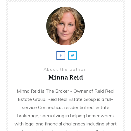
About the author
Minna Reid
Minna Reid is The Broker - Owner of Reid Real
Estate Group. Reid Real Estate Group is a full-
service Connecticut residential real estate
brokerage, specializing in helping homeowners
with legal and financial challenges including short