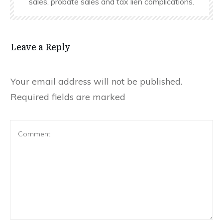
sales, probate sales and tax lien complications.
Leave a Reply
Your email address will not be published.
Required fields are marked