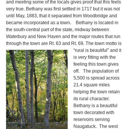
and meeting some of the locals gives proof that this feels
very true. Bethany was first settled in 1717 but it was not
until May, 1883, that it separated from Woodbridge and
became incorporated as a town. Bethany is located in
the south-central part of the state, midway between
Waterbury and New Haven and the major routes that run
through the town are Rt. 63 and Rt. 69.
The town motto is
“rural is beautiful” and it
is very fitting with the
feeling this town gives
off. The population of
5,500 is spread across
21.4 square miles
helping the town retain
its rural character.
Bethany is a beautiful
town decorated with
reservoirs serving
Naugatuck. The west