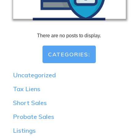
CATEGORIES:
Uncategorized
Tax Liens
Short Sales
Probate Sales
Listings