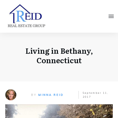
Living in Bethany,
Connecticut
September 11,
BY
MINNA REID
2017