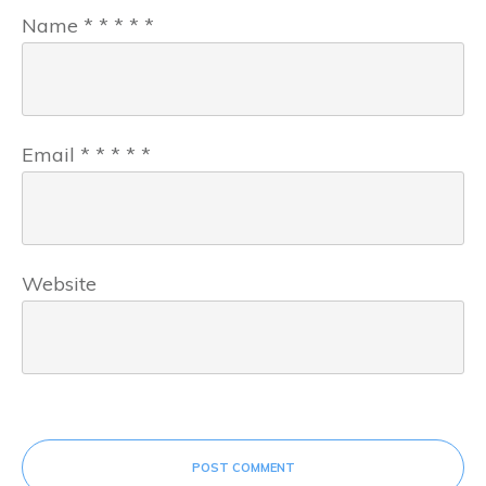
Name
*
*
*
*
*
Email
*
*
*
*
*
Website
POST COMMENT