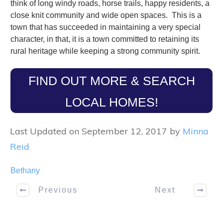
think of long windy roads, horse trails, happy residents, a
close knit community and wide open spaces. This is a
town that has succeeded in maintaining a very special
character, in that, it is a town committed to retaining its
rural heritage while keeping a strong community spirit.
FIND OUT MORE & SEARCH
LOCAL HOMES!
Last Updated on September 12, 2017 by
Minna
Reid
Bethany
Previous
Next