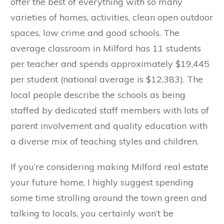
offer the best of everything with so many
varieties of homes, activities, clean open outdoor
spaces, low crime and good schools. The
average classroom in Milford has 11 students
per teacher and spends approximately $19,445
per student (national average is $12,383). The
local people describe the schools as being
staffed by dedicated staff members with lots of
parent involvement and quality education with
a diverse mix of teaching styles and children.
If you’re considering making Milford real estate
your future home, I highly suggest spending
some time strolling around the town green and
talking to locals, you certainly won’t be