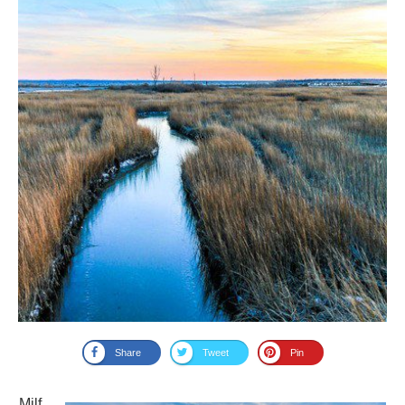
Share
Tweet
Pin
Milf