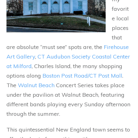
favorit
e local
places
that
are absolute “must see” spots are, the
Firehouse
Art Gallery
,
CT Audubon Society Coastal Center
at Milford
, Charles Island, the many shopping
options along
Boston Post Road/CT Post Mall
.
The
Walnut Beach
Concert Series takes place
under the pavilion at Walnut Beach, featuring
different bands playing every Sunday afternoon
through the summer.
This quintessential New England town seems to