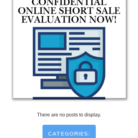
CATEGORIES: