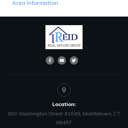
Area Information
Location:
900 Washington Street #1045, Middletown, CT
06457