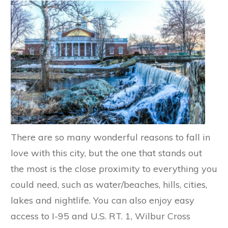
There are so many wonderful reasons to fall in
love with this city, but the one that stands out
the most is the close proximity to everything you
could need, such as water/beaches, hills, cities,
lakes and nightlife. You can also enjoy easy
access to I-95 and U.S. RT. 1, Wilbur Cross