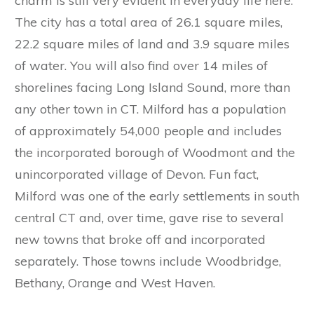
charm is still very evident in everyday life here.
The city has a total area of 26.1 square miles,
22.2 square miles of land and 3.9 square miles
of water. You will also find over 14 miles of
shorelines facing Long Island Sound, more than
any other town in CT. Milford has a population
of approximately 54,000 people and includes
the incorporated borough of Woodmont and the
unincorporated village of Devon. Fun fact,
Milford was one of the early settlements in south
central CT and, over time, gave rise to several
new towns that broke off and incorporated
separately. Those towns include Woodbridge,
Bethany, Orange and West Haven.