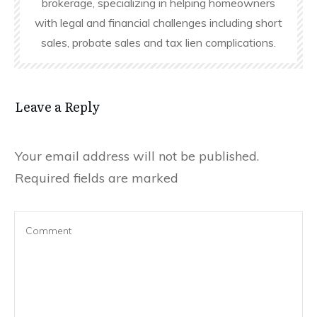
brokerage, specializing in helping homeowners
with legal and financial challenges including short
sales, probate sales and tax lien complications.
Leave a Reply
Your email address will not be published.
Required fields are marked