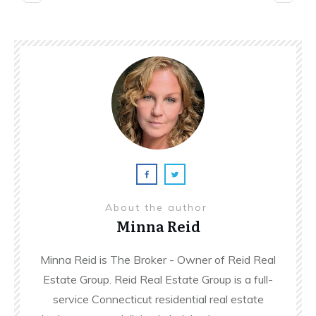
About the author
Minna Reid
Minna Reid is The Broker - Owner of Reid Real
Estate Group. Reid Real Estate Group is a full-
service Connecticut residential real estate