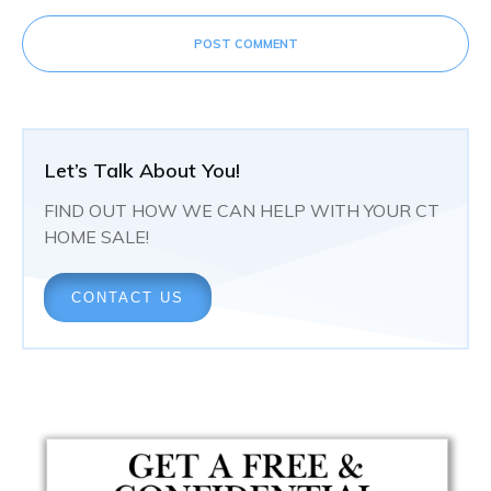
POST COMMENT
Let’s Talk About You!
FIND OUT HOW WE CAN HELP WITH YOUR CT
HOME SALE!
CONTACT US