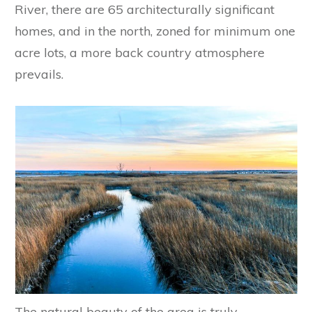
River, there are 65 architecturally significant
homes, and in the north, zoned for minimum one
acre lots, a more back country atmosphere
prevails.
The natural beauty of the area is truly