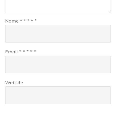
Name
*
*
*
*
*
Email
*
*
*
*
*
Website