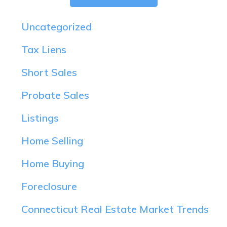
Uncategorized
Tax Liens
Short Sales
Probate Sales
Listings
Home Selling
Home Buying
Foreclosure
Connecticut Real Estate Market Trends