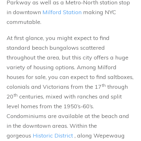
Parkway as well as a Metro-North station stop
in downtown
Milford Station
making NYC
commutable.
At first glance, you might expect to find
standard beach bungalows scattered
throughout the area, but this city offers a huge
variety of housing options. Among Milford
houses for sale, you can expect to find saltboxes,
th
colonials and Victorians from the 17
through
th
20
centuries, mixed with ranches and split
level homes from the 1950’s-60’s.
Condominiums are available at the beach and
in the downtown areas. Within the
gorgeous
Historic District
, along Wepewaug