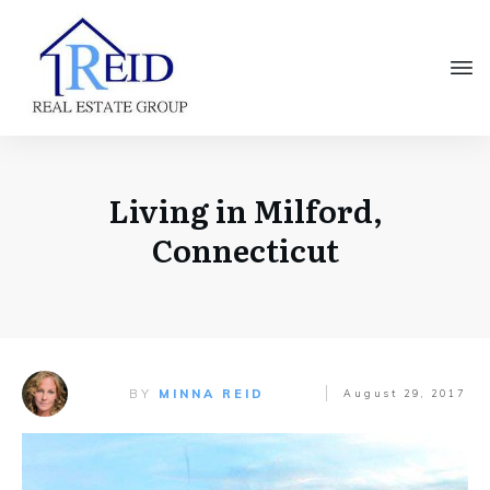
Living in Milford,
Connecticut
BY
MINNA REID
August 29, 2017