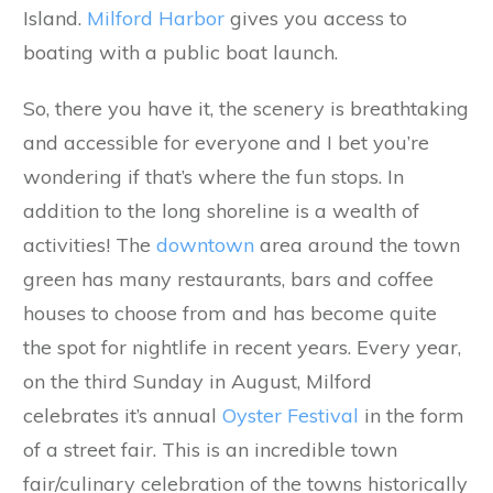
Island.
Milford Harbor
gives you access to
boating with a public boat launch.
So, there you have it, the scenery is breathtaking
and accessible for everyone and I bet you’re
wondering if that’s where the fun stops. In
addition to the long shoreline is a wealth of
activities! The
downtown
area around the town
green has many restaurants, bars and coffee
houses to choose from and has become quite
the spot for nightlife in recent years. Every year,
on the third Sunday in August, Milford
celebrates it’s annual
Oyster Festival
in the form
of a street fair. This is an incredible town
fair/culinary celebration of the towns historically