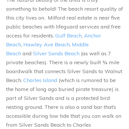
something to behold! The beach resort quality of
this city lives on. Milford real estate is near five
public beaches with lifeguard services and free
access for residents.
Gulf Beach
,
Anchor
Beach
,
Hawley Ave Beach
,
Middle
Beach
and
Silver Sands Beach
(as well as 7
private beaches). There is a newly built ¾ mile
boardwalk that connects Silver Sands to Walnut
Beach.
Charles Island
(which is rumored to be
the home of long ago buried pirate treasure) is
part of Silver Sands and is a protected bird
nesting ground. There is also a sand bar that’s
accessible during low tide that you can walk on
from Silver Sands Beach to Charles