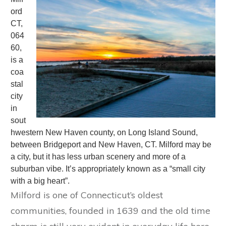
ord
CT,
064
60,
is a
coa
stal
city
in
sout
hwestern New Haven county, on Long Island Sound,
between Bridgeport and New Haven, CT. Milford may be
a city, but it has less urban scenery and more of a
suburban vibe. It’s appropriately known as a “small city
with a big heart”.
Milford is one of Connecticut’s oldest
communities, founded in 1639 and the old time