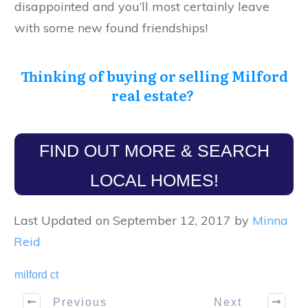
disappointed and you’ll most certainly leave
with some new found friendships!
Thinking of buying or selling Milford
real estate?
FIND OUT MORE & SEARCH
LOCAL HOMES!
Last Updated on September 12, 2017 by
Minna
Reid
milford ct
Previous
Next