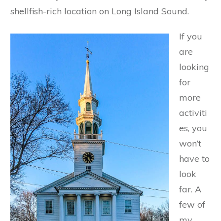
shellfish-rich location on Long Island Sound.
If you
are
looking
for
more
activiti
es, you
won’t
have to
look
far. A
few of
my