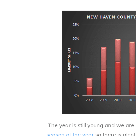
​ The year is still young and we ar
season of the year
so there is plent