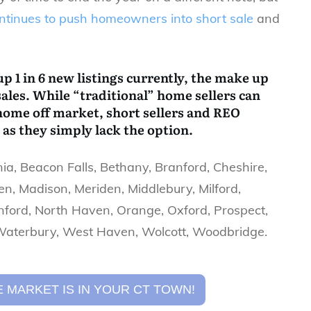
ontinues to push homeowners into short sale
and
p 1 in 6 new listings currently, the make up
sales. While “traditional” home sellers can
r home off market, short sellers and REO
as they simply lack the option.
a, Beacon Falls, Bethany, Branford, Cheshire,
n, Madison, Meriden, Middlebury, Milford,
ford, North Haven, Orange, Oxford, Prospect,
 Waterbury, West Haven, Wolcott, Woodbridge.
 MARKET IS IN YOUR CT TOWN!