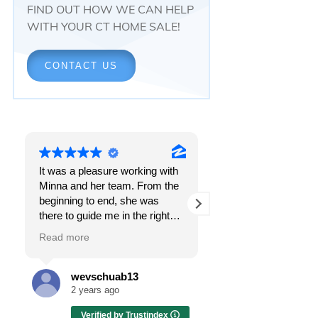
FIND OUT HOW WE CAN HELP
WITH YOUR CT HOME SALE!
CONTACT US
It was a pleasure working with
Responsiveness.
Minna and her team. From the
Peace of mind.
beginning to end, she was
The feeling that, onc
there to guide me in the right
all, everything was g
direction. She does what is
OK.
Read more
Read more
best for her clients and will go
above and beyond to make
I got all these thing
sure the whole process is as
the first time I spoke
wevschuab13
Melissa Cas
smooth and it can be. I can't
Minna Reid. I was de
2 years ago
2 years ago
thank her enough for all her
a home sale that, at 
Verified by Trustindex