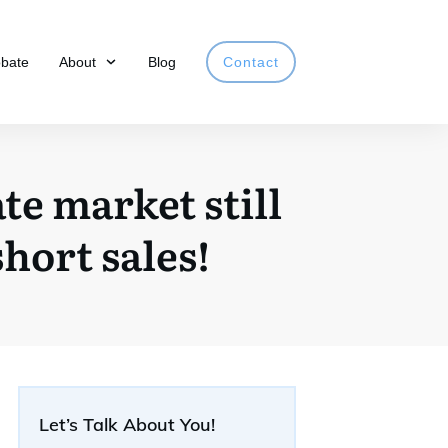
obate
About
Blog
Contact
te market still
hort sales!
Let’s Talk About You!