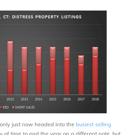
e only just now headed into the
busiest selling
y of time to end the year on a different note, but