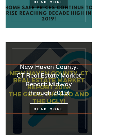
READ MORE
New Haven County,
CT Real Estate Market
Report: Midway
through 2019!
READ MORE