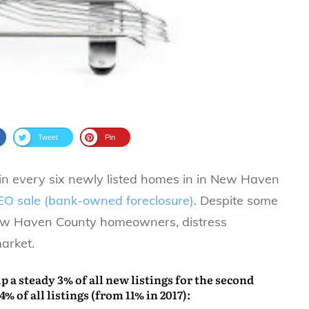
Tweet
Pin
n every six newly listed homes in in New Haven
EO sale (bank-owned foreclosure)
. Despite some
New Haven County homeowners, distress
arket.
 a steady 3% of all new listings for the second
4% of all listings (from 11% in 2017):