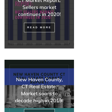
CT Market Report:
—but also with attor
Sellers market
REALTORS, and diffi
continues in 2020!
buyers).
If you have a tricky
READ MORE
situation, I could not
recommend Minna h
enough. And she was
she said everything
OK, and it was.
New Haven County,
CT Real Estate:
Market soars to
decade high in 2019!