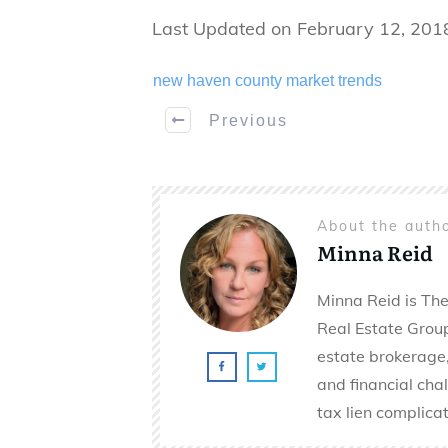
Last Updated on February 12, 201
new haven county market trends
Previous
About the auth
Minna Reid
Minna Reid is The
Real Estate Group 
estate brokerage,
and financial cha
tax lien complicat