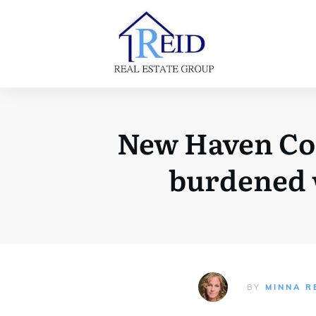
New Haven Coun
burdened w
BY
MINNA R