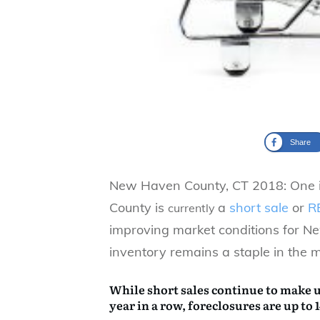
Share
New Haven County, CT 2018: One i
County is
a
short sale
or
R
currently
improving market conditions for 
inventory remains a staple in the m
While short sales continue to make up
year in a row, foreclosures are up to 1