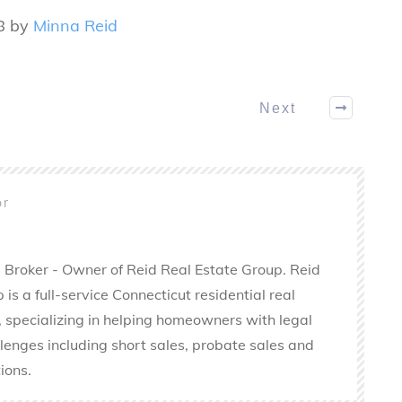
8 by
Minna Reid
Next
or
 Broker - Owner of Reid Real Estate Group. Reid
is a full-service Connecticut residential real
 specializing in helping homeowners with legal
llenges including short sales, probate sales and
ions.