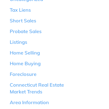
Tax Liens
Short Sales
Probate Sales
Listings
Home Selling
Home Buying
Foreclosure
Connecticut Real Estate
Market Trends
Area Information