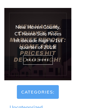
New Haven County,
CT Home Sale Prices
hit decade high in 1st
quarter of 2019!
READ MORE
CATEGORIES:
Uncategorized