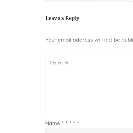
Leave a Reply
Your email address will not be publ
Name
*
*
*
*
*