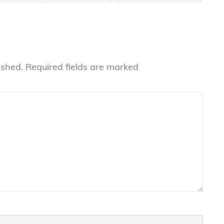
ished.
Required fields are marked