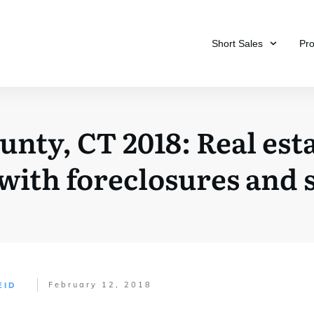
Short Sales
Pr
ty, CT 2018: Real esta
ith foreclosures and s
February 12, 2018
EID