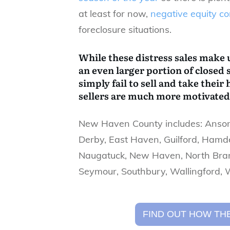
at least for now,
negative equity c
foreclosure situations.
While these distress sales make u
an even larger portion of closed 
simply fail to sell and take thei
sellers are much more motivated 
​New Haven County includes: Ansoni
Derby, East Haven, Guilford, Hamde
Naugatuck, New Haven, North Bran
Seymour, Southbury, Wallingford,
FIND OUT HOW THE