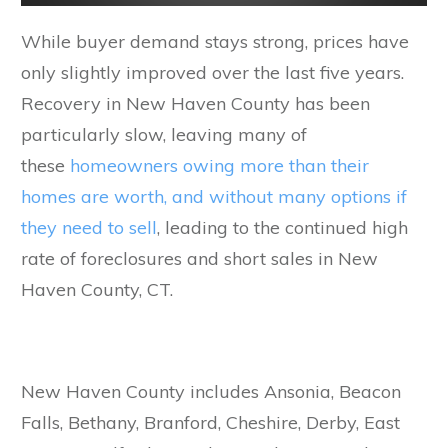
While buyer demand stays strong, prices have
only slightly improved over the last five years.
Recovery in New Haven County has been
particularly slow, leaving many of
these
homeowners owing more than their
homes are worth, and without many options if
they need to sell
, leading to the continued high
rate of foreclosures and short sales in New
Haven County, CT.
New Haven County includes Ansonia, Beacon
Falls, Bethany, Branford, Cheshire, Derby, East