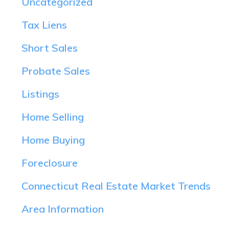
Uncategorized
Tax Liens
Short Sales
Probate Sales
Listings
Home Selling
Home Buying
Foreclosure
Connecticut Real Estate Market Trends
Area Information