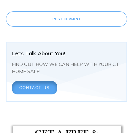
POST COMMENT
Let’s Talk About You!
FIND OUT HOW WE CAN HELP WITH YOUR CT
HOME SALE!
CONTACT US