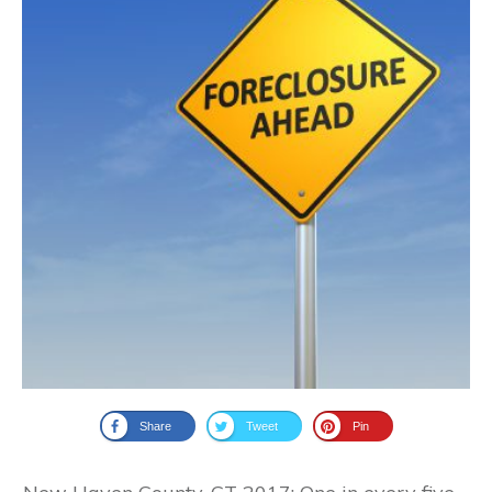
Share
Tweet
Pin