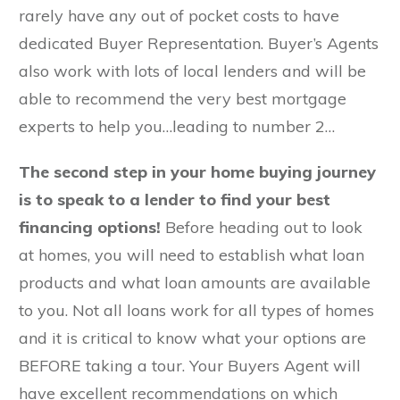
rarely have any out of pocket costs to have
dedicated Buyer Representation. Buyer’s Agents
also work with lots of local lenders and will be
able to recommend the very best mortgage
experts to help you…leading to number 2…
The second step in your home buying journey
is to speak to a lender to find your best
financing options!
Before heading out to look
at homes, you will need to establish what loan
products and what loan amounts are available
to you. Not all loans work for all types of homes
and it is critical to know what your options are
BEFORE taking a tour. Your Buyers Agent will
have excellent recommendations on which