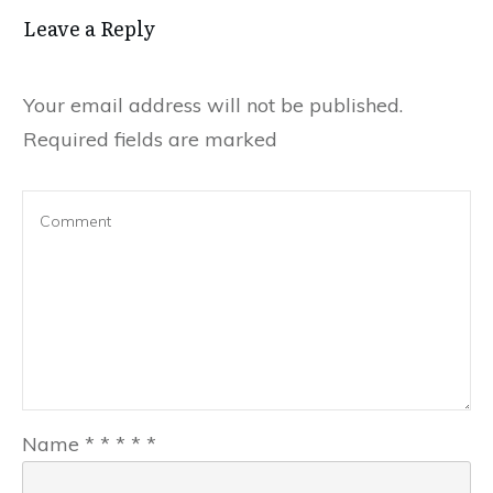
Leave a Reply
Your email address will not be published.
Required fields are marked
Name
*
*
*
*
*