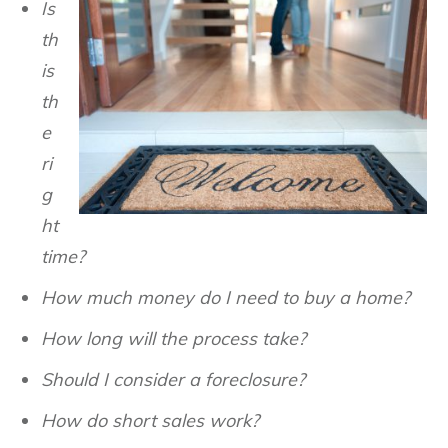
Is
th
is
th
e
ri
g
ht
time?
How much money do I need to buy a home?
How long will the process take?
Should I consider a foreclosure?
How do short sales work?