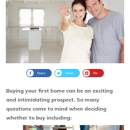
Share
Tweet
Pin
Buying your first home can be an exciting
and intimidating prospect. So many
questions come to mind when deciding
whether to buy including: