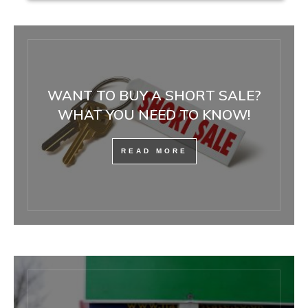
WANT TO BUY A SHORT SALE?
WHAT YOU NEED TO KNOW!
READ MORE