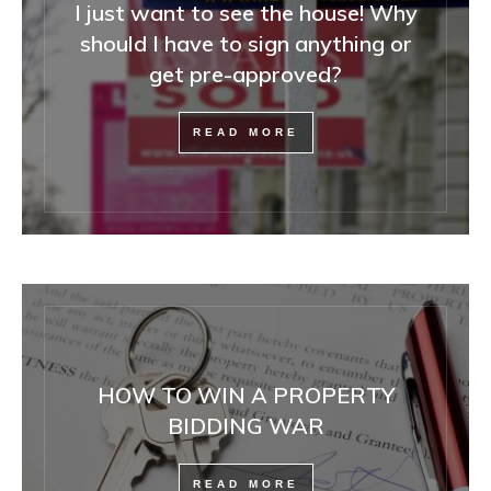
I just want to see the house! Why
should I have to sign anything or
get pre-approved?
READ MORE
HOW TO WIN A PROPERTY
BIDDING WAR
READ MORE