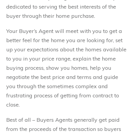
dedicated to serving the best interests of the
buyer through their home purchase.
Your Buyer’s Agent will meet with you to get a
better feel for the home you are looking for, set
up your expectations about the homes available
to you in your price range, explain the home
buying process, show you homes, help you
negotiate the best price and terms and guide
you through the sometimes complex and
frustrating process of getting from contract to
close.
Best of all – Buyers Agents generally get paid
from the proceeds of the transaction so buyers