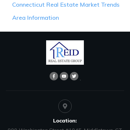
Connecticut Real Estate Market Trends
Area Information
Location: