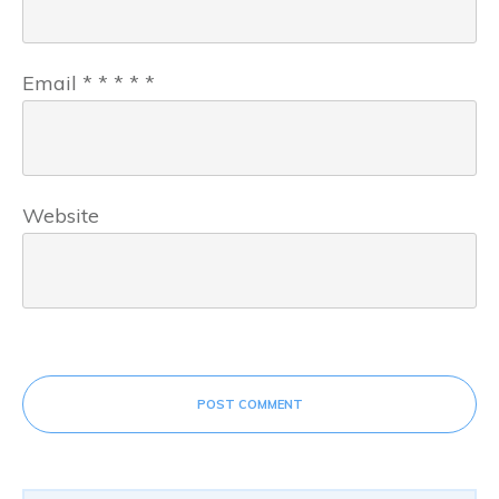
Email
*
*
*
*
*
Website
POST COMMENT