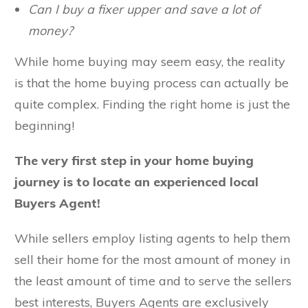
Can I buy a fixer upper and save a lot of
money?
While home buying may seem easy, the reality
is that the home buying process can actually be
quite complex. Finding the right home is just the
beginning!
The very first step in your home buying
journey is to locate an experienced local
Buyers Agent!
While sellers employ listing agents to help them
sell their home for the most amount of money in
the least amount of time and to serve the sellers
best interests, Buyers Agents are exclusively