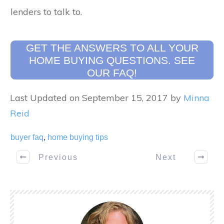
lenders to talk to.
GET THE ANSWERS TO ALL YOUR
HOME BUYING QUESTIONS. SEE
OUR FAQ!
Last Updated on September 15, 2017 by
Minna
Reid
buyer faq
,
home buying tips
Previous
Next