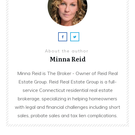
About the author
Minna Reid
Minna Reid is The Broker - Owner of Reid Real
Estate Group. Reid Real Estate Group is a full-
service Connecticut residential real estate
brokerage, specializing in helping homeowners
with legal and financial challenges including short
sales, probate sales and tax lien complications.