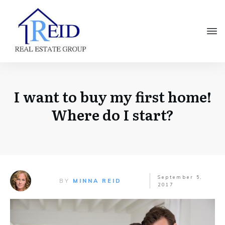
I want to buy my first home!
Where do I start?
September 5,
BY
MINNA REID
2017