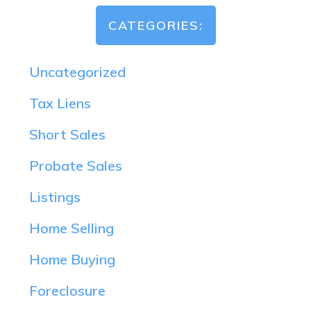
CATEGORIES:
Uncategorized
Tax Liens
Short Sales
Probate Sales
Listings
Home Selling
Home Buying
Foreclosure