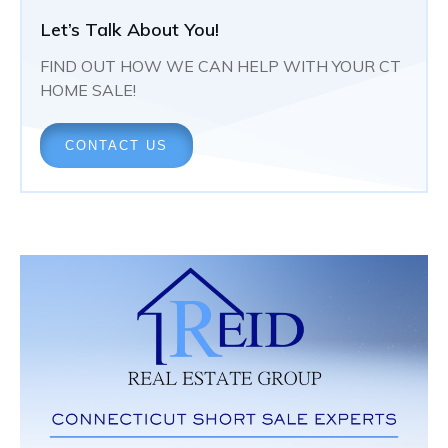
Let’s Talk About You!
FIND OUT HOW WE CAN HELP WITH YOUR CT
HOME SALE!
CONTACT US