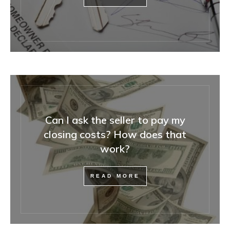
Can I ask the seller to pay my
closing costs? How does that
work?
READ MORE